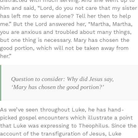
him and said, “Lord, do you not care that my sister
has left me to serve alone? Tell her then to help
me.” But the Lord answered her, “Martha, Martha,
you are anxious and troubled about many things,
but one thing is necessary. Mary has chosen the
good portion, which will not be taken away from
her.”
Question to consider: Why did Jesus say,
‘Mary has chosen the good portion?’
As we’ve seen throughout Luke, he has hand-
picked gospel encounters which illustrate a point
that Luke was expressing to Theophilus. Since the
account of the transfiguration of Jesus, Luke