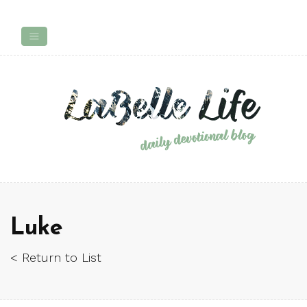
Luke
< Return to List