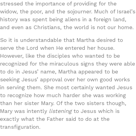
stressed the importance of providing for the
widow, the poor, and the sojourner. Much of Israel’s
history was spent being aliens in a foreign land,
and even as Christians, the world is not our home.
So it is understandable that Martha desired to
serve the Lord when He entered her house.
However, like the disciples who wanted to be
recognized for the miraculous signs they were able
to do in Jesus’ name, Martha appeared to be
seeking Jesus’ approval over her own good works
in serving them. She most certainly wanted Jesus
to recognize how much harder she was working
than her sister Mary. Of the two sisters though,
Mary was intently
listening
to Jesus which is
exactly what the Father said to do at the
transfiguration.