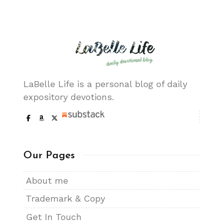
LaBelle Life is a personal blog of daily
expository devotions.
Our Pages
About me
Trademark & Copy
Get In Touch