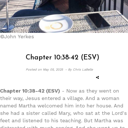
©John Yerkes
Chapter 10:38-42 (ESV)
Posted on
May 05, 2025 -
By Chris LaBelle
Chapter 10:38-42 (ESV)
- Now as they went on
their way, Jesus entered a village. And a woman
named Martha welcomed him into her house. And
she had a sister called Mary, who sat at the Lord's
feet and listened to his teaching. But Martha was
distracted with much serving. And she went up to