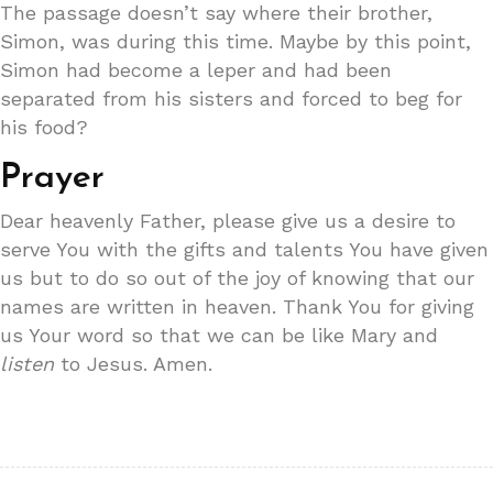
The passage doesn’t say where their brother,
Simon, was during this time. Maybe by this point,
Simon had become a leper and had been
separated from his sisters and forced to beg for
his food?
Prayer
Dear heavenly Father, please give us a desire to
serve You with the gifts and talents You have given
us but to do so out of the joy of knowing that our
names are written in heaven. Thank You for giving
us Your word so that we can be like Mary and
listen
to Jesus. Amen.