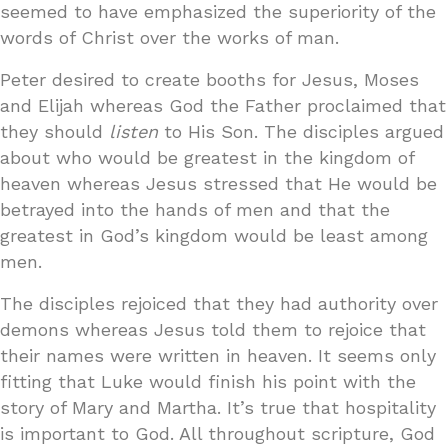
seemed to have emphasized the superiority of the
words of Christ over the works of man.
Peter desired to create booths for Jesus, Moses
and Elijah whereas God the Father proclaimed that
they should
listen
to His Son. The disciples argued
about who would be greatest in the kingdom of
heaven whereas Jesus stressed that He would be
betrayed into the hands of men and that the
greatest in God’s kingdom would be least among
men.
The disciples rejoiced that they had authority over
demons whereas Jesus told them to rejoice that
their names were written in heaven. It seems only
fitting that Luke would finish his point with the
story of Mary and Martha. It’s true that hospitality
is important to God. All throughout scripture, God