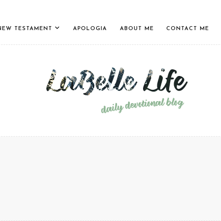
NEW TESTAMENT
APOLOGIA
ABOUT ME
CONTACT ME