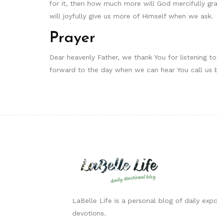
for it, then how much more will God mercifully gran
will joyfully give us more of Himself when we ask.
Prayer
Dear heavenly Father, we thank You for listening 
forward to the day when we can hear You call us 
LaBelle Life is a personal blog of daily expo
devotions.