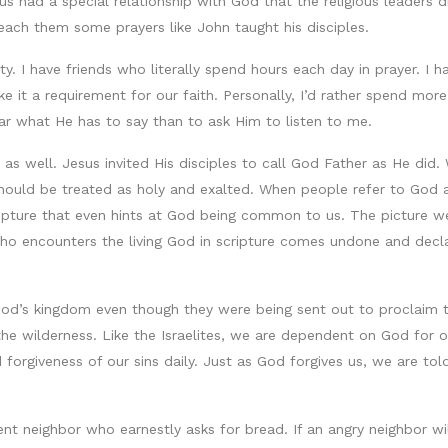
sus had a special relationship with God that the religious leaders
 teach them some prayers like John taught his disciples.
ity. I have friends who literally spend hours each day in prayer. I 
e it a requirement for our faith. Personally, I’d rather spend more
ear what He has to say than to ask Him to listen to me.
 as well. Jesus invited His disciples to call God Father as He di
should be treated as holy and exalted. When people refer to God a
ripture that even hints at God being common to us. The picture w
ho encounters the living God in scripture comes undone and declar
d’s kingdom even though they were being sent out to proclaim tha
 the wilderness. Like the Israelites, we are dependent on God for o
forgiveness of our sins daily. Just as God forgives us, we are tol
tent neighbor who earnestly asks for bread. If an angry neighbor wi