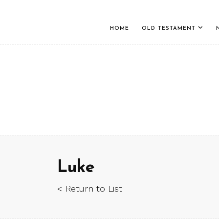
HOME
OLD TESTAMENT
Luke
< Return to List