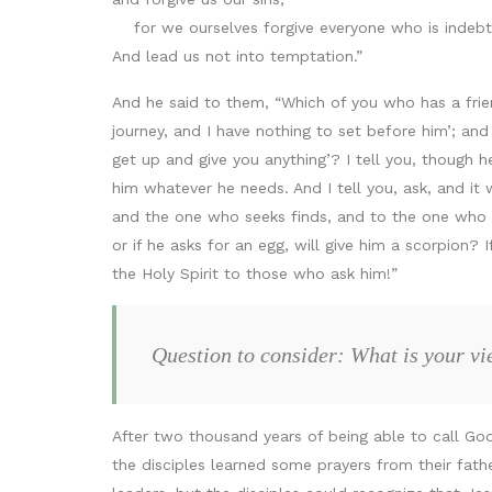
for we ourselves forgive everyone who is indebt
And lead us not into temptation.”
And he said to them, “Which of you who has a frien
journey, and I have nothing to set before him’; an
get up and give you anything’? I tell you, though h
him whatever he needs. And I tell you, ask, and it 
and the one who seeks finds, and to the one who kno
or if he asks for an egg, will give him a scorpion?
the Holy Spirit to those who ask him!”
Question to consider: What is your vi
After two thousand years of being able to call God
the disciples learned some prayers from their fath