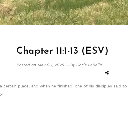
Chapter 11:1-13 (ESV)
Posted on
May 06, 2025 -
By Chris LaBelle
certain place, and when he finished, one of his disciples said to 
y: