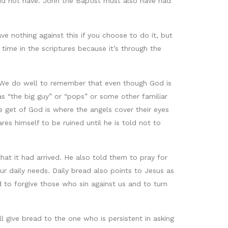
 did not have. John the Baptist must also have had
have nothing against this if you choose to do it, but
 time in the scriptures because it’s through the
d. We do well to remember that even though God is
s “the big guy” or “pops” or some other familiar
e get of God is where the angels cover their eyes
es himself to be ruined until he is told not to
t it had arrived. He also told them to pray for
ur daily needs. Daily bread also points to Jesus as
d to forgive those who sin against us and to turn
ll give bread to the one who is persistent in asking