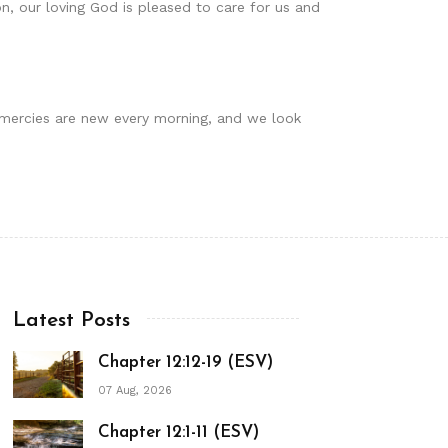
on, our loving God is pleased to care for us and
r mercies are new every morning, and we look
Latest Posts
Chapter 12:12-19 (ESV)
07 Aug, 2026
Chapter 12:1-11 (ESV)