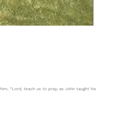
him, “Lord, teach us to pray, as John taught his