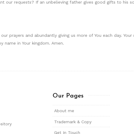
t our requests? If an unbelieving father gives good gifts to his s
to our prayers and abundantly giving us more of You each day. You
by name in Your kingdom. Amen.
Our Pages
About me
Trademark & Copy
sitory
Get In Touch