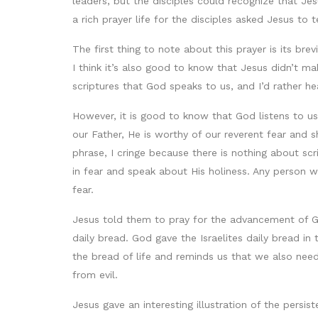
leaders, but the disciples could recognize that Je
a rich prayer life for the disciples asked Jesus to
The first thing to note about this prayer is its brev
I think it’s also good to know that Jesus didn’t mak
scriptures that God speaks to us, and I’d rather h
However, it is good to know that God listens to us
our Father, He is worthy of our reverent fear and 
phrase, I cringe because there is nothing about sc
in fear and speak about His holiness. Any person w
fear.
Jesus told them to pray for the advancement of Go
daily bread. God gave the Israelites daily bread in
the bread of life and reminds us that we also need 
from evil.
Jesus gave an interesting illustration of the persis