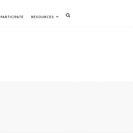
PARTICIPATE
RESOURCES