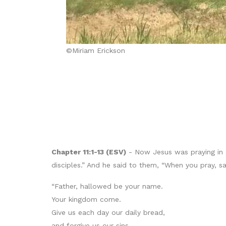
©Miriam Erickson
Chapter 11:1-13 (ESV)
- Now Jesus was praying in a 
disciples.” And he said to them, “When you pray, sa
“Father, hallowed be your name.
Your kingdom come.
Give us each day our daily bread,
and forgive us our sins,