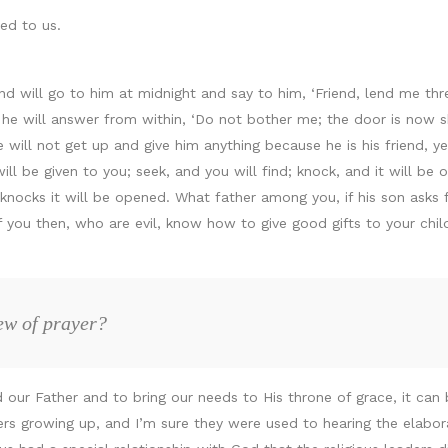
ed to us.
d will go to him at midnight and say to him, ‘Friend, lend me thre
d he will answer from within, ‘Do not bother me; the door is now 
e will not get up and give him anything because he is his friend, y
will be given to you; seek, and you will find; knock, and it will b
cks it will be opened. What father among you, if his son asks for 
 If you then, who are evil, know how to give good gifts to your ch
ew of prayer?
 our Father and to bring our needs to His throne of grace, it can 
ers growing up, and I’m sure they were used to hearing the elabora