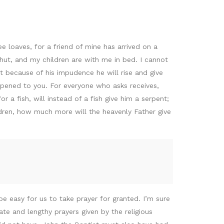
e loaves, for a friend of mine has arrived on a
shut, and my children are with me in bed. I cannot
et because of his impudence he will rise and give
e opened to you. For everyone who asks receives,
a fish, will instead of a fish give him a serpent;
ildren, how much more will the heavenly Father give
be easy for us to take prayer for granted. I’m sure
te and lengthy prayers given by the religious