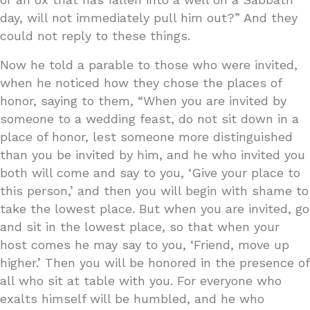
day, will not immediately pull him out?” And they
could not reply to these things.
Now he told a parable to those who were invited,
when he noticed how they chose the places of
honor, saying to them, “When you are invited by
someone to a wedding feast, do not sit down in a
place of honor, lest someone more distinguished
than you be invited by him, and he who invited you
both will come and say to you, ‘Give your place to
this person,’ and then you will begin with shame to
take the lowest place. But when you are invited, go
and sit in the lowest place, so that when your
host comes he may say to you, ‘Friend, move up
higher.’ Then you will be honored in the presence of
all who sit at table with you. For everyone who
exalts himself will be humbled, and he who