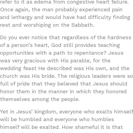
refer to it as edema from congestive heart failure.
Once again, the man probably experienced pain
and lethargy and would have had difficulty finding
rest and worshiping on the Sabbath.
Do you ever notice that regardless of the hardness
of a person’s heart, God still provides teaching
opportunities with a path to repentance? Jesus
was very gracious with His parable, for the
wedding feast He described was His own, and the
church was His bride. The religious leaders were so
full of pride that they believed that Jesus should
honor them in the manner in which they honored
themselves among the people.
Yet in Jesus’ kingdom, everyone who exalts himself
will be humbled and everyone who humbles
himself will be exalted. How shameful it is that