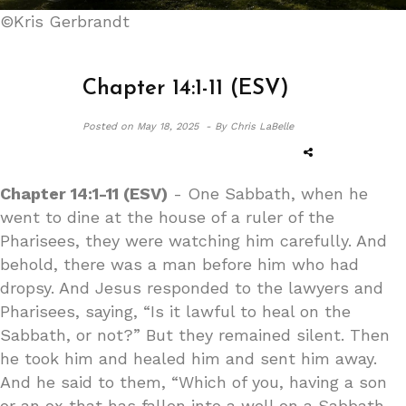
©Kris Gerbrandt
Chapter 14:1-11 (ESV)
Posted on
May 18, 2025 -
By Chris LaBelle
Chapter 14:1-11 (ESV)
- One Sabbath, when he
went to dine at the house of a ruler of the
Pharisees, they were watching him carefully. And
behold, there was a man before him who had
dropsy. And Jesus responded to the lawyers and
Pharisees, saying, “Is it lawful to heal on the
Sabbath, or not?” But they remained silent. Then
he took him and healed him and sent him away.
And he said to them, “Which of you, having a son
or an ox that has fallen into a well on a Sabbath