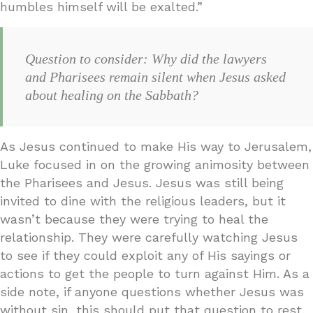
humbles himself will be exalted.”
Question to consider: Why did the lawyers
and Pharisees remain silent when Jesus asked
about healing on the Sabbath?
As Jesus continued to make His way to Jerusalem,
Luke focused in on the growing animosity between
the Pharisees and Jesus. Jesus was still being
invited to dine with the religious leaders, but it
wasn’t because they were trying to heal the
relationship. They were carefully watching Jesus
to see if they could exploit any of His sayings or
actions to get the people to turn against Him. As a
side note, if anyone questions whether Jesus was
without sin, this should put that question to rest.