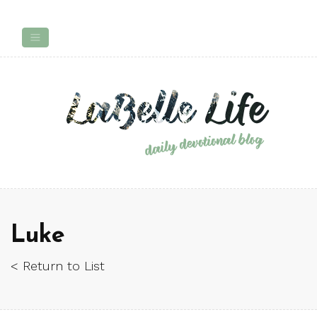
Luke
< Return to List