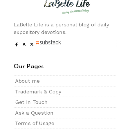
LaBelle Life is a personal blog of daily
expository devotions.
Our Pages
About me
Trademark & Copy
Get In Touch
Ask a Question
Terms of Usage