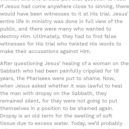
If Jesus had come anywhere close to sinning, there
would have been witnesses to it at His trial. Jesus’
entire life in ministry was done in full view of the
public, and there were many who wanted to
destroy Him. Ultimately, they had to find false
witnesses for His trial who twisted His words to
make their accusations against Him.
After questioning Jesus’ healing of a woman on the
Sabbath who had been painfully crippled for 18
years, the Pharisees were put to shame. Now,
when Jesus asked whether it was lawful to heal
the man with dropsy on the Sabbath, they
remained silent, for they were not going to put
themselves in a position to be shamed again.
Dropsy is an old term for the swelling of soft
tissue due to excess water. Today, we’d probably