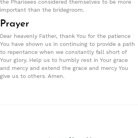
the Pharisees considered themselves to be more
important than the bridegroom.
Prayer
Dear heavenly Father, thank You for the patience
You have shown us in continuing to provide a path
to repentance when we constantly fall short of
Your glory. Help us to humbly rest in Your grace
and mercy and extend the grace and mercy You
give us to others. Amen.