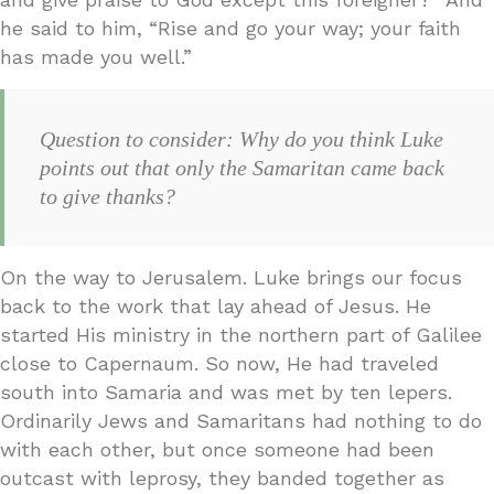
he said to him, “Rise and go your way; your faith
has made you well.”
Question to consider: Why do you think Luke
points out that only the Samaritan came back
to give thanks?
On the way to Jerusalem. Luke brings our focus
back to the work that lay ahead of Jesus. He
started His ministry in the northern part of Galilee
close to Capernaum. So now, He had traveled
south into Samaria and was met by ten lepers.
Ordinarily Jews and Samaritans had nothing to do
with each other, but once someone had been
outcast with leprosy, they banded together as