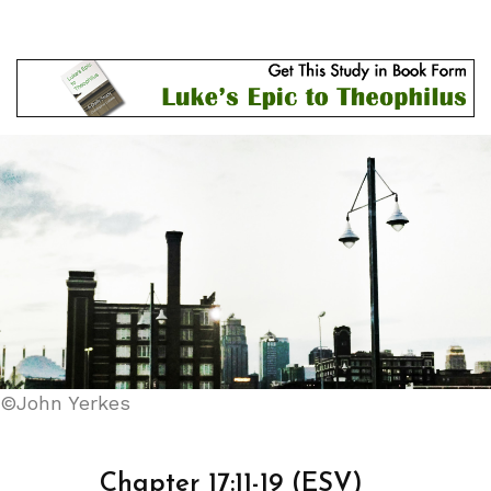
©John Yerkes
Chapter 17:11-19 (ESV)