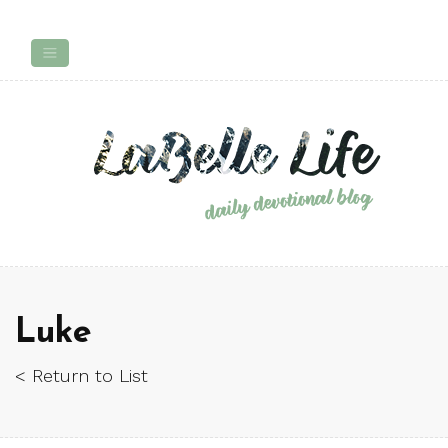
Luke
< Return to List