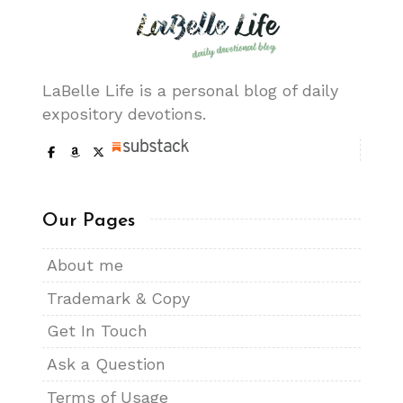
LaBelle Life is a personal blog of daily
expository devotions.
Our Pages
About me
Trademark & Copy
Get In Touch
Ask a Question
Terms of Usage