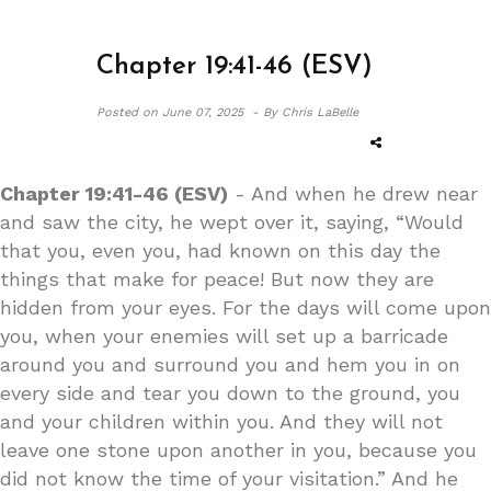
Chapter 19:41-46 (ESV)
Posted on
June 07, 2025 -
By Chris LaBelle
Chapter 19:41-46 (ESV)
- And when he drew near
and saw the city, he wept over it, saying, “Would
that you, even you, had known on this day the
things that make for peace! But now they are
hidden from your eyes. For the days will come upon
you, when your enemies will set up a barricade
around you and surround you and hem you in on
every side and tear you down to the ground, you
and your children within you. And they will not
leave one stone upon another in you, because you
did not know the time of your visitation.” And he