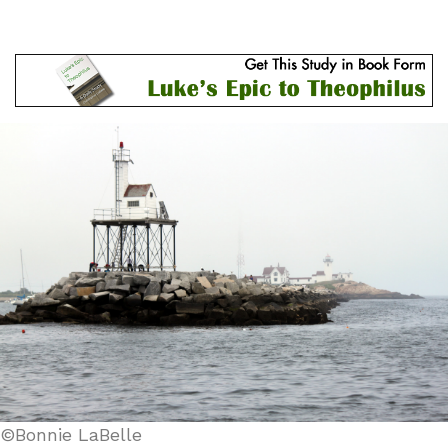
©Bonnie LaBelle