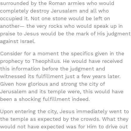
surrounded by the Roman armies who would
completely destroy Jerusalem and all who
occupied it. Not one stone would be left on
another— the very rocks who would speak up in
praise to Jesus would be the mark of His judgment
against Israel.
Consider for a moment the specifics given in the
prophecy to Theophilus. He would have received
this information before the judgment and
witnessed its fulfillment just a few years later.
Given how glorious and strong the city of
Jerusalem and its temple were, this would have
been a shocking fulfillment indeed.
Upon entering the city, Jesus immediately went to
the temple as expected by the crowds. What they
would not have expected was for Him to drive out