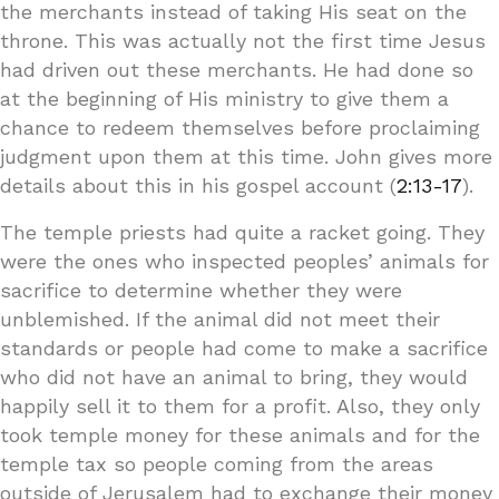
the merchants instead of taking His seat on the
throne. This was actually not the first time Jesus
had driven out these merchants. He had done so
at the beginning of His ministry to give them a
chance to redeem themselves before proclaiming
judgment upon them at this time. John gives more
details about this in his gospel account (
2:13-17
).
The temple priests had quite a racket going. They
were the ones who inspected peoples’ animals for
sacrifice to determine whether they were
unblemished. If the animal did not meet their
standards or people had come to make a sacrifice
who did not have an animal to bring, they would
happily sell it to them for a profit. Also, they only
took temple money for these animals and for the
temple tax so people coming from the areas
outside of Jerusalem had to exchange their money