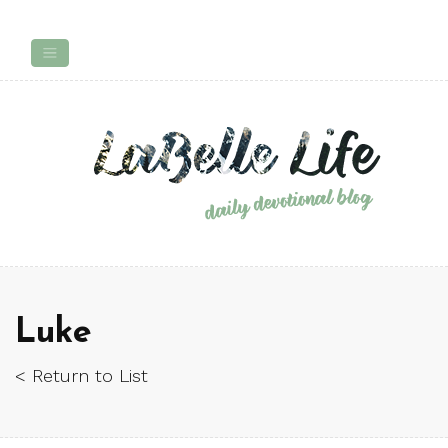
Luke
< Return to List