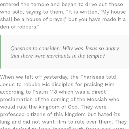
entered the temple and began to drive out those
who sold, saying to them, “It is written, ‘My house
shall be a house of prayer,’ but you have made it a
den of robbers.”
Question to consider: Why was Jesus so angry
that there were merchants in the temple?
When we left off yesterday, the Pharisees told
Jesus to rebuke His disciples for praising Him
according to Psalm 118 which was a direct
proclamation of the coming of the Messiah who
would rule the kingdom of God. They were
professed citizens of this kingdom but hated its
king and did not want Him to rule over them. They