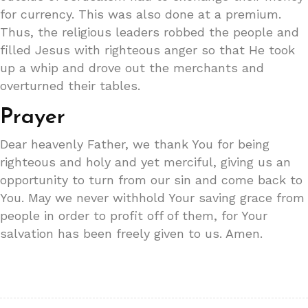
for currency. This was also done at a premium.
Thus, the religious leaders robbed the people and
filled Jesus with righteous anger so that He took
up a whip and drove out the merchants and
overturned their tables.
Prayer
Dear heavenly Father, we thank You for being
righteous and holy and yet merciful, giving us an
opportunity to turn from our sin and come back to
You. May we never withhold Your saving grace from
people in order to profit off of them, for Your
salvation has been freely given to us. Amen.