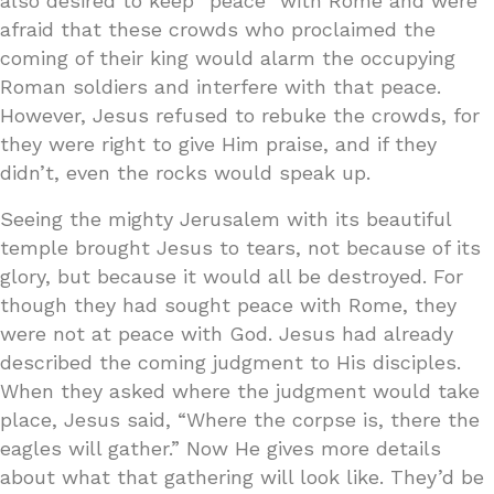
also desired to keep “peace” with Rome and were
afraid that these crowds who proclaimed the
coming of their king would alarm the occupying
Roman soldiers and interfere with that peace.
However, Jesus refused to rebuke the crowds, for
they were right to give Him praise, and if they
didn’t, even the rocks would speak up.
Seeing the mighty Jerusalem with its beautiful
temple brought Jesus to tears, not because of its
glory, but because it would all be destroyed. For
though they had sought peace with Rome, they
were not at peace with God. Jesus had already
described the coming judgment to His disciples.
When they asked where the judgment would take
place, Jesus said, “Where the corpse is, there the
eagles will gather.” Now He gives more details
about what that gathering will look like. They’d be