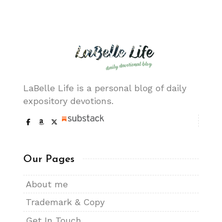
LaBelle Life is a personal blog of daily
expository devotions.
Our Pages
About me
Trademark & Copy
Get In Touch