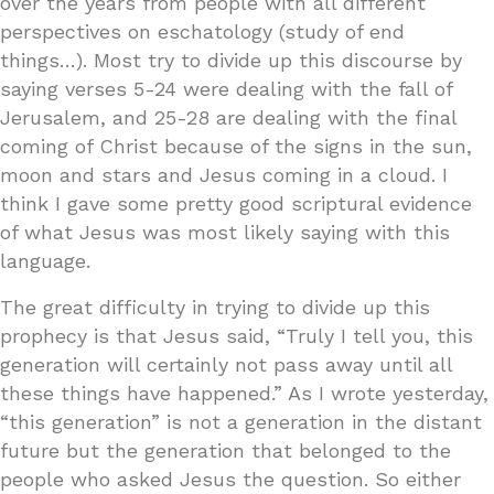
over the years from people with all different
perspectives on eschatology (study of end
things…). Most try to divide up this discourse by
saying verses 5-24 were dealing with the fall of
Jerusalem, and 25-28 are dealing with the final
coming of Christ because of the signs in the sun,
moon and stars and Jesus coming in a cloud. I
think I gave some pretty good scriptural evidence
of what Jesus was most likely saying with this
language.
The great difficulty in trying to divide up this
prophecy is that Jesus said, “Truly I tell you, this
generation will certainly not pass away until all
these things have happened.” As I wrote yesterday,
“this generation” is not a generation in the distant
future but the generation that belonged to the
people who asked Jesus the question. So either