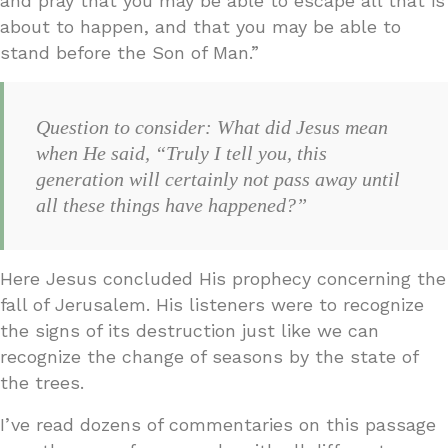
and pray that you may be able to escape all that is
about to happen, and that you may be able to
stand before the Son of Man.”
Question to consider: What did Jesus mean
when He said, “Truly I tell you, this
generation will certainly not pass away until
all these things have happened?”
Here Jesus concluded His prophecy concerning the
fall of Jerusalem. His listeners were to recognize
the signs of its destruction just like we can
recognize the change of seasons by the state of
the trees.
I’ve read dozens of commentaries on this passage