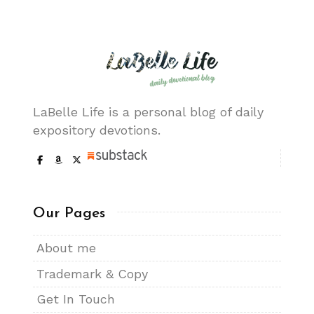
LaBelle Life is a personal blog of daily
expository devotions.
Our Pages
About me
Trademark & Copy
Get In Touch