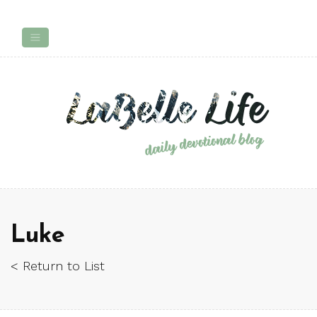
Luke
< Return to List