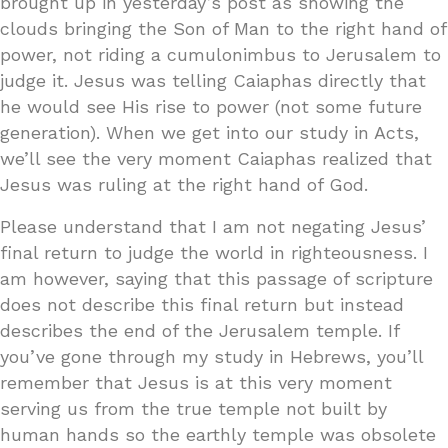
brought up in yesterday’s post as showing the
clouds bringing the Son of Man to the right hand of
power, not riding a cumulonimbus to Jerusalem to
judge it. Jesus was telling Caiaphas directly that
he would see His rise to power (not some future
generation). When we get into our study in Acts,
we’ll see the very moment Caiaphas realized that
Jesus was ruling at the right hand of God.
Please understand that I am not negating Jesus’
final return to judge the world in righteousness. I
am however, saying that this passage of scripture
does not describe this final return but instead
describes the end of the Jerusalem temple. If
you’ve gone through my study in Hebrews, you’ll
remember that Jesus is at this very moment
serving us from the true temple not built by
human hands so the earthly temple was obsolete