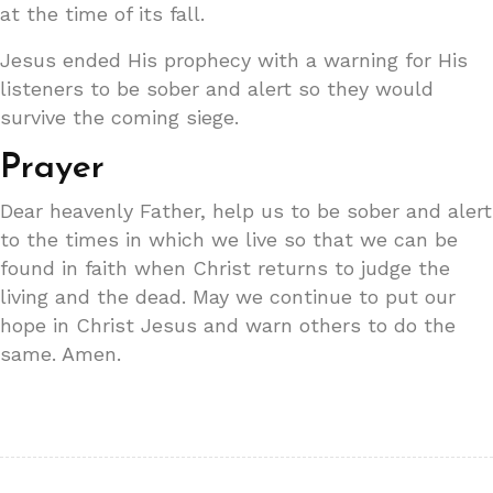
at the time of its fall.
Jesus ended His prophecy with a warning for His
listeners to be sober and alert so they would
survive the coming siege.
Prayer
Dear heavenly Father, help us to be sober and alert
to the times in which we live so that we can be
found in faith when Christ returns to judge the
living and the dead. May we continue to put our
hope in Christ Jesus and warn others to do the
same. Amen.