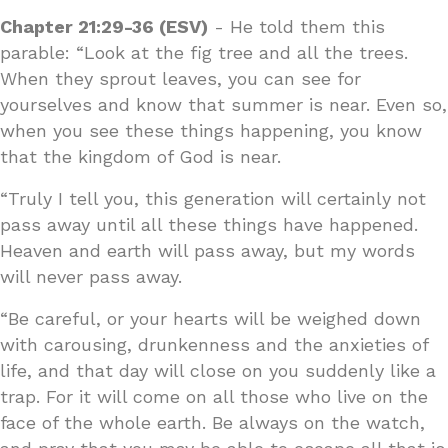
Chapter 21:29-36 (ESV)
- He told them this
parable: “Look at the fig tree and all the trees.
When they sprout leaves, you can see for
yourselves and know that summer is near. Even so,
when you see these things happening, you know
that the kingdom of God is near.
“Truly I tell you, this generation will certainly not
pass away until all these things have happened.
Heaven and earth will pass away, but my words
will never pass away.
“Be careful, or your hearts will be weighed down
with carousing, drunkenness and the anxieties of
life, and that day will close on you suddenly like a
trap. For it will come on all those who live on the
face of the whole earth. Be always on the watch,