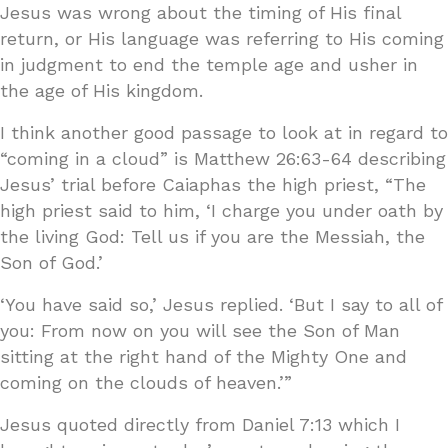
Jesus was wrong about the timing of His final
return, or His language was referring to His coming
in judgment to end the temple age and usher in
the age of His kingdom.
I think another good passage to look at in regard to
“coming in a cloud” is Matthew 26:63-64 describing
Jesus’ trial before Caiaphas the high priest, “The
high priest said to him, ‘I charge you under oath by
the living God: Tell us if you are the Messiah, the
Son of God.’
‘You have said so,’ Jesus replied. ‘But I say to all of
you: From now on you will see the Son of Man
sitting at the right hand of the Mighty One and
coming on the clouds of heaven.’”
Jesus quoted directly from Daniel 7:13 which I