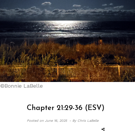
©Bonnie LaBelle
Chapter 21:29-36 (ESV)
Posted on
June 16, 2025 -
By Chris LaBelle