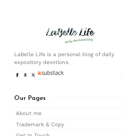
LaBelle Life is a personal blog of daily
expository devotions.
Our Pages
About me
Trademark & Copy
Get In Touch