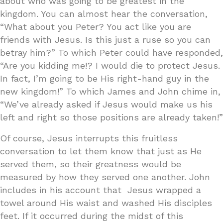
about who was going to be greatest in the
kingdom. You can almost hear the conversation,
“What about you Peter? You act like you are
friends with Jesus. Is this just a ruse so you can
betray him?” To which Peter could have responded,
“Are you kidding me!? I would die to protect Jesus.
In fact, I’m going to be His right-hand guy in the
new kingdom!” To which James and John chime in,
“We’ve already asked if Jesus would make us his
left and right so those positions are already taken!”
Of course, Jesus interrupts this fruitless
conversation to let them know that just as He
served them, so their greatness would be
measured by how they served one another. John
includes in his account that Jesus wrapped a
towel around His waist and washed His disciples
feet. If it occurred during the midst of this