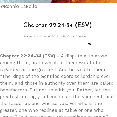
©Bonnie LaBelle
Chapter 22:24-34 (ESV)
Posted on
June 19, 2025 -
By Chris LaBelle
Chapter 22:24-34 (ESV)
- A dispute also arose
among them, as to which of them was to be
regarded as the greatest. And he said to them,
“The kings of the Gentiles exercise lordship over
them, and those in authority over them are called
benefactors. But not so with you. Rather, let the
greatest among you become as the youngest, and
the leader as one who serves. For who is the
greater, one who reclines at table or one who
serves? Is it not the one who reclines at table?