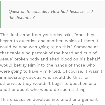
Question to consider: How had Jesus served
the disciples?
The final verse from yesterday said, “And they
began to question one another, which of them it
could be who was going to do this.” Someone at
that table who partook of the bread and cup of
Jesus’ broken body and shed blood on his behalf
would betray Him into the hands of those who
were going to have Him killed. Of course, it wasn’t
immediately obvious who would do this, for
otherwise, they wouldn’t begin to question one
another about who would do such a thing.
This discussion devolves into another argument