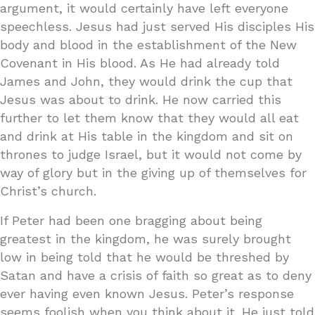
argument, it would certainly have left everyone
speechless. Jesus had just served His disciples His
body and blood in the establishment of the New
Covenant in His blood. As He had already told
James and John, they would drink the cup that
Jesus was about to drink. He now carried this
further to let them know that they would all eat
and drink at His table in the kingdom and sit on
thrones to judge Israel, but it would not come by
way of glory but in the giving up of themselves for
Christ’s church.
If Peter had been one bragging about being
greatest in the kingdom, he was surely brought
low in being told that he would be threshed by
Satan and have a crisis of faith so great as to deny
ever having even known Jesus. Peter’s response
seems foolish when you think about it. He just told