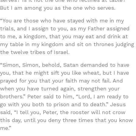
But I am among you as the one who serves.
“You are those who have stayed with me in my
trials, and I assign to you, as my Father assigned
to me, a kingdom, that you may eat and drink at
my table in my kingdom and sit on thrones judging
the twelve tribes of Israel.
“Simon, Simon, behold, Satan demanded to have
you, that he might sift you like wheat, but I have
prayed for you that your faith may not fail. And
when you have turned again, strengthen your
brothers.” Peter said to him, “Lord, I am ready to
go with you both to prison and to death.” Jesus
said, “I tell you, Peter, the rooster will not crow
this day, until you deny three times that you know
me.”