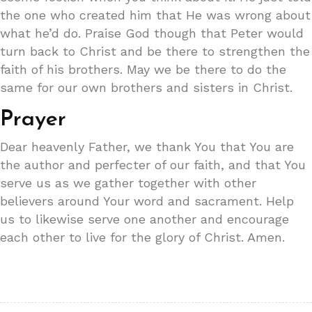
the one who created him that He was wrong about
what he’d do. Praise God though that Peter would
turn back to Christ and be there to strengthen the
faith of his brothers. May we be there to do the
same for our own brothers and sisters in Christ.
Prayer
Dear heavenly Father, we thank You that You are
the author and perfecter of our faith, and that You
serve us as we gather together with other
believers around Your word and sacrament. Help
us to likewise serve one another and encourage
each other to live for the glory of Christ. Amen.