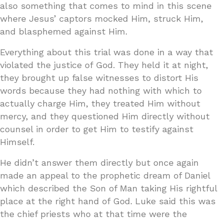
also something that comes to mind in this scene
where Jesus’ captors mocked Him, struck Him,
and blasphemed against Him.
Everything about this trial was done in a way that
violated the justice of God. They held it at night,
they brought up false witnesses to distort His
words because they had nothing with which to
actually charge Him, they treated Him without
mercy, and they questioned Him directly without
counsel in order to get Him to testify against
Himself.
He didn’t answer them directly but once again
made an appeal to the prophetic dream of Daniel
which described the Son of Man taking His rightful
place at the right hand of God. Luke said this was
the chief priests who at that time were the