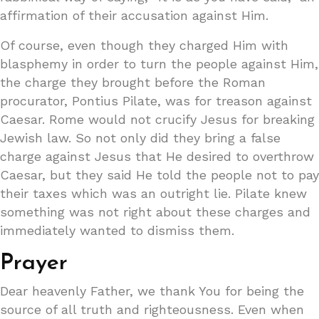
affirmation of their accusation against Him.
Of course, even though they charged Him with
blasphemy in order to turn the people against Him,
the charge they brought before the Roman
procurator, Pontius Pilate, was for treason against
Caesar. Rome would not crucify Jesus for breaking
Jewish law. So not only did they bring a false
charge against Jesus that He desired to overthrow
Caesar, but they said He told the people not to pay
their taxes which was an outright lie. Pilate knew
something was not right about these charges and
immediately wanted to dismiss them.
Prayer
Dear heavenly Father, we thank You for being the
source of all truth and righteousness. Even when