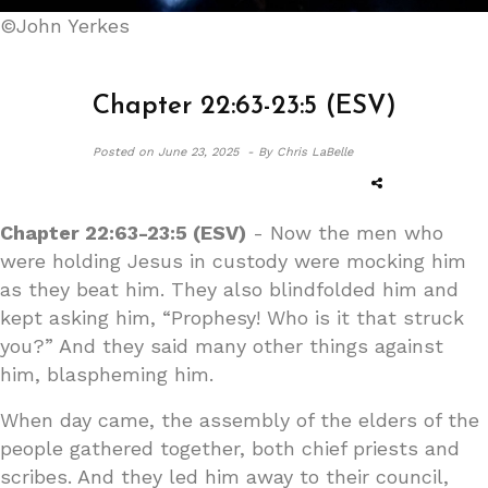
©John Yerkes
Chapter 22:63-23:5 (ESV)
Posted on
June 23, 2025 -
By Chris LaBelle
Chapter 22:63-23:5 (ESV)
- Now the men who
were holding Jesus in custody were mocking him
as they beat him. They also blindfolded him and
kept asking him, “Prophesy! Who is it that struck
you?” And they said many other things against
him, blaspheming him.
When day came, the assembly of the elders of the
people gathered together, both chief priests and
scribes. And they led him away to their council,