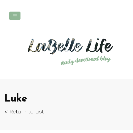
Luke
< Return to List