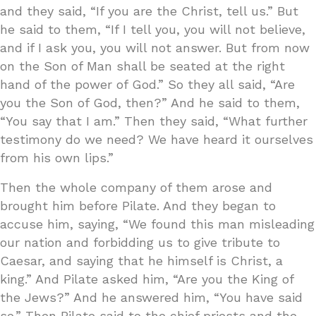
and they said, “If you are the Christ, tell us.” But
he said to them, “If I tell you, you will not believe,
and if I ask you, you will not answer. But from now
on the Son of Man shall be seated at the right
hand of the power of God.” So they all said, “Are
you the Son of God, then?” And he said to them,
“You say that I am.” Then they said, “What further
testimony do we need? We have heard it ourselves
from his own lips.”
Then the whole company of them arose and
brought him before Pilate. And they began to
accuse him, saying, “We found this man misleading
our nation and forbidding us to give tribute to
Caesar, and saying that he himself is Christ, a
king.” And Pilate asked him, “Are you the King of
the Jews?” And he answered him, “You have said
so.” Then Pilate said to the chief priests and the