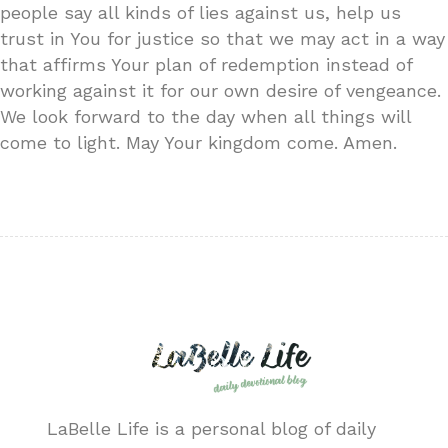
people say all kinds of lies against us, help us
trust in You for justice so that we may act in a way
that affirms Your plan of redemption instead of
working against it for our own desire of vengeance.
We look forward to the day when all things will
come to light. May Your kingdom come. Amen.
LaBelle Life is a personal blog of daily