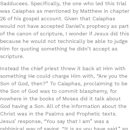
Sadducees. Specifically, the one who led this trial
was Caiaphas as mentioned by Matthew in chapter
26 of his gospel account. Given that Caiaphas
would not have accepted Daniel’s prophecy as part
of the canon of scripture, I wonder if Jesus did this
because he would not technically be able to judge
Him for quoting something he didn’t accept as
scripture.
Instead the chief priest threw it back at Him with
something He could charge Him with, “Are you the
Son of God, then?” To Caiaphas, proclaiming to be
the Son of God was to commit blasphemy, for
nowhere in the books of Moses did it talk about
God having a Son. All of the information about the
Christ was in the Psalms and Prophetic texts.
Jesus’ response, “You say that I am” was a
rabbinical way of saying, “It is as you have said,” an