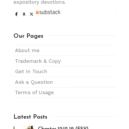
expository devotions.
Our Pages
About me
Trademark & Copy
Get In Touch
Ask a Question
Terms of Usage
Latest Posts