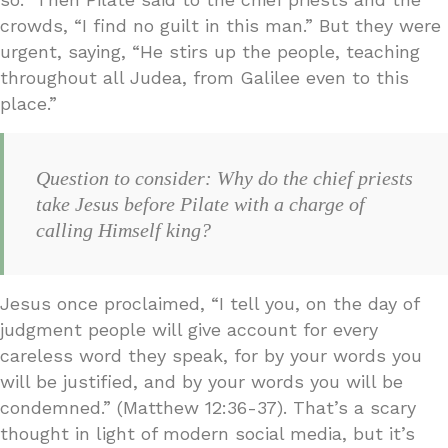
crowds, “I find no guilt in this man.” But they were
urgent, saying, “He stirs up the people, teaching
throughout all Judea, from Galilee even to this
place.”
Question to consider: Why do the chief priests
take Jesus before Pilate with a charge of
calling Himself king?
Jesus once proclaimed, “I tell you, on the day of
judgment people will give account for every
careless word they speak, for by your words you
will be justified, and by your words you will be
condemned.” (Matthew 12:36-37). That’s a scary
thought in light of modern social media, but it’s