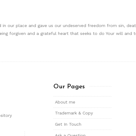
d in our place and gave us our undeserved freedom from sin, death
being forgiven and a grateful heart that seeks to do Your will and
Our Pages
About me
Trademark & Copy
sitory
Get In Touch
Ask a Question