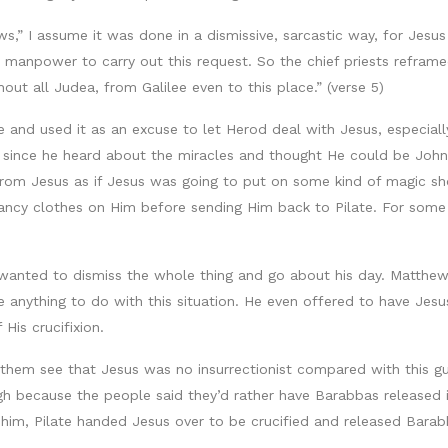
,” I assume it was done in a dismissive, sarcastic way, for Jesus p
manpower to carry out this request. So the chief priests reframed
out all Judea, from Galilee even to this place.” (verse 5)
e and used it as an excuse to let Herod deal with Jesus, especia
r since he heard about the miracles and thought He could be Joh
from Jesus as if Jesus was going to put on some kind of magic s
ncy clothes on Him before sending Him back to Pilate. For some 
t wanted to dismiss the whole thing and go about his day. Matthew
anything to do with this situation. He even offered to have Jesus
His crucifixion.
lp them see that Jesus was no insurrectionist compared with this 
ugh because the people said they’d rather have Barabbas released i
m, Pilate handed Jesus over to be crucified and released Barabb