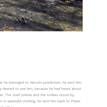
 he belonged to Herod's jurisdiction, he sent him
g desired to see him, because he had heard about
. The chief priests and the scribes stood by,
in splendid clothing, he sent him back to Pilate.