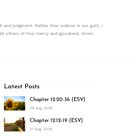
 and judgment. Rather than wallow in our guilt, I
 tell others of Your mercy and goodness. Amen.
Latest Posts
Chapter 12:20-36 (ESV)
08 Aug, 2026
Chapter 12:12-19 (ESV)
07 Aug, 2026