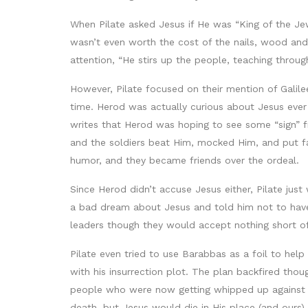
When Pilate asked Jesus if He was “King of the Jews
wasn’t even worth the cost of the nails, wood and 
attention, “He stirs up the people, teaching through
However, Pilate focused on their mention of Galile
time. Herod was actually curious about Jesus eve
writes that Herod was hoping to see some “sign” 
and the soldiers beat Him, mocked Him, and put fa
humor, and they became friends over the ordeal.
Since Herod didn’t accuse Jesus either, Pilate jus
a bad dream about Jesus and told him not to have 
leaders though they would accept nothing short of 
Pilate even tried to use Barabbas as a foil to he
with his insurrection plot. The plan backfired tho
people who were now getting whipped up against hi
death, but Jesus would die in His place (and ours).