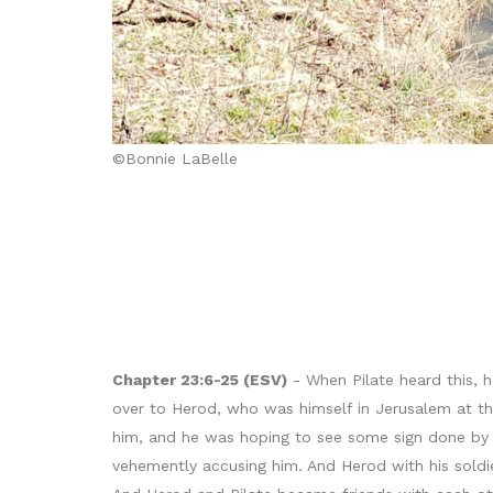
©Bonnie LaBelle
Chapter 23:6-25 (ESV)
- When Pilate heard this, 
over to Herod, who was himself in Jerusalem at t
him, and he was hoping to see some sign done by 
vehemently accusing him. And Herod with his soldi