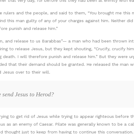
er that very day, for before this they had been at enmity with ea
 the rulers and the people, and said to them, “You brought me thi
ind this man guilty of any of your charges against him. Neither di
fore punish and release him.”
an, and release to us Barabbas”— a man who had been thrown into 
ng to release Jesus, but they kept shouting, “Crucify, crucify him
g death. I will therefore punish and release him.” But they were u
ecided that their demand should be granted. He released the man w
Jesus over to their will.
e send Jesus to Herod?
rying to get rid of Jesus while trying to appear righteous before 
us as an enemy of Caesar. Pilate was generally known to be a callo
d thought just to keep from having to continue this conversation.