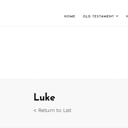
HOME
OLD TESTAMENT
Luke
< Return to List