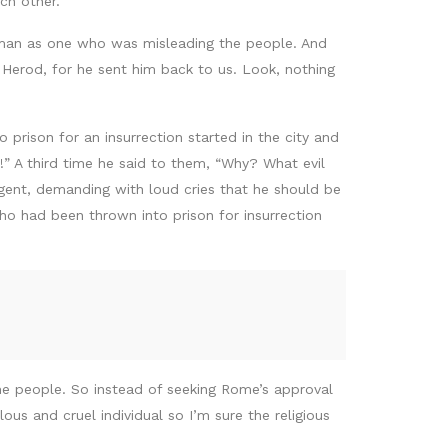
ch other.
s man as one who was misleading the people. And
d Herod, for he sent him back to us. Look, nothing
prison for an insurrection started in the city and
!” A third time he said to them, “Why? What evil
rgent, demanding with loud cries that he should be
ho had been thrown into prison for insurrection
the people. So instead of seeking Rome’s approval
us and cruel individual so I’m sure the religious