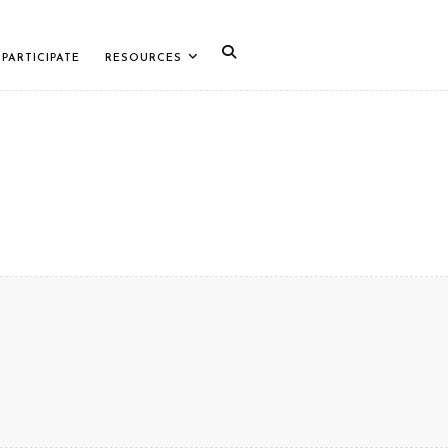
PARTICIPATE
RESOURCES