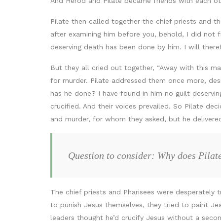
And Herod and Pilate became friends with each oth
Pilate then called together the chief priests and
after examining him before you, behold, I did not f
deserving death has been done by him. I will there
But they all cried out together, “Away with this m
for murder. Pilate addressed them once more, desiri
has he done? I have found in him no guilt deservin
crucified. And their voices prevailed. So Pilate d
and murder, for whom they asked, but he delivered 
Question to consider: Why does Pilat
The chief priests and Pharisees were desperately t
to punish Jesus themselves, they tried to paint Jes
leaders thought he’d crucify Jesus without a secon