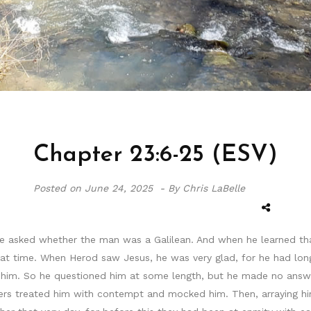
Chapter 23:6-25 (ESV)
Posted on
June 24, 2025 -
By Chris LaBelle
he asked whether the man was a Galilean. And when he learned that
hat time. When Herod saw Jesus, he was very glad, for he had lon
him. So he questioned him at some length, but he made no answer
ers treated him with contempt and mocked him. Then, arraying him 