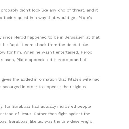
robably didn’t look like any kind of threat, and it
 their request in a way that would get Pilate’s
lly since Herod happened to be in Jerusalem at that
n the Baptist come back from the dead. Luke
how for him. When he wasn’t entertained, Herod
reason, Pilate appreciated Herod’s brand of
 gives the added information that Pilate’s wife had
 scourged in order to appease the religious
guy, for Barabbas had actually murdered people
nstead of Jesus. Rather than fight against the
as. Barabbas, like us, was the one deserving of