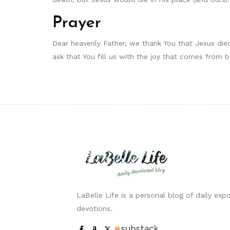
Prayer
Dear heavenly Father, we thank You that Jesus die
ask that You fill us with the joy that comes from 
LaBelle Life is a personal blog of daily expo
devotions.