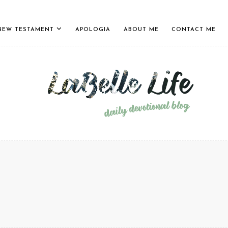
NEW TESTAMENT
APOLOGIA
ABOUT ME
CONTACT ME