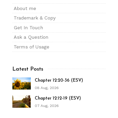
About me
Trademark & Copy
Get In Touch
Ask a Question
Terms of Usage
Latest Posts
Chapter 12:20-36 (ESV)
08 Aug, 2026
Chapter 12:12-19 (ESV)
07 Aug, 2026