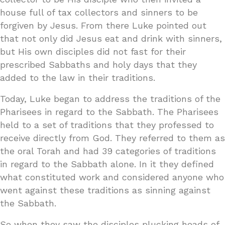
house full of tax collectors and sinners to be
forgiven by Jesus. From there Luke pointed out
that not only did Jesus eat and drink with sinners,
but His own disciples did not fast for their
prescribed Sabbaths and holy days that they
added to the law in their traditions.
Today, Luke began to address the traditions of the
Pharisees in regard to the Sabbath. The Pharisees
held to a set of traditions that they professed to
receive directly from God. They referred to them as
the oral Torah and had 39 categories of traditions
in regard to the Sabbath alone. In it they defined
what constituted work and considered anyone who
went against these traditions as sinning against
the Sabbath.
So when they saw the disciples plucking heads of