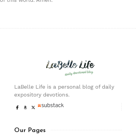
LaBelle Life is a personal blog of daily
expository devotions.
Our Pages