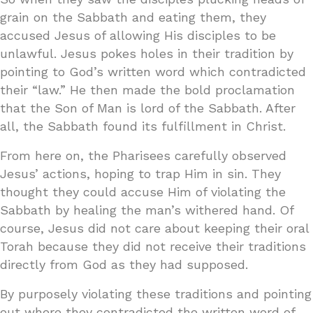
grain on the Sabbath and eating them, they
accused Jesus of allowing His disciples to be
unlawful. Jesus pokes holes in their tradition by
pointing to God’s written word which contradicted
their “law.” He then made the bold proclamation
that the Son of Man is lord of the Sabbath. After
all, the Sabbath found its fulfillment in Christ.
From here on, the Pharisees carefully observed
Jesus’ actions, hoping to trap Him in sin. They
thought they could accuse Him of violating the
Sabbath by healing the man’s withered hand. Of
course, Jesus did not care about keeping their oral
Torah because they did not receive their traditions
directly from God as they had supposed.
By purposely violating these traditions and pointing
out where they contradicted the written word of