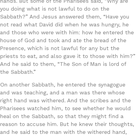
hands. But some of the Pharisees said, “Why are
you doing what is not lawful to do on the
Sabbath?” And Jesus answered them, “Have you
not read what David did when he was hungry, he
and those who were with him: how he entered the
house of God and took and ate the bread of the
Presence, which is not lawful for any but the
priests to eat, and also gave it to those with him?”
And he said to them, “The Son of Man is lord of
the Sabbath.”
On another Sabbath, he entered the synagogue
and was teaching, and a man was there whose
right hand was withered. And the scribes and the
Pharisees watched him, to see whether he would
heal on the Sabbath, so that they might find a
reason to accuse him. But he knew their thoughts,
and he said to the man with the withered hand,