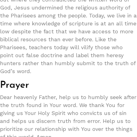
God, Jesus undermined the religious authority of
the Pharisees among the people. Today, we live in a
time where knowledge of scripture is at an all time
low despite the fact that we have access to more
biblical resources than ever before. Like the
Pharisees, teachers today will vilify those who
point out false doctrine and label them heresy
hunters rather than humbly submit to the truth of
God’s word.
Prayer
Dear heavenly Father, help us to humbly seek after
the truth found in Your word. We thank You for
giving us Your Holy Spirit who convicts us of sin
and helps us discern truth from error. Help us to
prioritize our relationship with You over the things
of this world. Amen.