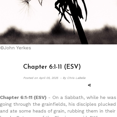
©John Yerkes
Chapter 6:1-11 (ESV)
Posted on
April 05, 2025 -
By Chris LaBelle
Chapter 6:1-11 (ESV)
- On a Sabbath, while he was
going through the grainfields, his disciples plucked
and ate some heads of grain, rubbing them in their