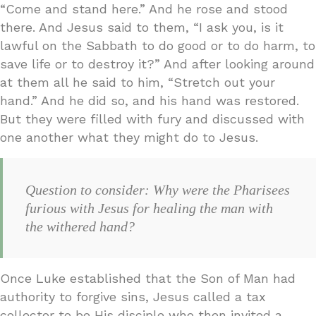
“Come and stand here.” And he rose and stood
there. And Jesus said to them, “I ask you, is it
lawful on the Sabbath to do good or to do harm, to
save life or to destroy it?” And after looking around
at them all he said to him, “Stretch out your
hand.” And he did so, and his hand was restored.
But they were filled with fury and discussed with
one another what they might do to Jesus.
Question to consider: Why were the Pharisees
furious with Jesus for healing the man with
the withered hand?
Once Luke established that the Son of Man had
authority to forgive sins, Jesus called a tax
collector to be His disciple who then invited a