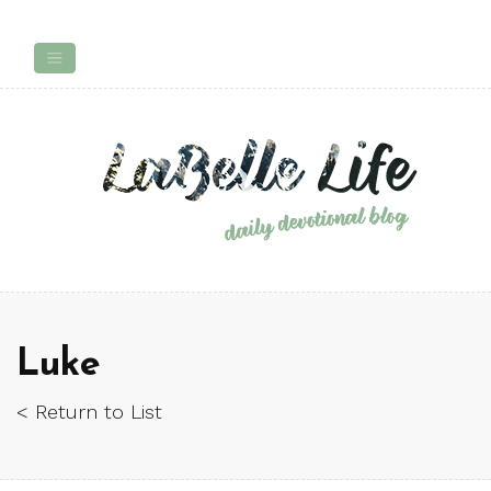
Luke
< Return to List