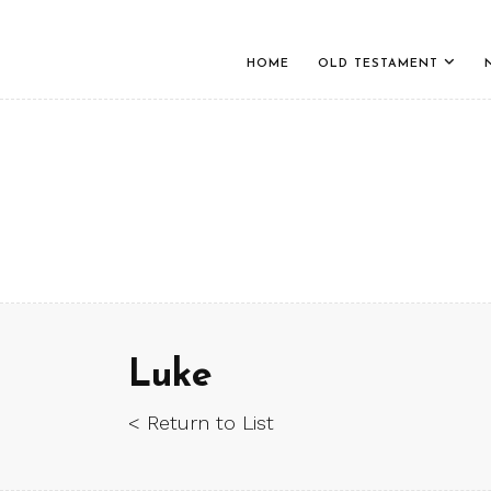
HOME
OLD TESTAMENT
Luke
< Return to List