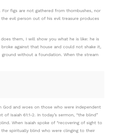
t. For figs are not gathered from thornbushes, nor
he evil person out of his evil treasure produces
es them, I will show you what he is like: he is
 broke against that house and could not shake it,
he ground without a foundation. When the stream
on God and woes on those who were independent
t of Isaiah 61:1-2. In today’s sermon, “the blind”
lind. When Isaiah spoke of “recovering of sight to
 the spiritually blind who were clinging to their