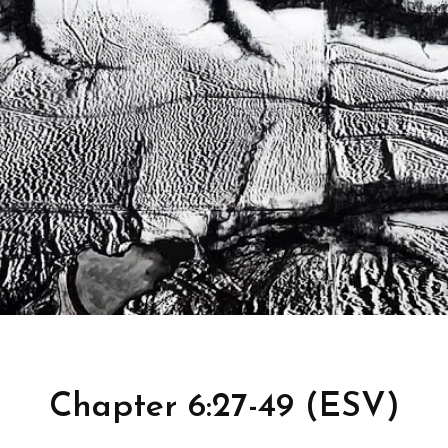
Chapter 6:27-49 (ESV)