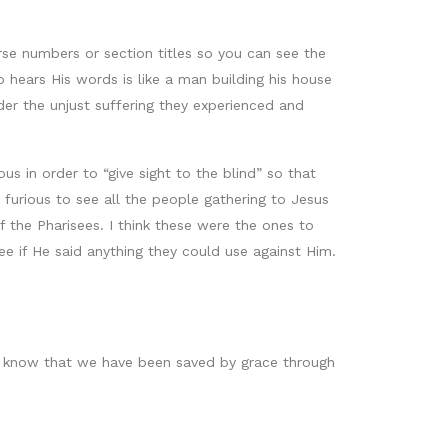
erse numbers or section titles so you can see the
 hears His words is like a man building his house
er the unjust suffering they experienced and
 in order to “give sight to the blind” so that
furious to see all the people gathering to Jesus
f the Pharisees. I think these were the ones to
e if He said anything they could use against Him.
e know that we have been saved by grace through