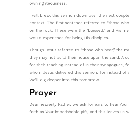
own righteousness.
I will break this sermon down over the next couple 
context. The first sentence referred to “those who
on the rock. These were the “blessed,” and His me
would experience for being His disciples.
Though Jesus referred to “those who hear,” the mea
they may not build their house upon the sand. A c
for their teaching instead of in their synagogues, 
whom Jesus delivered this sermon, for instead of 
We’ll dig deeper into this tomorrow.
Prayer
Dear heavenly Father, we ask for ears to hear Yo
faith as Your imperishable gift, and this leaves u