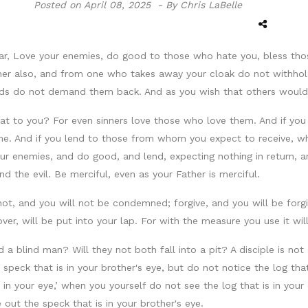
Posted on
April 08, 2025 -
By Chris LaBelle
ar, Love your enemies, do good to those who hate you, bless tho
her also, and from one who takes away your cloak do not withhold
s do not demand them back. And as you wish that others would
that to you? For even sinners love those who love them. And if 
me. And if you lend to those from whom you expect to receive, wha
r enemies, and do good, and lend, expecting nothing in return, a
nd the evil. Be merciful, even as your Father is merciful.
t, and you will not be condemned; forgive, and you will be forgiv
er, will be put into your lap. For with the measure you use it wi
a blind man? Will they not both fall into a pit? A disciple is not
e speck that is in your brother's eye, but do not notice the log t
s in your eye,’ when you yourself do not see the log that is in your
 out the speck that is in your brother's eye.