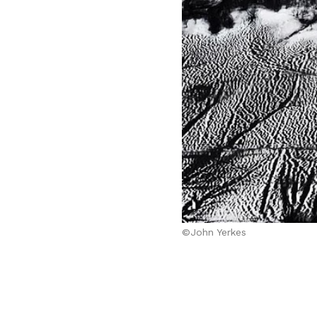
©John Yerkes