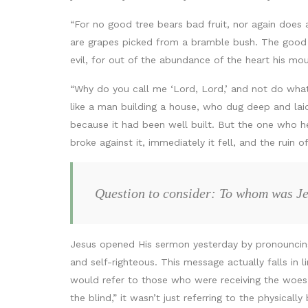
“For no good tree bears bad fruit, nor again does 
are grapes picked from a bramble bush. The good p
evil, for out of the abundance of the heart his mo
“Why do you call me ‘Lord, Lord,’ and not do wha
like a man building a house, who dug deep and lai
because it had been well built. But the one who 
broke against it, immediately it fell, and the ruin 
Question to consider: To whom was Je
Jesus opened His sermon yesterday by pronounc
and self-righteous. This message actually falls in l
would refer to those who were receiving the woes a
the blind,” it wasn’t just referring to the physicall