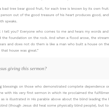
a bad tree bear good fruit, for each tree is known by its own frui
erson out of the good treasure of his heart produces good, and t
uth speaks.
t I tell you? Everyone who comes to me and hears my words and do
d the foundation on the rock. And when a flood arose, the stream
hears and does not do them is like a man who built a house on t
of that house was great.”
sus giving this sermon?
ing blessings on those who demonstrated complete dependence 
ine with His very first sermon in which He proclaimed the fulfillmen
s is illustrated in His parable above about the blind leading the b
y blind (though Jesus did heal some physically blind people), but to