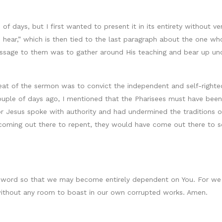
of days, but I first wanted to present it in its entirety without v
 hear,” which is then tied to the last paragraph about the one who
ssage to them was to gather around His teaching and bear up und
t of the sermon was to convict the independent and self-righteous
ouple of days ago, I mentioned that the Pharisees must have been 
for Jesus spoke with authority and had undermined the traditions o
coming out there to repent, they would have come out there to se
ur word so that we may become entirely dependent on You. For w
s without any room to boast in our own corrupted works. Amen.