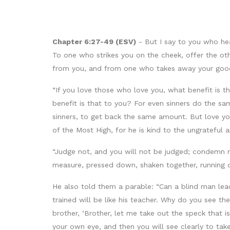
Chapter 6:27-49 (ESV)
- But I say to you who he
To one who strikes you on the cheek, offer the ot
from you, and from one who takes away your good
“If you love those who love you, what benefit is 
benefit is that to you? For even sinners do the sa
sinners, to get back the same amount. But love you
of the Most High, for he is kind to the ungrateful a
“Judge not, and you will not be judged; condemn no
measure, pressed down, shaken together, running ov
He also told them a parable: “Can a blind man lead 
trained will be like his teacher. Why do you see th
brother, ‘Brother, let me take out the speck that i
your own eye, and then you will see clearly to take