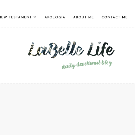
NEW TESTAMENT
APOLOGIA
ABOUT ME
CONTACT ME