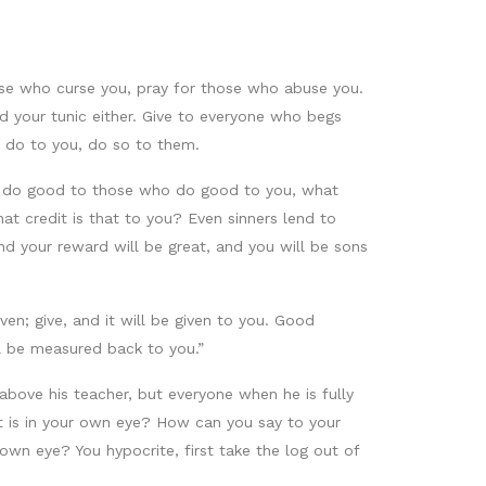
se who curse you, pray for those who abuse you.
 your tunic either. Give to everyone who begs
 do to you, do so to them.
you do good to those who do good to you, what
t credit is that to you? Even sinners lend to
nd your reward will be great, and you will be sons
en; give, and it will be given to you. Good
ll be measured back to you.”
 above his teacher, but everyone when he is fully
hat is in your own eye? How can you say to your
 own eye? You hypocrite, first take the log out of