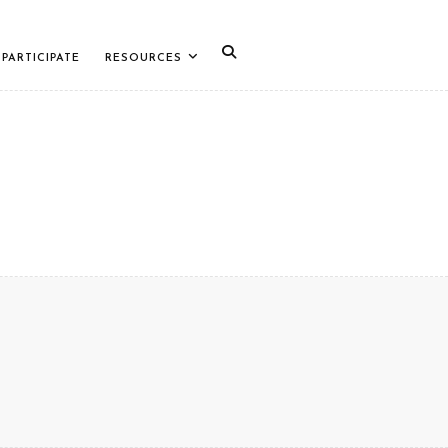
PARTICIPATE
RESOURCES