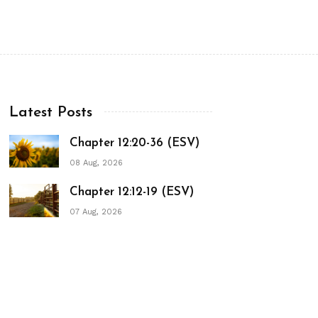
Latest Posts
Chapter 12:20-36 (ESV)
08 Aug, 2026
Chapter 12:12-19 (ESV)
07 Aug, 2026