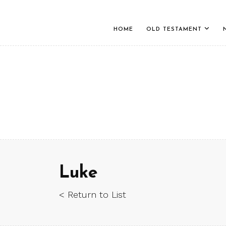
HOME
OLD TESTAMENT
Luke
< Return to List