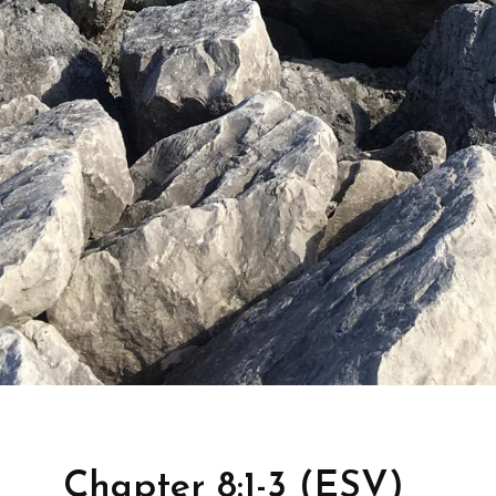
Chapter 8:1-3 (ESV)