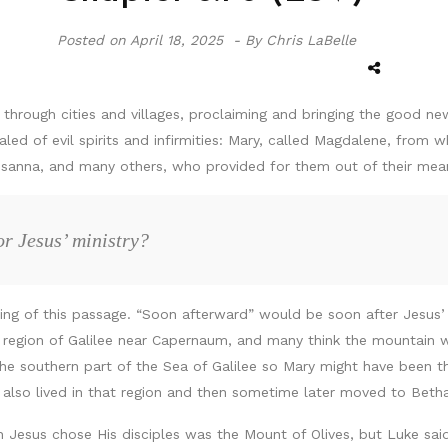
Posted on
April 18, 2025 -
By Chris LaBelle
hrough cities and villages, proclaiming and bringing the good n
d of evil spirits and infirmities: Mary, called Magdalene, fro
sanna, and many others, who provided for them out of their mea
r Jesus’ ministry?
ning of this passage. “Soon afterward” would be soon after Jesus’
 region of Galilee near Capernaum, and many think the mountain wh
southern part of the Sea of Galilee so Mary might have been ther
 also lived in that region and then sometime later moved to Beth
h Jesus chose His disciples was the Mount of Olives, but Luke sai