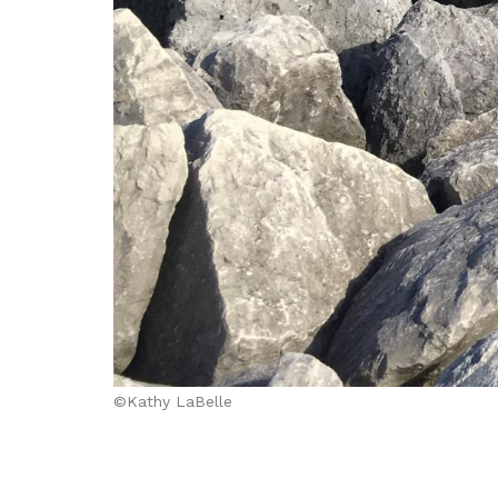
©Kathy LaBelle