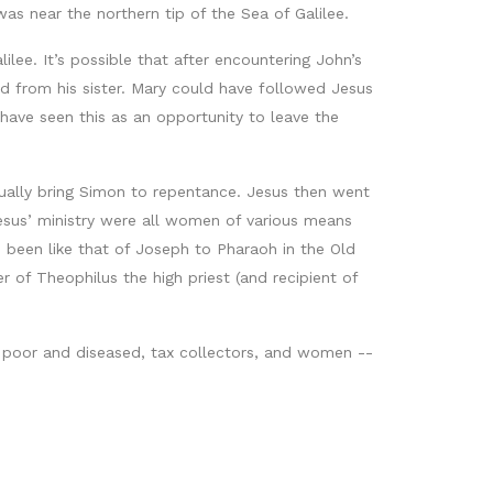
s near the northern tip of the Sea of Galilee.
lee. It’s possible that after encountering John’s
 from his sister. Mary could have followed Jesus
ave seen this as an opportunity to leave the
ually bring Simon to repentance. Jesus then went
Jesus’ ministry were all women of various means
been like that of Joseph to Pharaoh in the Old
of Theophilus the high priest (and recipient of
poor and diseased, tax collectors, and women --