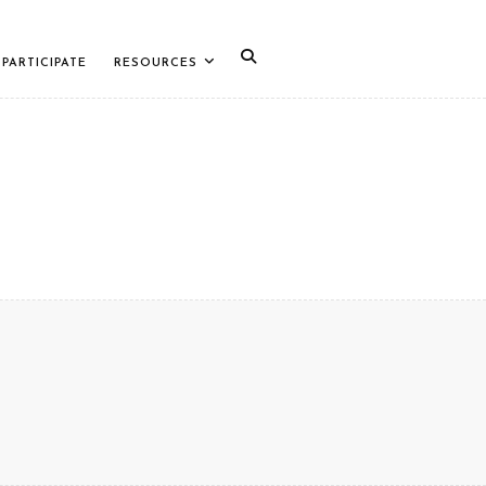
PARTICIPATE
RESOURCES