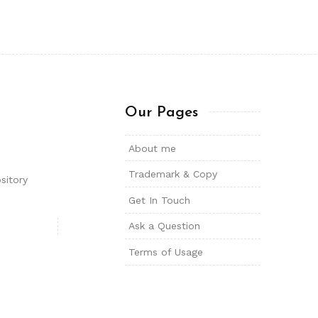
Our Pages
About me
Trademark & Copy
sitory
Get In Touch
Ask a Question
Terms of Usage