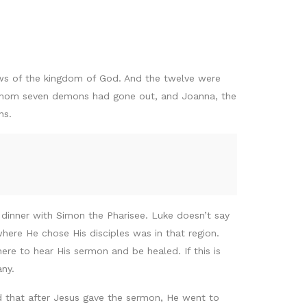
ews of the kingdom of God. And the twelve were
m whom seven demons had gone out, and Joanna, the
ns.
 dinner with Simon the Pharisee. Luke doesn’t say
ere He chose His disciples was in that region.
e to hear His sermon and be healed. If this is
any.
d that after Jesus gave the sermon, He went to