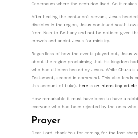
Capernaum where the centurion lived. So it makes 
After healing the centurion’s servant, Jesus headed
disciples in the region, Jesus continued south t
from Nain to Bethany and not be noticed given the
crowds and anoint Jesus for ministry.
Regardless of how the events played out, Jesus wa
about the region proclaiming that His kingdom had 
who had all been healed by Jesus. While Chuza is 
Testament, second in command. This also lends cre
this account of Luke).
Here is an interesting article
How remarkable it must have been to have a rabb
everyone who had been rejected by the ones who 
Prayer
Dear Lord, thank You for coming for the lost sheep 