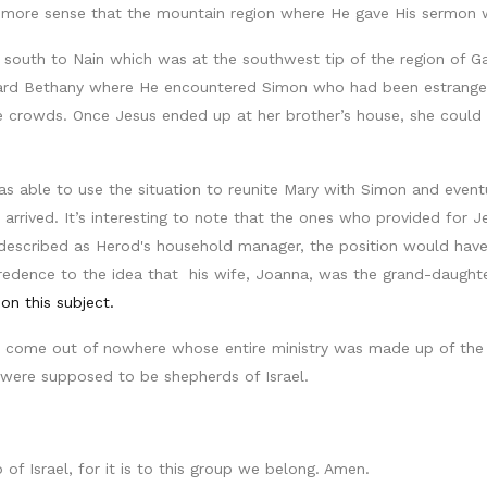
more sense that the mountain region where He gave His sermon wa
 south to Nain which was at the southwest tip of the region of Gali
oward Bethany where He encountered Simon who had been estranged
 crowds. Once Jesus ended up at her brother’s house, she could h
s able to use the situation to reunite Mary with Simon and event
arrived. It’s interesting to note that the ones who provided for 
described as Herod's household manager, the position would have 
dence to the idea that his wife, Joanna, was the grand-daughter 
 on this subject.
i come out of nowhere whose entire ministry was made up of the 
were supposed to be shepherds of Israel.
of Israel, for it is to this group we belong. Amen.