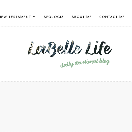
NEW TESTAMENT
APOLOGIA
ABOUT ME
CONTACT ME