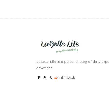
LaBelle Life is a personal blog of daily expo
devotions.