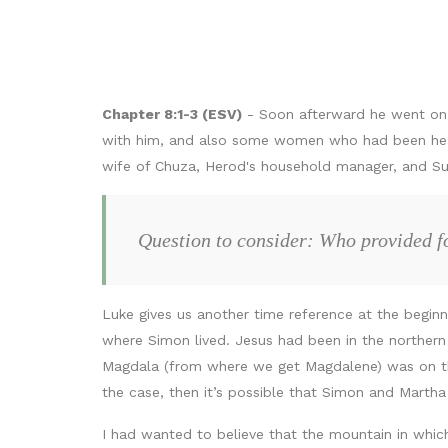
Chapter 8:1-3 (ESV)
- Soon afterward he went on t
with him, and also some women who had been heale
wife of Chuza, Herod's household manager, and Su
Question to consider: Who provided fo
Luke gives us another time reference at the begin
where Simon lived. Jesus had been in the northern
Magdala (from where we get Magdalene) was on the 
the case, then it’s possible that Simon and Martha
I had wanted to believe that the mountain in whic