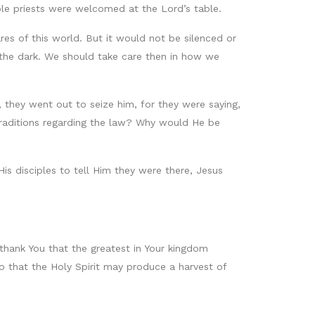
le priests were welcomed at the Lord’s table.
res of this world. But it would not be silenced or
n the dark. We should take care then in how we
, they went out to seize him, for they were saying,
traditions regarding the law? Why would He be
s disciples to tell Him they were there, Jesus
thank You that the greatest in Your kingdom
so that the Holy Spirit may produce a harvest of