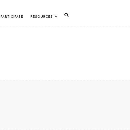
PARTICIPATE
RESOURCES