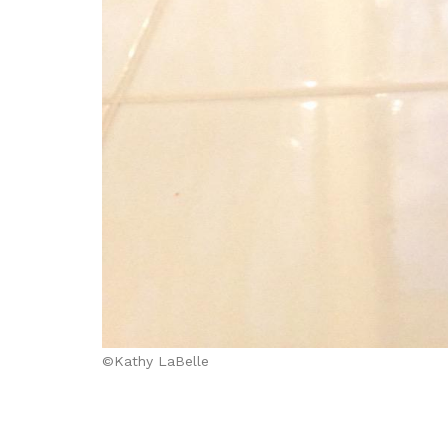
©Kathy LaBelle