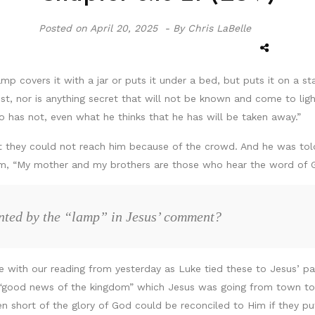
Posted on
April 20, 2025 -
By Chris LaBelle
amp covers it with a jar or puts it under a bed, but puts it on a s
st, nor is anything secret that will not be known and come to lig
 has not, even what he thinks that he has will be taken away.”
t they could not reach him because of the crowd. And he was told
hem, “My mother and my brothers are those who hear the word of G
ented by the “lamp” in Jesus’ comment?
ge with our reading from yesterday as Luke tied these to Jesus’ pa
 “good news of the kingdom” which Jesus was going from town to
 short of the glory of God could be reconciled to Him if they pu