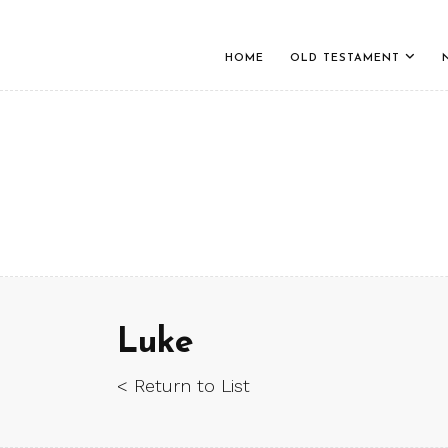
HOME
OLD TESTAMENT
Luke
< Return to List