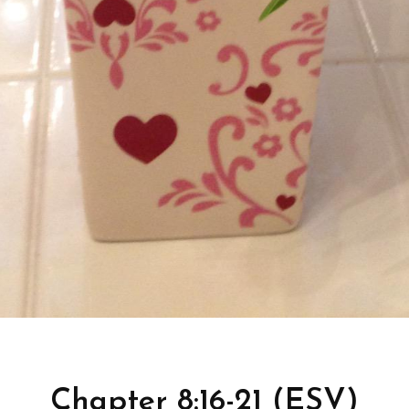
Chapter 8:16-21 (ESV)