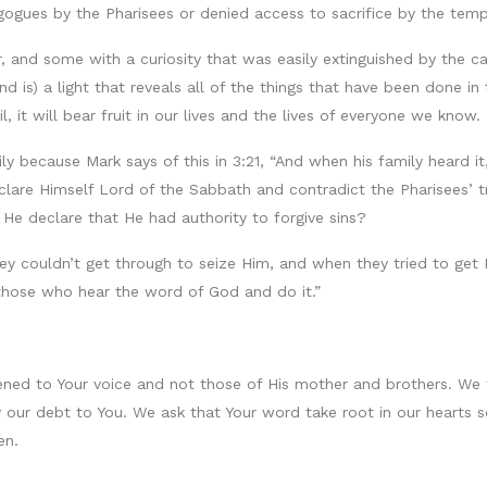
gues by the Pharisees or denied access to sacrifice by the temp
 and some with a curiosity that was easily extinguished by the ca
 is) a light that reveals all of the things that have been done i
l, it will bear fruit in our lives and the lives of everyone we know.
y because Mark says of this in 3:21, “And when his family heard it
eclare Himself Lord of the Sabbath and contradict the Pharisees’ 
He declare that He had authority to forgive sins?
 couldn’t get through to seize Him, and when they tried to get Hi
hose who hear the word of God and do it.”
tened to Your voice and not those of His mother and brothers. We 
y our debt to You. We ask that Your word take root in our hearts 
en.