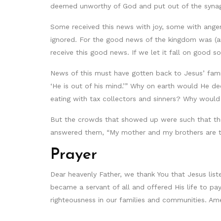
deemed unworthy of God and put out of the synago
Some received this news with joy, some with anger,
ignored. For the good news of the kingdom was (and
receive this good news. If we let it fall on good soi
News of this must have gotten back to Jesus’ famil
‘He is out of his mind.’” Why on earth would He d
eating with tax collectors and sinners? Why would 
But the crowds that showed up were such that they
answered them, “My mother and my brothers are t
Prayer
Dear heavenly Father, we thank You that Jesus lis
became a servant of all and offered His life to pa
righteousness in our families and communities. Am