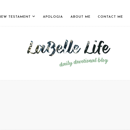
NEW TESTAMENT
APOLOGIA
ABOUT ME
CONTACT ME