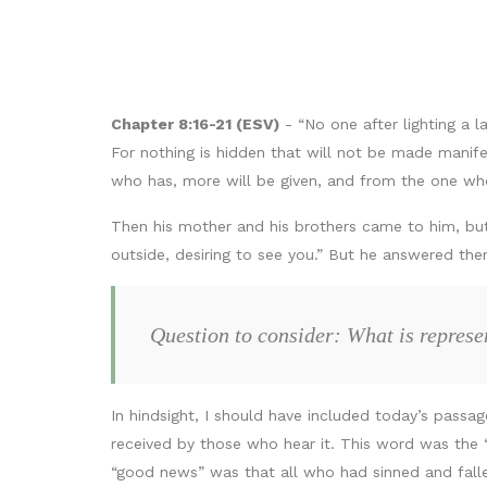
Chapter 8:16-21 (ESV)
- “No one after lighting a l
For nothing is hidden that will not be made manife
who has, more will be given, and from the one who
Then his mother and his brothers came to him, bu
outside, desiring to see you.” But he answered t
Question to consider: What is repres
In hindsight, I should have included today’s passa
received by those who hear it. This word was the
“good news” was that all who had sinned and fallen