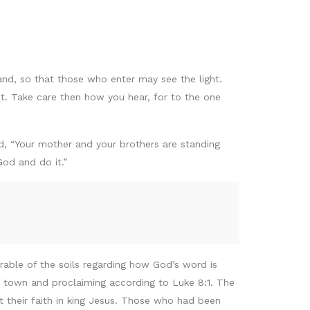
tand, so that those who enter may see the light.
ht. Take care then how you hear, for to the one
, “Your mother and your brothers are standing
od and do it.”
rable of the soils regarding how God’s word is
 town and proclaiming according to Luke 8:1. The
t their faith in king Jesus. Those who had been