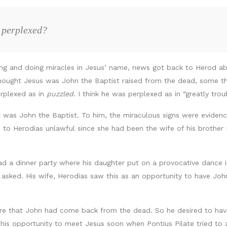
 perplexed?
ing and doing miracles in Jesus’ name, news got back to Herod a
hought Jesus was John the Baptist raised from the dead, some t
erplexed as in
puzzled
. I think he was perplexed as in “greatly tr
 was John the Baptist. To him, the miraculous signs were eviden
 to Herodias unlawful since she had been the wife of his brother P
d a dinner party where his daughter put on a provocative dance in
 asked. His wife, Herodias saw this as an opportunity to have Joh
 that John had come back from the dead. So he desired to have
 his opportunity to meet Jesus soon when Pontius Pilate tried to 