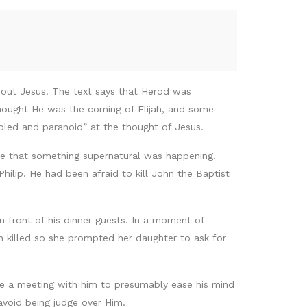
bout Jesus. The text says that Herod was
hought He was the coming of Elijah, and some
oubled and paranoid” at the thought of Jesus.
ce that something supernatural was happening.
hilip. He had been afraid to kill John the Baptist
 front of his dinner guests. In a moment of
n killed so she prompted her daughter to ask for
 a meeting with him to presumably ease his mind
avoid being judge over Him.