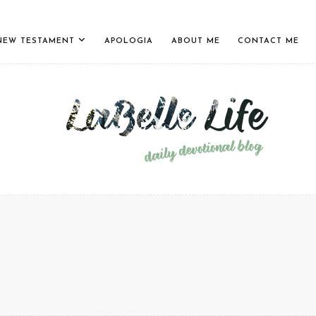
NEW TESTAMENT
APOLOGIA
ABOUT ME
CONTACT ME