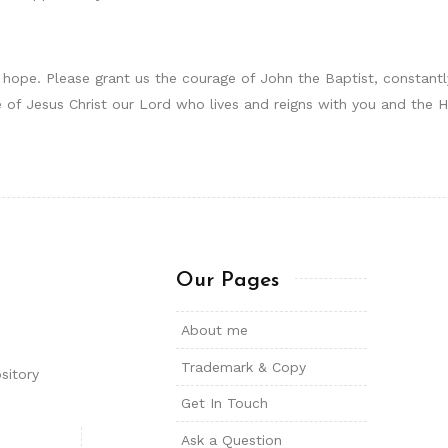
 hope. Please grant us the courage of John the Baptist, constantl
ame of Jesus Christ our Lord who lives and reigns with you and the
Our Pages
About me
Trademark & Copy
sitory
Get In Touch
Ask a Question