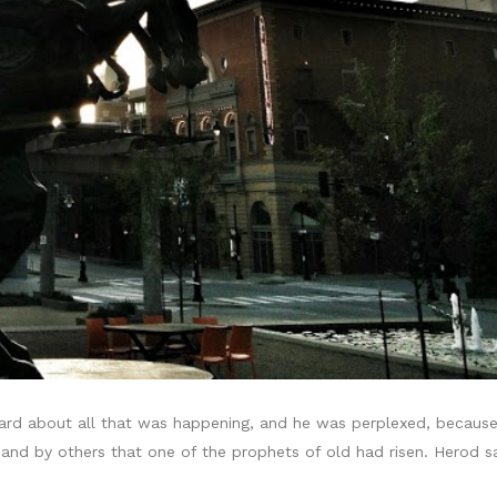
rd about all that was happening, and he was perplexed, because
and by others that one of the prophets of old had risen. Herod 