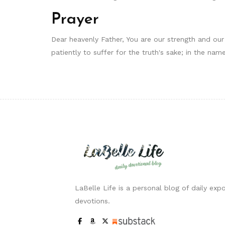
Prayer
Dear heavenly Father, You are our strength and our
patiently to suffer for the truth's sake; in the n
LaBelle Life is a personal blog of daily expo
devotions.