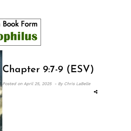
Chapter 9:7-9 (ESV)
Posted on
April 25, 2025 -
By Chris LaBelle