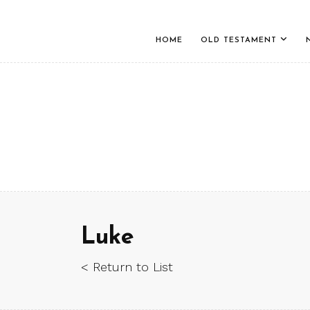
HOME
OLD TESTAMENT
Luke
< Return to List