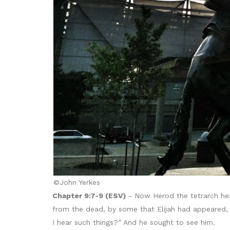
©John Yerkes
Chapter 9:7-9 (ESV)
- Now Herod the tetrarch hea
from the dead, by some that Elijah had appeared, 
I hear such things?” And he sought to see him.