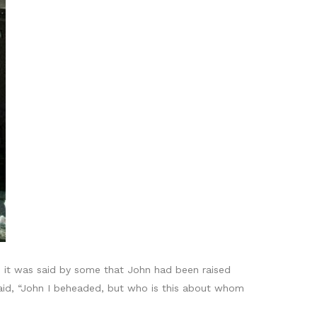
 it was said by some that John had been raised
said, “John I beheaded, but who is this about whom