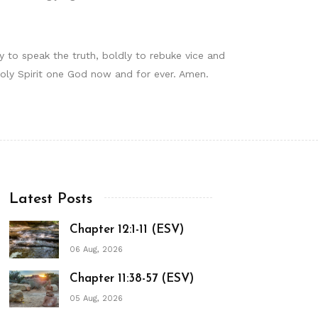
y to speak the truth, boldly to rebuke vice and
 Holy Spirit one God now and for ever. Amen.
Latest Posts
Chapter 12:1-11 (ESV)
06 Aug, 2026
Chapter 11:38-57 (ESV)
05 Aug, 2026