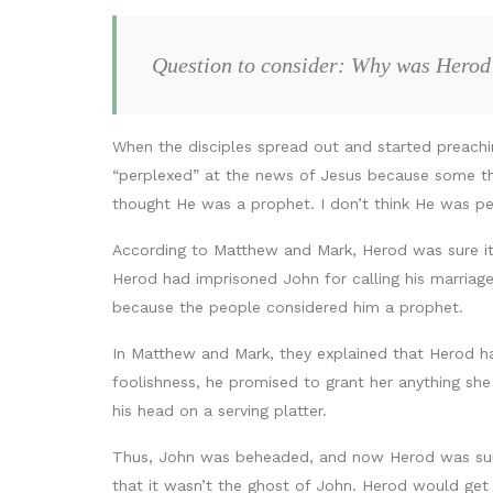
Question to consider: Why was Herod
When the disciples spread out and started preach
“perplexed” at the news of Jesus because some t
thought He was a prophet. I don’t think He was p
According to Matthew and Mark, Herod was sure it
Herod had imprisoned John for calling his marriage
because the people considered him a prophet.
In Matthew and Mark, they explained that Herod ha
foolishness, he promised to grant her anything she
his head on a serving platter.
Thus, John was beheaded, and now Herod was sure
that it wasn’t the ghost of John. Herod would get