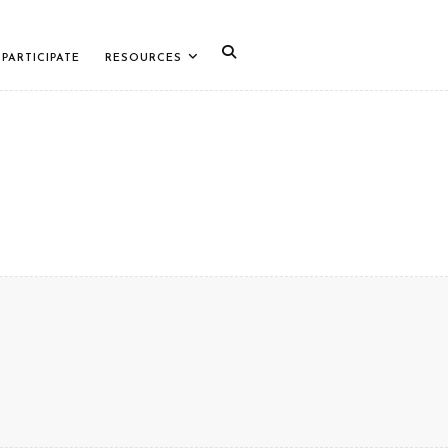
PARTICIPATE
RESOURCES