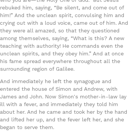
rebuked him, saying, “Be silent, and come out of
him!” And the unclean spirit, convulsing him and
crying out with a loud voice, came out of him. And
they were all amazed, so that they questioned
among themselves, saying, “What is this? A new
teaching with authority! He commands even the
unclean spirits, and they obey him.” And at once
his fame spread everywhere throughout all the
surrounding region of Galilee.
And immediately he left the synagogue and
entered the house of Simon and Andrew, with
James and John. Now Simon's mother-in-law lay
ill with a fever, and immediately they told him
about her. And he came and took her by the hand
and lifted her up, and the fever left her, and she
began to serve them.