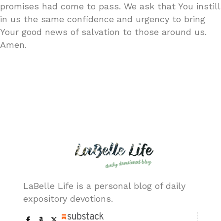
promises had come to pass. We ask that You instill
in us the same confidence and urgency to bring
Your good news of salvation to those around us.
Amen.
LaBelle Life is a personal blog of daily
expository devotions.