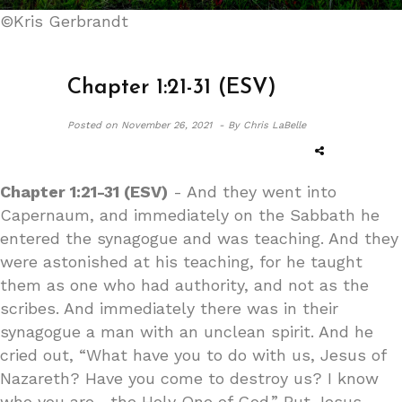
©Kris Gerbrandt
Chapter 1:21-31 (ESV)
Posted on
November 26, 2021 -
By Chris LaBelle
Chapter 1:21-31 (ESV)
- And they went into
Capernaum, and immediately on the Sabbath he
entered the synagogue and was teaching. And they
were astonished at his teaching, for he taught
them as one who had authority, and not as the
scribes. And immediately there was in their
synagogue a man with an unclean spirit. And he
cried out, “What have you to do with us, Jesus of
Nazareth? Have you come to destroy us? I know
who you are—the Holy One of God.” But Jesus