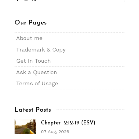
Our Pages
About me
Trademark & Copy
Get In Touch
Ask a Question
Terms of Usage
Latest Posts
Chapter 12:12-19 (ESV)
07 Aug, 2026