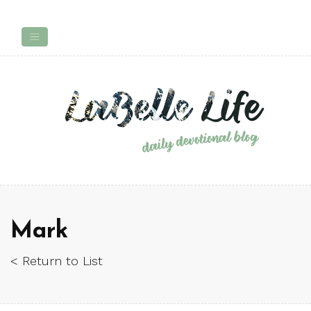
Mark
< Return to List