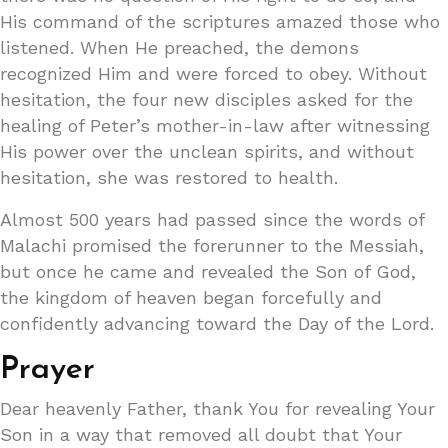
His command of the scriptures amazed those who
listened. When He preached, the demons
recognized Him and were forced to obey. Without
hesitation, the four new disciples asked for the
healing of Peter’s mother-in-law after witnessing
His power over the unclean spirits, and without
hesitation, she was restored to health.
Almost 500 years had passed since the words of
Malachi promised the forerunner to the Messiah,
but once he came and revealed the Son of God,
the kingdom of heaven began forcefully and
confidently advancing toward the Day of the Lord.
Prayer
Dear heavenly Father, thank You for revealing Your
Son in a way that removed all doubt that Your