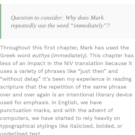
Question to consider: Why does Mark
repeatedly use the word “immediately”?
Throughout this first chapter, Mark has used the
Greek word
euthys
(immediately). This chapter has
less of an impact in the NIV translation because it
uses a variety of phrases like “just then” and
“without delay.” It’s been my experience in reading
scripture that the repetition of the same phrase
over and over again is an intentional literary device
used for emphasis. In English, we have
punctuation marks, and with the advent of
computers, we have started to rely heavily on
typographical stylings like italicized, bolded, or
underlined text.