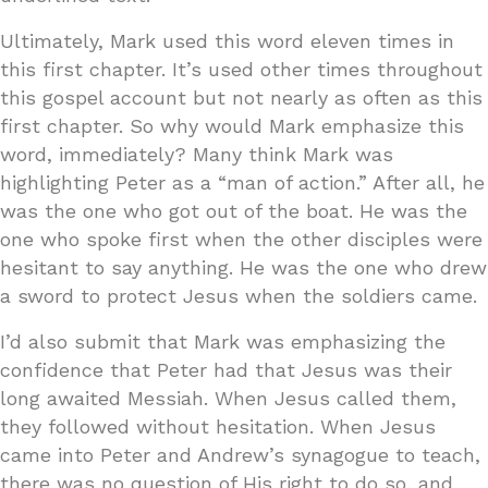
Ultimately, Mark used this word eleven times in
this first chapter. It’s used other times throughout
this gospel account but not nearly as often as this
first chapter. So why would Mark emphasize this
word, immediately? Many think Mark was
highlighting Peter as a “man of action.” After all, he
was the one who got out of the boat. He was the
one who spoke first when the other disciples were
hesitant to say anything. He was the one who drew
a sword to protect Jesus when the soldiers came.
I’d also submit that Mark was emphasizing the
confidence that Peter had that Jesus was their
long awaited Messiah. When Jesus called them,
they followed without hesitation. When Jesus
came into Peter and Andrew’s synagogue to teach,
there was no question of His right to do so, and