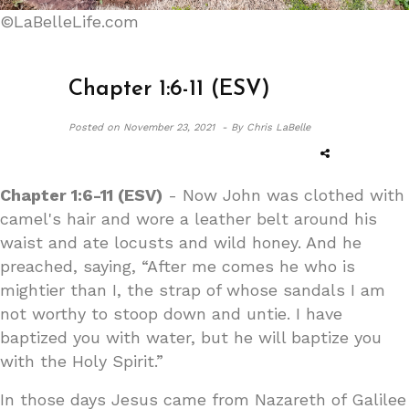
©LaBelleLife.com
Chapter 1:6-11 (ESV)
Posted on
November 23, 2021 -
By Chris LaBelle
Chapter 1:6-11 (ESV)
- Now John was clothed with
camel's hair and wore a leather belt around his
waist and ate locusts and wild honey. And he
preached, saying, “After me comes he who is
mightier than I, the strap of whose sandals I am
not worthy to stoop down and untie. I have
baptized you with water, but he will baptize you
with the Holy Spirit.”
In those days Jesus came from Nazareth of Galilee