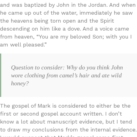
and was baptized by John in the Jordan. And when
he came up out of the water, immediately he saw
the heavens being torn open and the Spirit
descending on him like a dove. And a voice came
from heaven, “You are my beloved Son; with you I
am well pleased.”
Question to consider: Why do you think John
wore clothing from camel’s hair and ate wild
honey?
The gospel of Mark is considered to either be the
first or second gospel account written. I don’t
know a lot about manuscript evidence, but I tend
to draw my conclusions from the internal evidence.