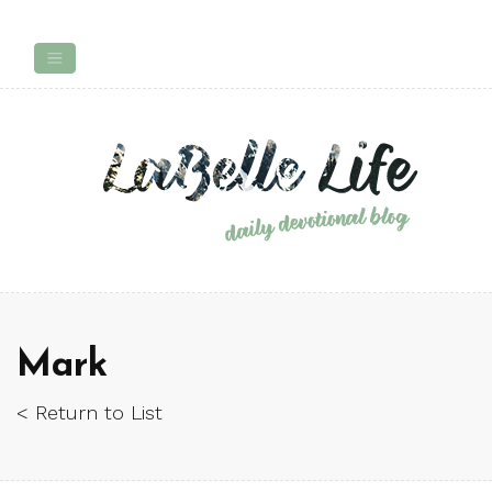
Mark
< Return to List