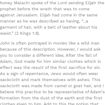
honey. Malachi spoke of the Lord sending Elijah the
prophet before the wrath that was to come
against Jerusalem. Elijah had come in the same
manner as he was described as having, “...a
garment of hair, with a belt of leather about his
waist.” (2 Kings 1:8).
John is often portrayed in movies like a wild man
because of this description. However, I would ask
you to consider a different idea. After the fall of
Adam, God made for him similar clothes which in
effect was the result of the first sacrifice for sin.
As a sign of repentance, Jews would often wear
sackcloth and mark themselves with ashes. This
sackcloth was made from camel or goat hair, and I
believe this practice to be representative of Adam’s
formation from the dust of the earth and the first
clothes given to him. Add to this the notion that