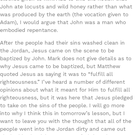
John ate locusts and wild honey rather than what
was produced by the earth (the vocation given to
Adam), I would argue that John was a man who
embodied repentance.
After the people had their sins washed clean in
the Jordan, Jesus came on the scene to be
baptized by John. Mark does not give details as to
why Jesus came to be baptized, but Matthew
quoted Jesus as saying it was to “fulfill all
righteousness.” I’ve heard a number of different
opinions about what it meant for Him to fulfill all
righteousness, but it was here that Jesus pledged
to take on the sins of the people. I will go more
into why I think this in tomorrow’s lesson, but I
want to leave you with the thought that all of the
people went into the Jordan dirty and came out