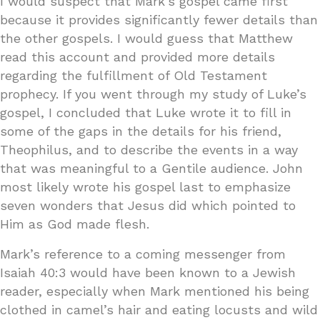
I would suspect that Mark’s gospel came first
because it provides significantly fewer details than
the other gospels. I would guess that Matthew
read this account and provided more details
regarding the fulfillment of Old Testament
prophecy. If you went through my study of Luke’s
gospel, I concluded that Luke wrote it to fill in
some of the gaps in the details for his friend,
Theophilus, and to describe the events in a way
that was meaningful to a Gentile audience. John
most likely wrote his gospel last to emphasize
seven wonders that Jesus did which pointed to
Him as God made flesh.
Mark’s reference to a coming messenger from
Isaiah 40:3 would have been known to a Jewish
reader, especially when Mark mentioned his being
clothed in camel’s hair and eating locusts and wild