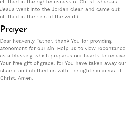
clothed in the righteousness of Christ whereas
Jesus went into the Jordan clean and came out
clothed in the sins of the world.
Prayer
Dear heavenly Father, thank You for providing
atonement for our sin. Help us to view repentance
as a blessing which prepares our hearts to receive
Your free gift of grace, for You have taken away our
shame and clothed us with the righteousness of
Christ. Amen.