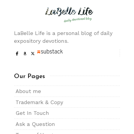
LaBelle Life is a personal blog of daily
expository devotions.
Our Pages
About me
Trademark & Copy
Get In Touch
Ask a Question