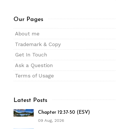
Our Pages
About me
Trademark & Copy
Get In Touch
Ask a Question
Terms of Usage
Latest Posts
Chapter 12:37-50 (ESV)
09 Aug, 2026