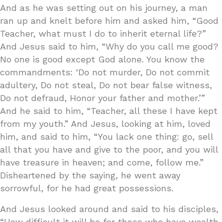
And as he was setting out on his journey, a man
ran up and knelt before him and asked him, “Good
Teacher, what must I do to inherit eternal life?”
And Jesus said to him, “Why do you call me good?
No one is good except God alone. You know the
commandments: ‘Do not murder, Do not commit
adultery, Do not steal, Do not bear false witness,
Do not defraud, Honor your father and mother.’”
And he said to him, “Teacher, all these I have kept
from my youth.” And Jesus, looking at him, loved
him, and said to him, “You lack one thing: go, sell
all that you have and give to the poor, and you will
have treasure in heaven; and come, follow me.”
Disheartened by the saying, he went away
sorrowful, for he had great possessions.
And Jesus looked around and said to his disciples,
“How difficult it will be for those who have wealth