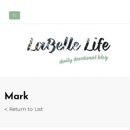
Mark
< Return to List