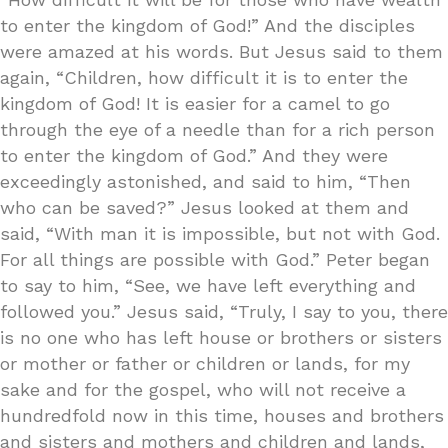
to enter the kingdom of God!” And the disciples
were amazed at his words. But Jesus said to them
again, “Children, how difficult it is to enter the
kingdom of God! It is easier for a camel to go
through the eye of a needle than for a rich person
to enter the kingdom of God.” And they were
exceedingly astonished, and said to him, “Then
who can be saved?” Jesus looked at them and
said, “With man it is impossible, but not with God.
For all things are possible with God.” Peter began
to say to him, “See, we have left everything and
followed you.” Jesus said, “Truly, I say to you, there
is no one who has left house or brothers or sisters
or mother or father or children or lands, for my
sake and for the gospel, who will not receive a
hundredfold now in this time, houses and brothers
and sisters and mothers and children and lands,