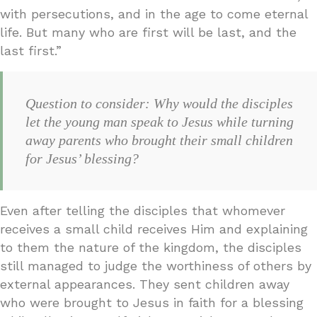
with persecutions, and in the age to come eternal
life. But many who are first will be last, and the
last first.”
Question to consider: Why would the disciples
let the young man speak to Jesus while turning
away parents who brought their small children
for Jesus’ blessing?
Even after telling the disciples that whomever
receives a small child receives Him and explaining
to them the nature of the kingdom, the disciples
still managed to judge the worthiness of others by
external appearances. They sent children away
who were brought to Jesus in faith for a blessing