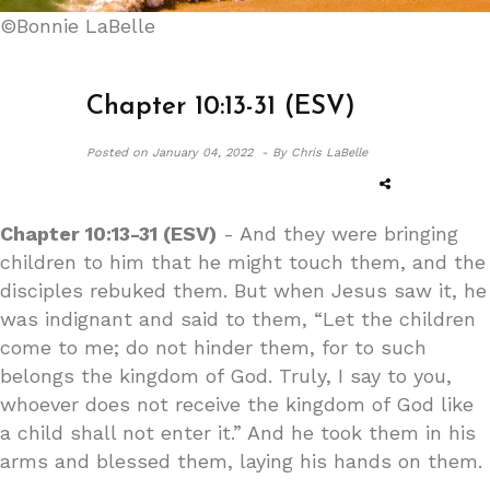
©Bonnie LaBelle
Chapter 10:13-31 (ESV)
Posted on
January 04, 2022 -
By Chris LaBelle
Chapter 10:13-31 (ESV)
- And they were bringing
children to him that he might touch them, and the
disciples rebuked them. But when Jesus saw it, he
was indignant and said to them, “Let the children
come to me; do not hinder them, for to such
belongs the kingdom of God. Truly, I say to you,
whoever does not receive the kingdom of God like
a child shall not enter it.” And he took them in his
arms and blessed them, laying his hands on them.