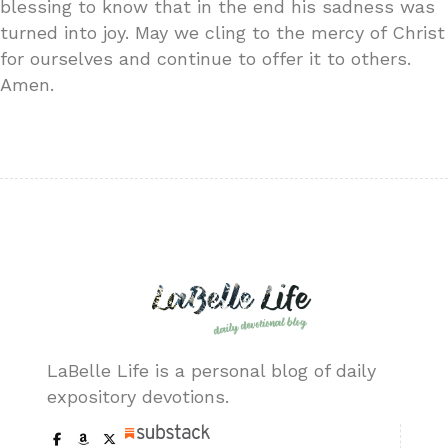
blessing to know that in the end his sadness was
turned into joy. May we cling to the mercy of Christ
for ourselves and continue to offer it to others.
Amen.
LaBelle Life is a personal blog of daily
expository devotions.