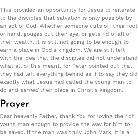
This provided an opportunity for Jesus to reiterate
to the disciples that salvation is only possible by
an act of God. Whether someone cuts off their foot
or hand, gouges out their eye, or gets rid of all of
their wealth, it is still not going to be enough to
earn a place in God’s kingdom. We are still left
with the idea that the disciples did not understand
what all of this meant, for Peter pointed out that
they had left everything behind as if to say they did
exactly what Jesus had called the young man to
do and
earned
their place in Christ's kingdom.
Prayer
Dear heavenly Father, thank You for loving the rich
young man enough to provide the way for him to
be saved. If the man was truly John Mark, it is a