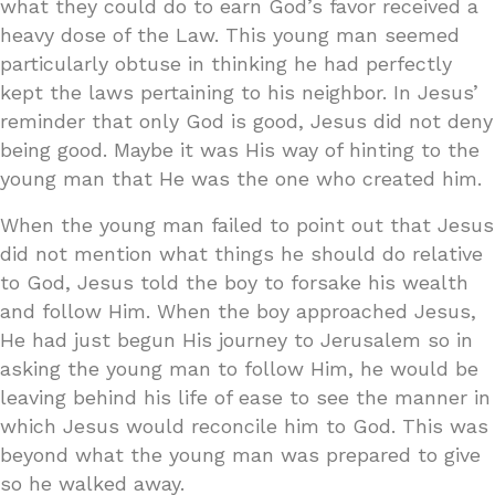
what they could do to earn God’s favor received a
heavy dose of the Law. This young man seemed
particularly obtuse in thinking he had perfectly
kept the laws pertaining to his neighbor. In Jesus’
reminder that only God is good, Jesus did not deny
being good. Maybe it was His way of hinting to the
young man that He was the one who created him.
When the young man failed to point out that Jesus
did not mention what things he should do relative
to God, Jesus told the boy to forsake his wealth
and follow Him. When the boy approached Jesus,
He had just begun His journey to Jerusalem so in
asking the young man to follow Him, he would be
leaving behind his life of ease to see the manner in
which Jesus would reconcile him to God. This was
beyond what the young man was prepared to give
so he walked away.