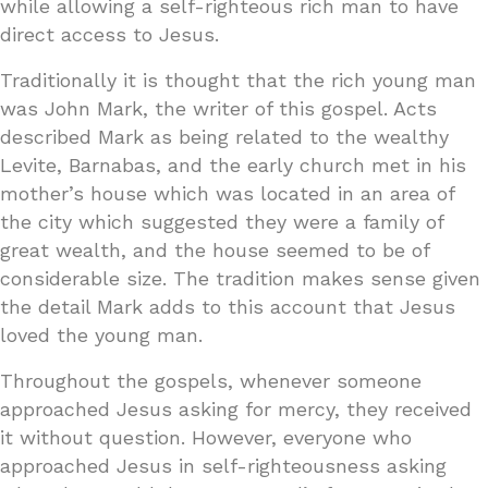
while allowing a self-righteous rich man to have
direct access to Jesus.
Traditionally it is thought that the rich young man
was John Mark, the writer of this gospel. Acts
described Mark as being related to the wealthy
Levite, Barnabas, and the early church met in his
mother’s house which was located in an area of
the city which suggested they were a family of
great wealth, and the house seemed to be of
considerable size. The tradition makes sense given
the detail Mark adds to this account that Jesus
loved the young man.
Throughout the gospels, whenever someone
approached Jesus asking for mercy, they received
it without question. However, everyone who
approached Jesus in self-righteousness asking