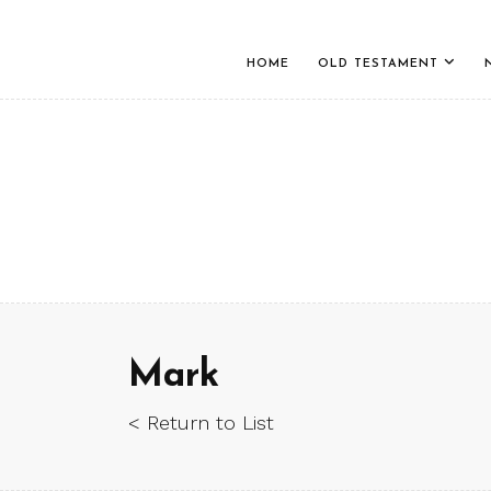
HOME
OLD TESTAMENT
Mark
< Return to List