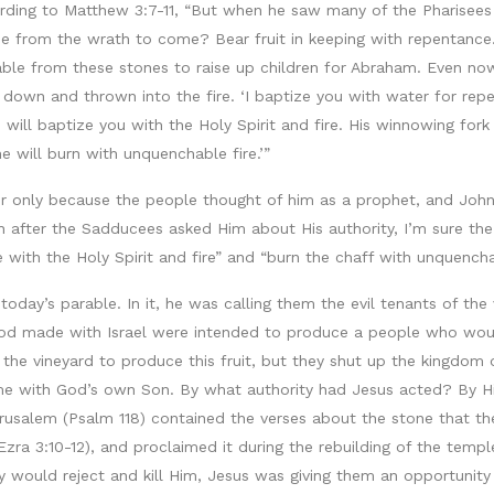
ording to Matthew 3:7-11, “But when he saw many of the Pharisee
ee from the wrath to come? Bear fruit in keeping with repentance
 able from these stones to raise up children for Abraham. Even now 
t down and thrown into the fire. ‘I baptize you with water for rep
ill baptize you with the Holy Spirit and fire. His winnowing fork is
e will burn with unquenchable fire.’”
ver only because the people thought of him as a prophet, and Joh
 after the Sadducees asked Him about His authority, I’m sure the
ith the Holy Spirit and fire” and “burn the chaff with unquenchab
 today’s parable. In it, he was calling them the evil tenants of t
s God made with Israel were intended to produce a people who wo
 the vineyard to produce this fruit, but they shut up the kingdom 
e with God’s own Son. By what authority had Jesus acted? By His
salem (Psalm 118) contained the verses about the stone that the
Ezra 3:10-12), and proclaimed it during the rebuilding of the templ
y would reject and kill Him, Jesus was giving them an opportunity