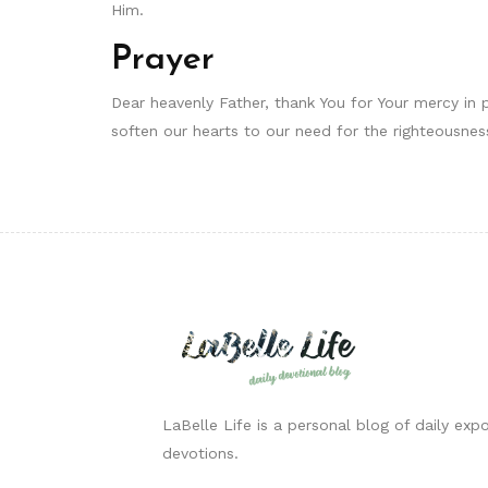
Him.
Prayer
Dear heavenly Father, thank You for Your mercy in 
soften our hearts to our need for the righteousness
LaBelle Life is a personal blog of daily expo
devotions.