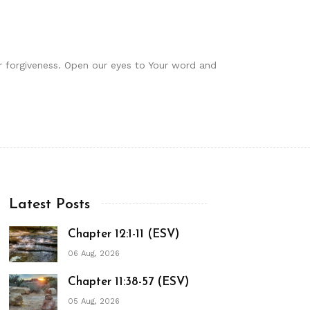
or forgiveness. Open our eyes to Your word and
Latest Posts
Chapter 12:1-11 (ESV)
06 Aug, 2026
Chapter 11:38-57 (ESV)
05 Aug, 2026