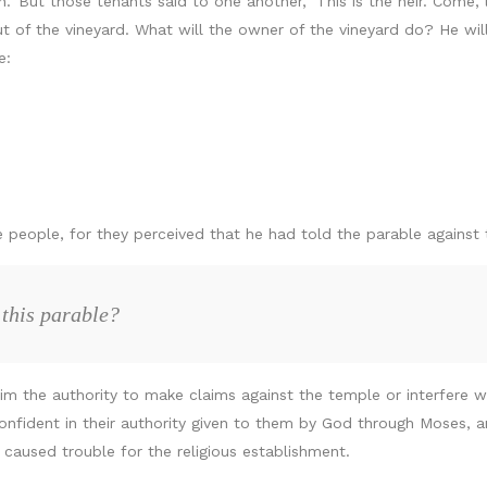
’ But those tenants said to one another, ‘This is the heir. Come, le
t of the vineyard. What will the owner of the vineyard do? He wi
e:
e people, for they perceived that he had told the parable against
 this parable?
the authority to make claims against the temple or interfere with 
onfident in their authority given to them by God through Moses,
caused trouble for the religious establishment.