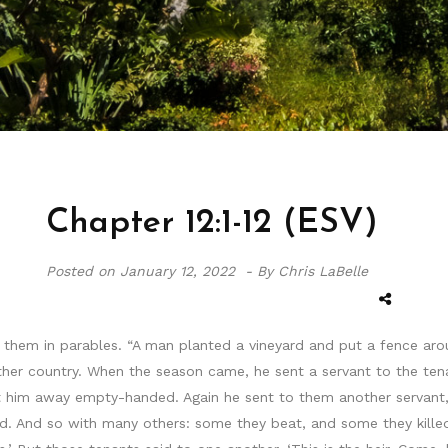
Chapter 12:1-12 (ESV)
Posted on
January 12, 2022 -
By Chris LaBelle
them in parables. “A man planted a vineyard and put a fence aroun
ther country. When the season came, he sent a servant to the ten
t him away empty-handed. Again he sent to them another servant,
ed. And so with many others: some they beat, and some they killed.