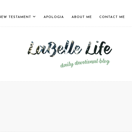
NEW TESTAMENT
APOLOGIA
ABOUT ME
CONTACT ME