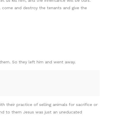
t us kill him, and the inheritance will be ours.’
ll come and destroy the tenants and give the
 them. So they left him and went away.
their practice of selling animals for sacrifice or
 and to them Jesus was just an uneducated