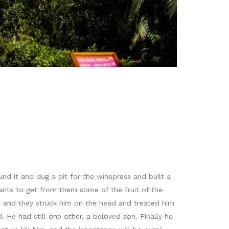
d it and dug a pit for the winepress and built a
ants to get from them some of the fruit of the
 and they struck him on the head and treated him
 He had still one other, a beloved son. Finally he