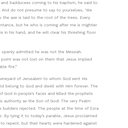
s and Sadducees coming to his baptism, he said to
. And do not presume to say to yourselves, ‘We
the axe is laid to the root of the trees. Every
entance, but he who is coming after me is mightier
 in his hand, and he will clear his threshing floor
n openly admitted he was not the Messiah.
 point was not lost on them that Jesus implied
le fire.”
he vineyard of Jerusalem to whom God sent His
uld belong to God and dwell with Him forever. The
of God in people’s faces and killed the prophets
 authority as the Son of God! The very Psalm
 builders rejected. The people at the time of Ezra
e. By tying it to today’s parable, Jesus proclaimed
 to repent, but their hearts were hardened against