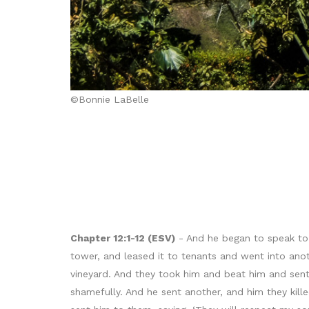
©Bonnie LaBelle
Chapter 12:1-12 (ESV)
- And he began to speak to 
tower, and leased it to tenants and went into ano
vineyard. And they took him and beat him and sen
shamefully. And he sent another, and him they kill