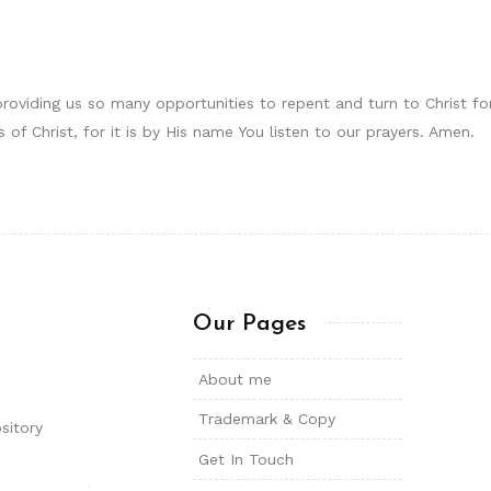
providing us so many opportunities to repent and turn to Christ f
 of Christ, for it is by His name You listen to our prayers. Amen.
Our Pages
About me
Trademark & Copy
sitory
Get In Touch