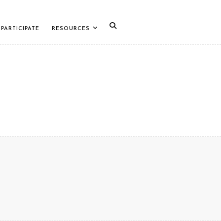
PARTICIPATE
RESOURCES