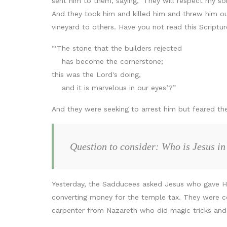
sent him to them, saying, ‘They will respect my son.
And they took him and killed him and threw him ou
vineyard to others. Have you not read this Scriptur
“‘The stone that the builders rejected
has become the cornerstone;
this was the Lord's doing,
and it is marvelous in our eyes’?”
And they were seeking to arrest him but feared th
Question to consider: Who is Jesus in
Yesterday, the Sadducees asked Jesus who gave Him 
converting money for the temple tax. They were c
carpenter from Nazareth who did magic tricks and 