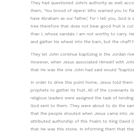
They had questioned John’s authority as well acc
them, ‘You brood of vipers! Who warned you to fl
have Abraham as our father,’ for I tell you, God is
tree therefore that does not bear good fruit is cu
than I, whose sandals I am not worthy to carry. He w
and gather his wheat into the barn, but the chaff h
They let John continue baptizing in the Jordan ri
However, when Jesus associated Himself with John
that He was the one John had said would “baptize w
In order to drive this point home, Jesus told them
prophets to gather its fruit. All of the covenant
religious leaders were assigned the task of tending
God sent to them. They were about to do the sam
that the people shouted when Jesus came into Jeru
attributed authorship of this Psalm to King David (
that He was this stone. In informing them that the