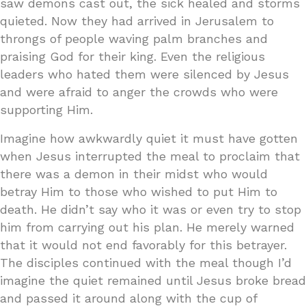
saw demons cast out, the sick healed and storms
quieted. Now they had arrived in Jerusalem to
throngs of people waving palm branches and
praising God for their king. Even the religious
leaders who hated them were silenced by Jesus
and were afraid to anger the crowds who were
supporting Him.
Imagine how awkwardly quiet it must have gotten
when Jesus interrupted the meal to proclaim that
there was a demon in their midst who would
betray Him to those who wished to put Him to
death. He didn’t say who it was or even try to stop
him from carrying out his plan. He merely warned
that it would not end favorably for this betrayer.
The disciples continued with the meal though I’d
imagine the quiet remained until Jesus broke bread
and passed it around along with the cup of