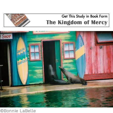
©Bonnie LaBelle