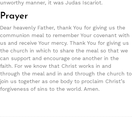
unworthy manner, it was Judas Iscariot.
Prayer
Dear heavenly Father, thank You for giving us the
communion meal to remember Your covenant with
us and receive Your mercy. Thank You for giving us
the church in which to share the meal so that we
can support and encourage one another in the
faith. For we know that Christ works in and
through the meal and in and through the church to
join us together as one body to proclaim Christ’s
forgiveness of sins to the world. Amen.