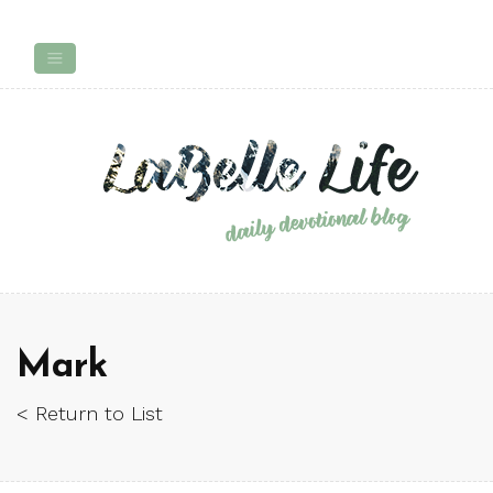
Mark
< Return to List