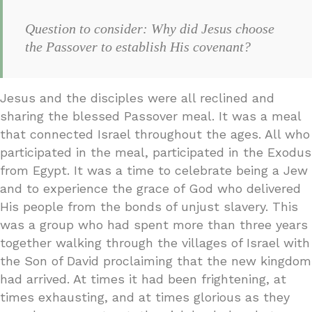
Question to consider: Why did Jesus choose
the Passover to establish His covenant?
Jesus and the disciples were all reclined and
sharing the blessed Passover meal. It was a meal
that connected Israel throughout the ages. All who
participated in the meal, participated in the Exodus
from Egypt. It was a time to celebrate being a Jew
and to experience the grace of God who delivered
His people from the bonds of unjust slavery. This
was a group who had spent more than three years
together walking through the villages of Israel with
the Son of David proclaiming that the new kingdom
had arrived. At times it had been frightening, at
times exhausting, and at times glorious as they