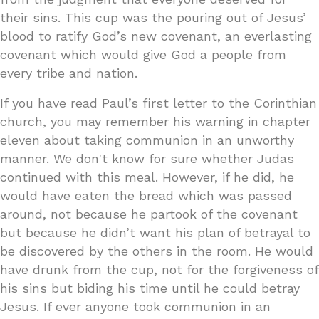
their sins. This cup was the pouring out of Jesus’
blood to ratify God’s new covenant, an everlasting
covenant which would give God a people from
every tribe and nation.
If you have read Paul’s first letter to the Corinthian
church, you may remember his warning in chapter
eleven about taking communion in an unworthy
manner. We don't know for sure whether Judas
continued with this meal. However, if he did, he
would have eaten the bread which was passed
around, not because he partook of the covenant
but because he didn’t want his plan of betrayal to
be discovered by the others in the room. He would
have drunk from the cup, not for the forgiveness of
his sins but biding his time until he could betray
Jesus. If ever anyone took communion in an