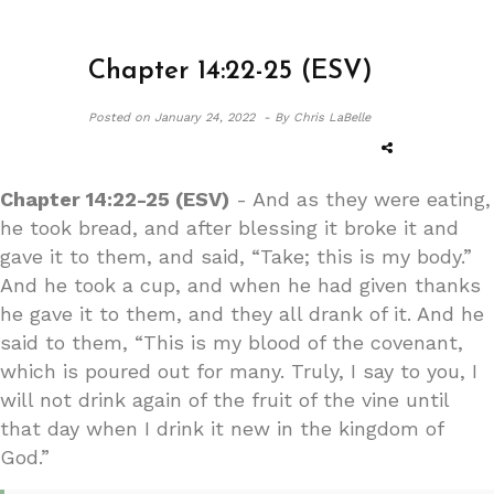
Chapter 14:22-25 (ESV)
Posted on
January 24, 2022 -
By Chris LaBelle
Chapter 14:22-25 (ESV)
- And as they were eating,
he took bread, and after blessing it broke it and
gave it to them, and said, “Take; this is my body.”
And he took a cup, and when he had given thanks
he gave it to them, and they all drank of it. And he
said to them, “This is my blood of the covenant,
which is poured out for many. Truly, I say to you, I
will not drink again of the fruit of the vine until
that day when I drink it new in the kingdom of
God.”