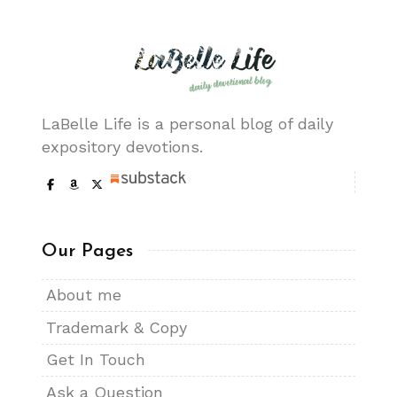
LaBelle Life is a personal blog of daily
expository devotions.
Our Pages
About me
Trademark & Copy
Get In Touch
Ask a Question