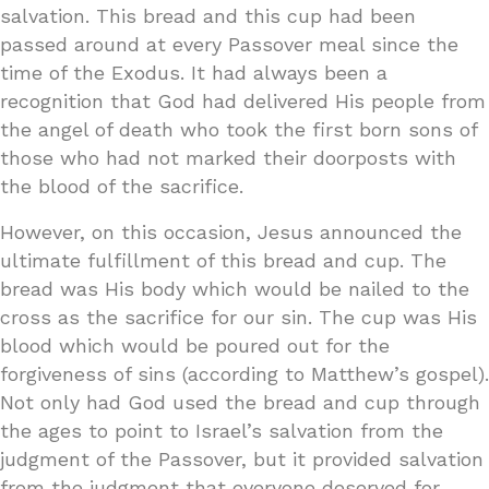
salvation. This bread and this cup had been
passed around at every Passover meal since the
time of the Exodus. It had always been a
recognition that God had delivered His people from
the angel of death who took the first born sons of
those who had not marked their doorposts with
the blood of the sacrifice.
However, on this occasion, Jesus announced the
ultimate fulfillment of this bread and cup. The
bread was His body which would be nailed to the
cross as the sacrifice for our sin. The cup was His
blood which would be poured out for the
forgiveness of sins (according to Matthew’s gospel).
Not only had God used the bread and cup through
the ages to point to Israel’s salvation from the
judgment of the Passover, but it provided salvation
from the judgment that everyone deserved for