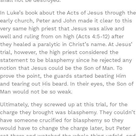
In Luke’s book about the Acts of Jesus through the
early church, Peter and John made it clear to this
very same high priest that Jesus was alive and
well and ruling from on high (Acts 4:5-12) after
they healed a paralytic in Christ’s name. At Jesus’
trial, however, the high priest considered the
statement to be blasphemy since he rejected any
notion that Jesus could be the Son of Man. To
prove the point, the guards started beating Him
and tearing out His beard. In their eyes, the Son of
Man would not be so weak.
Ultimately, they screwed up at this trial, for the
charge they brought was blasphemy. They couldn’t
have someone crucified for blasphemy so they
would have to change the charge later, but Peter
sat there and watched the whole thing unfold, and