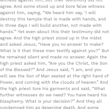
agree. And some stood up and bore false witness
against him, saying, “We heard him say, ‘I will
destroy this temple that is made with hands, and
in three days I will build another, not made with
hands.’” Yet even about this their testimony did not
agree. And the high priest stood up in the midst
and asked Jesus, “Have you no answer to make?
What is it that these men testify against you?” But
he remained silent and made no answer. Again the
high priest asked him, “Are you the Christ, the Son
of the Blessed?” And Jesus said, “I am, and you
will see the Son of Man seated at the right hand of
Power, and coming with the clouds of heaven.” And
the high priest tore his garments and said, “What
further witnesses do we need? You have heard his
blasphemy. What is your decision?” And they all
condemned him as deserving death. And some