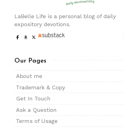
LaBelle Life is a personal blog of daily
expository devotions.
Our Pages
About me
Trademark & Copy
Get In Touch
Ask a Question
Terms of Usage