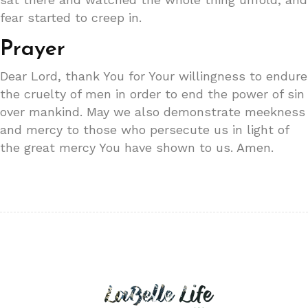
fear started to creep in.
Prayer
Dear Lord, thank You for Your willingness to endure
the cruelty of men in order to end the power of sin
over mankind. May we also demonstrate meekness
and mercy to those who persecute us in light of
the great mercy You have shown to us. Amen.