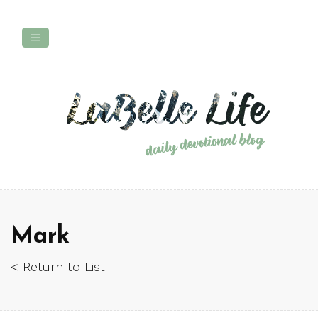
Mark
< Return to List