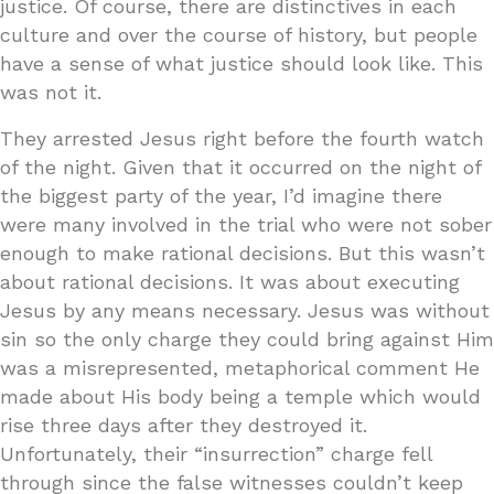
justice. Of course, there are distinctives in each
culture and over the course of history, but people
have a sense of what justice should look like. This
was not it.
They arrested Jesus right before the fourth watch
of the night. Given that it occurred on the night of
the biggest party of the year, I’d imagine there
were many involved in the trial who were not sober
enough to make rational decisions. But this wasn’t
about rational decisions. It was about executing
Jesus by any means necessary. Jesus was without
sin so the only charge they could bring against Him
was a misrepresented, metaphorical comment He
made about His body being a temple which would
rise three days after they destroyed it.
Unfortunately, their “insurrection” charge fell
through since the false witnesses couldn’t keep