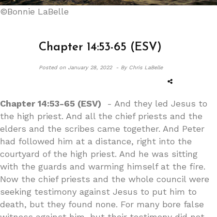
©Bonnie LaBelle
Chapter 14:53-65 (ESV)
Posted on
January 28, 2022 -
By Chris LaBelle
Chapter 14:53-65 (ESV)
- And they led Jesus to
the high priest. And all the chief priests and the
elders and the scribes came together. And Peter
had followed him at a distance, right into the
courtyard of the high priest. And he was sitting
with the guards and warming himself at the fire.
Now the chief priests and the whole council were
seeking testimony against Jesus to put him to
death, but they found none. For many bore false
witness against him, but their testimony did not