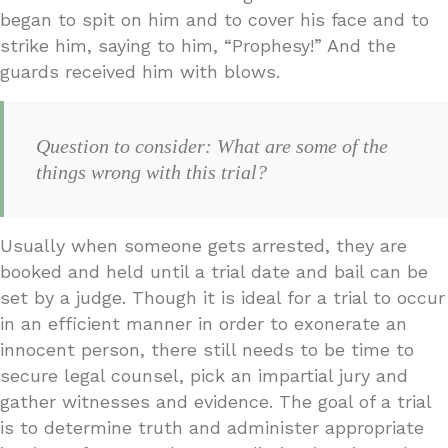
began to spit on him and to cover his face and to
strike him, saying to him, “Prophesy!” And the
guards received him with blows.
Question to consider: What are some of the
things wrong with this trial?
Usually when someone gets arrested, they are
booked and held until a trial date and bail can be
set by a judge. Though it is ideal for a trial to occur
in an efficient manner in order to exonerate an
innocent person, there still needs to be time to
secure legal counsel, pick an impartial jury and
gather witnesses and evidence. The goal of a trial
is to determine truth and administer appropriate