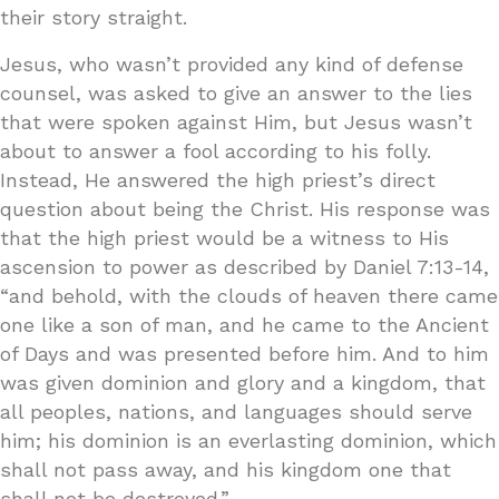
their story straight.
Jesus, who wasn’t provided any kind of defense
counsel, was asked to give an answer to the lies
that were spoken against Him, but Jesus wasn’t
about to answer a fool according to his folly.
Instead, He answered the high priest’s direct
question about being the Christ. His response was
that the high priest would be a witness to His
ascension to power as described by Daniel 7:13-14,
“and behold, with the clouds of heaven there came
one like a son of man, and he came to the Ancient
of Days and was presented before him. And to him
was given dominion and glory and a kingdom, that
all peoples, nations, and languages should serve
him; his dominion is an everlasting dominion, which
shall not pass away, and his kingdom one that
shall not be destroyed.”