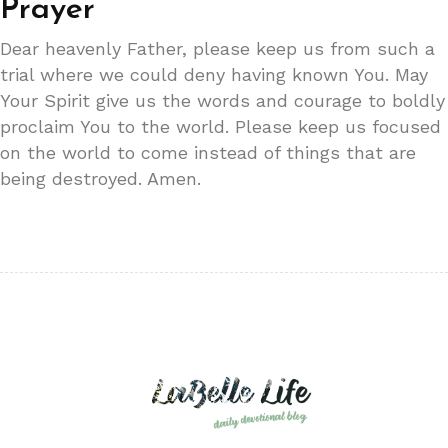
Prayer
Dear heavenly Father, please keep us from such a
trial where we could deny having known You. May
Your Spirit give us the words and courage to boldly
proclaim You to the world. Please keep us focused
on the world to come instead of things that are
being destroyed. Amen.