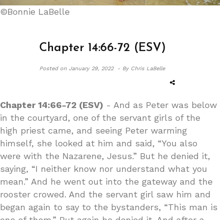
©Bonnie LaBelle
Chapter 14:66-72 (ESV)
Posted on
January 29, 2022 -
By Chris LaBelle
Chapter 14:66-72 (ESV)
- And as Peter was below
in the courtyard, one of the servant girls of the
high priest came, and seeing Peter warming
himself, she looked at him and said, “You also
were with the Nazarene, Jesus.” But he denied it,
saying, “I neither know nor understand what you
mean.” And he went out into the gateway and the
rooster crowed. And the servant girl saw him and
began again to say to the bystanders, “This man is
one of them.” But again he denied it. And after a