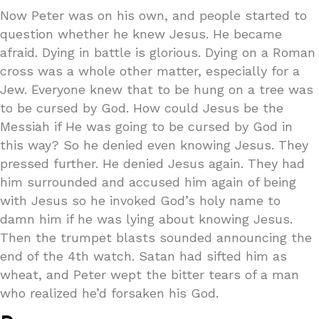
Now Peter was on his own, and people started to
question whether he knew Jesus. He became
afraid. Dying in battle is glorious. Dying on a Roman
cross was a whole other matter, especially for a
Jew. Everyone knew that to be hung on a tree was
to be cursed by God. How could Jesus be the
Messiah if He was going to be cursed by God in
this way? So he denied even knowing Jesus. They
pressed further. He denied Jesus again. They had
him surrounded and accused him again of being
with Jesus so he invoked God’s holy name to
damn him if he was lying about knowing Jesus.
Then the trumpet blasts sounded announcing the
end of the 4th watch. Satan had sifted him as
wheat, and Peter wept the bitter tears of a man
who realized he’d forsaken his God.