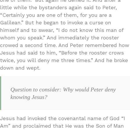
little while the bystanders again said to Peter,
“Certainly you are one of them, for you are a
Galilean.” But he began to invoke a curse on
himself and to swear, “I do not know this man of
whom you speak.” And immediately the rooster
crowed a second time. And Peter remembered how
Jesus had said to him, “Before the rooster crows
twice, you will deny me three times.” And he broke
down and wept.
Question to consider: Why would Peter deny
knowing Jesus?
Jesus had invoked the covenantal name of God “I
Am” and proclaimed that He was the Son of Man