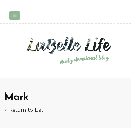
Mark
< Return to List