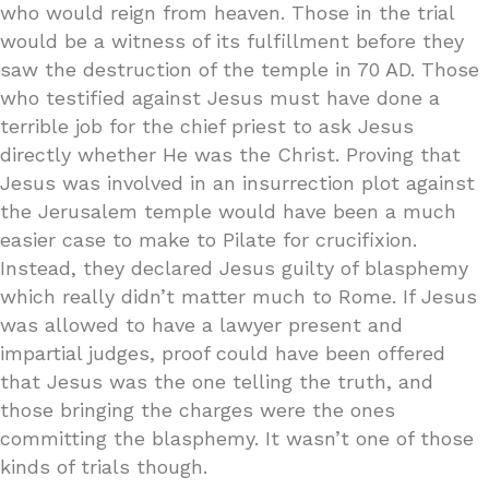
who would reign from heaven. Those in the trial
would be a witness of its fulfillment before they
saw the destruction of the temple in 70 AD. Those
who testified against Jesus must have done a
terrible job for the chief priest to ask Jesus
directly whether He was the Christ. Proving that
Jesus was involved in an insurrection plot against
the Jerusalem temple would have been a much
easier case to make to Pilate for crucifixion.
Instead, they declared Jesus guilty of blasphemy
which really didn’t matter much to Rome. If Jesus
was allowed to have a lawyer present and
impartial judges, proof could have been offered
that Jesus was the one telling the truth, and
those bringing the charges were the ones
committing the blasphemy. It wasn’t one of those
kinds of trials though.