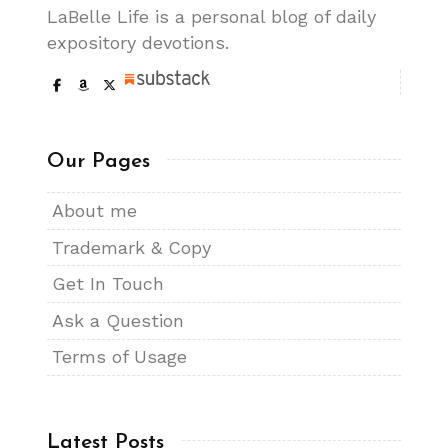
LaBelle Life is a personal blog of daily
expository devotions.
Our Pages
About me
Trademark & Copy
Get In Touch
Ask a Question
Terms of Usage
Latest Posts