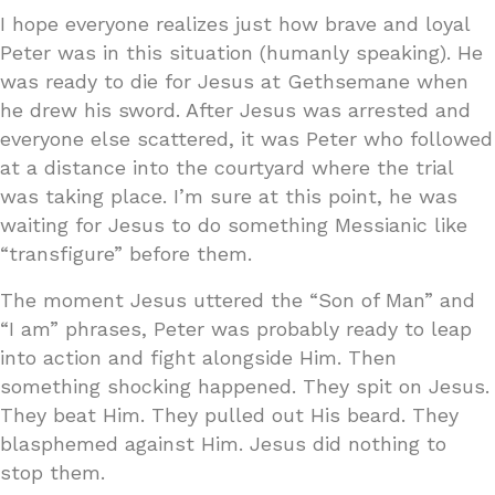
I hope everyone realizes just how brave and loyal
Peter was in this situation (humanly speaking). He
was ready to die for Jesus at Gethsemane when
he drew his sword. After Jesus was arrested and
everyone else scattered, it was Peter who followed
at a distance into the courtyard where the trial
was taking place. I’m sure at this point, he was
waiting for Jesus to do something Messianic like
“transfigure” before them.
The moment Jesus uttered the “Son of Man” and
“I am” phrases, Peter was probably ready to leap
into action and fight alongside Him. Then
something shocking happened. They spit on Jesus.
They beat Him. They pulled out His beard. They
blasphemed against Him. Jesus did nothing to
stop them.