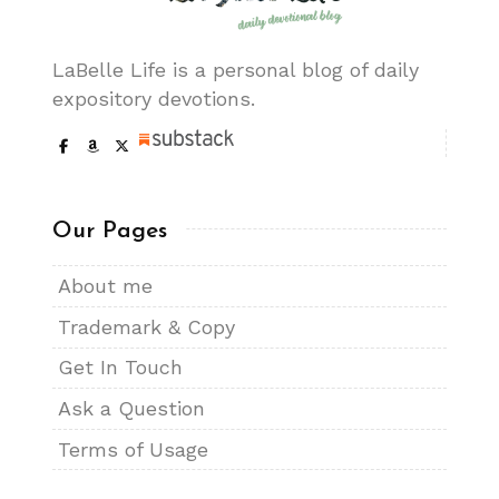
LaBelle Life is a personal blog of daily
expository devotions.
Our Pages
About me
Trademark & Copy
Get In Touch
Ask a Question
Terms of Usage