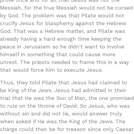
Messiah, for the true Messiah would not be cursed
by God. The problem was that Pilate would not
crucify Jesus for blasphemy against the Hebrew
God. That was a Hebrew matter, and Pilate was
already having a hard enough time keeping the
peace in Jerusalem so he didn't want to involve
himself in something that could cause more
unrest. The priests needed to frame this in a way
that would force him to execute Jesus.
Thus, they told Pilate that Jesus had claimed to
be King of the Jews. Jesus had admitted in their
trial that He was the Son of Man, the one promised
to rule on the throne of David. So Jesus, who was
without sin and did not lie, would answer truly
when asked if He was the King of the Jews. The
charge could then be for treason since only Caesar