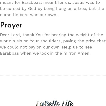
meant for Barabbas, meant for us. Jesus was to
be cursed by God by being hung on a tree, but the
curse He bore was our own.
Prayer
Dear Lord, thank You for bearing the weight of the
world's sin on Your shoulders, paying the price that
we could not pay on our own. Help us to see
Barabbas when we look in the mirror. Amen.