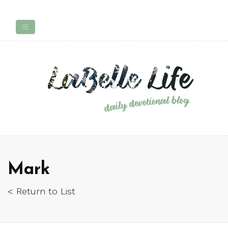
Mark
< Return to List