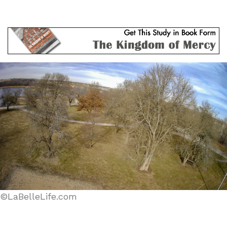
©LaBelleLife.com