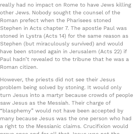
really had no impact on Rome to have Jews killing
other Jews. Nobody sought the counsel of the
Roman prefect when the Pharisees stoned
Stephen in Acts chapter 7. The apostle Paul was
stoned in Lystra (Acts 14) for the same reason as
Stephen (but miraculously survived) and would
have been stoned again in Jerusalem (Acts 22) if
Paul hadn’t revealed to the tribune that he was a
Roman citizen.
However, the priests did not see their Jesus
problem being solved by stoning. It would only
turn Jesus into a martyr because crowds of people
saw Jesus as the Messiah. Their charge of
“blasphemy” would not have been accepted by
many because Jesus was the one person who had
a right to the Messianic claims. Crucifixion would
prove once and for all that Jesus was not the