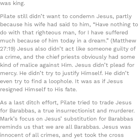
was king.
Pilate still didn’t want to condemn Jesus, partly
because his wife had said to him, “Have nothing to
do with that righteous man, for I have suffered
much because of him today in a dream.” (Matthew
27:19) Jesus also didn’t act like someone guilty of
a crime, and the chief priests obviously had some
kind of malice against Him. Jesus didn’t plead for
mercy. He didn’t try to justify Himself. He didn’t
even try to find a loophole. It was as if Jesus
resigned Himself to His fate.
As a last ditch effort, Pilate tried to trade Jesus
for Barabbas, a true insurrectionist and murderer.
Mark’s focus on Jesus’ substitution for Barabbas
reminds us that we are all Barabbas. Jesus was
innocent of all crimes, and yet took the cross