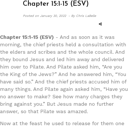
Chapter 15:1-15 (ESV)
Posted on
January 30, 2022 -
By Chris LaBelle
Chapter 15:1-15 (ESV)
- And as soon as it was
morning, the chief priests held a consultation with
the elders and scribes and the whole council. And
they bound Jesus and led him away and delivered
him over to Pilate. And Pilate asked him, “Are you
the King of the Jews?” And he answered him, “You
have said so.” And the chief priests accused him of
many things. And Pilate again asked him, “Have you
no answer to make? See how many charges they
bring against you.” But Jesus made no further
answer, so that Pilate was amazed.
Now at the feast he used to release for them one