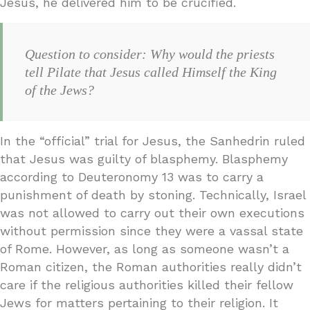
Jesus, he delivered him to be crucified.
Question to consider: Why would the priests
tell Pilate that Jesus called Himself the King
of the Jews?
In the “official” trial for Jesus, the Sanhedrin ruled
that Jesus was guilty of blasphemy. Blasphemy
according to Deuteronomy 13 was to carry a
punishment of death by stoning. Technically, Israel
was not allowed to carry out their own executions
without permission since they were a vassal state
of Rome. However, as long as someone wasn’t a
Roman citizen, the Roman authorities really didn’t
care if the religious authorities killed their fellow
Jews for matters pertaining to their religion. It