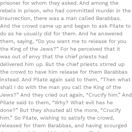
prisoner for whom they asked. And among the
rebels in prison, who had committed murder in the
insurrection, there was a man called Barabbas.
And the crowd came up and began to ask Pilate to
do as he usually did for them. And he answered
them, saying, “Do you want me to release for you
the King of the Jews?” For he perceived that it
was out of envy that the chief priests had
delivered him up. But the chief priests stirred up
the crowd to have him release for them Barabbas
instead. And Pilate again said to them, “Then what
shall I do with the man you call the King of the
Jews?” And they cried out again, “Crucify him.” And
Pilate said to them, “Why? What evil has he
done?” But they shouted all the more, “Crucify
him.” So Pilate, wishing to satisfy the crowd,
released for them Barabbas, and having scourged