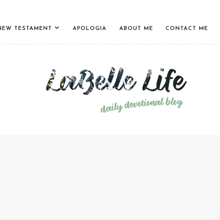
NEW TESTAMENT
APOLOGIA
ABOUT ME
CONTACT ME