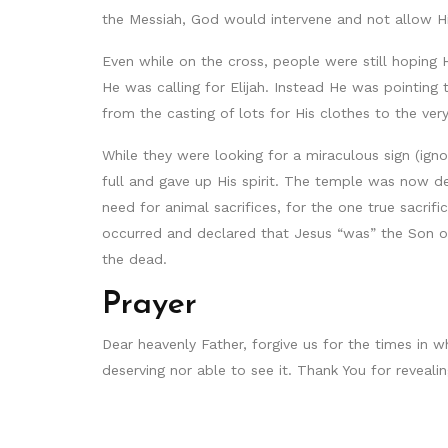
the Messiah, God would intervene and not allow Hi
Even while on the cross, people were still hoping
He was calling for Elijah. Instead He was pointin
from the casting of lots for His clothes to the v
While they were looking for a miraculous sign (ign
full and gave up His spirit. The temple was now d
need for animal sacrifices, for the one true sacri
occurred and declared that Jesus “was” the Son o
the dead.
Prayer
Dear heavenly Father, forgive us for the times in 
deserving nor able to see it. Thank You for reveal