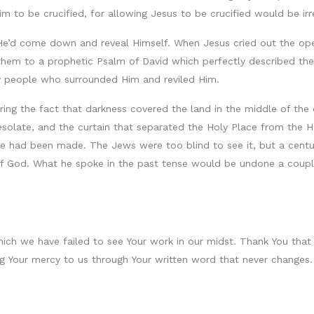
m to be crucified, for allowing Jesus to be crucified would be ir
 He’d come down and reveal Himself. When Jesus cried out the ope
g them to a prophetic Psalm of David which perfectly described th
ery people who surrounded Him and reviled Him.
oring the fact that darkness covered the land in the middle of the
esolate, and the curtain that separated the Holy Place from the 
fice had been made. The Jews were too blind to see it, but a cen
f God. What he spoke in the past tense would be undone a couple
which we have failed to see Your work in our midst. Thank You that
ing Your mercy to us through Your written word that never changes