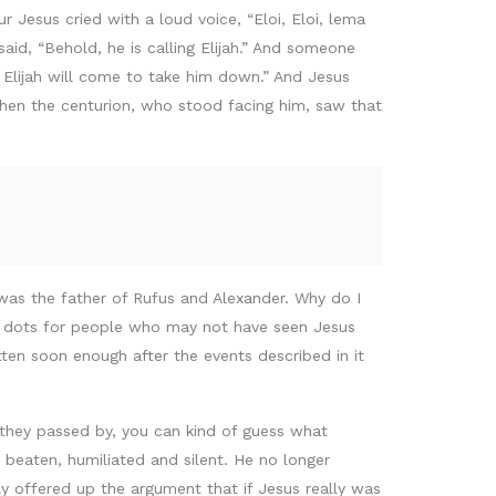
 Jesus cried with a loud voice, “Eloi, Eloi, lema
d, “Behold, he is calling Elijah.” And someone
r Elijah will come to take him down.” And Jesus
when the centurion, who stood facing him, saw that
was the father of Rufus and Alexander. Why do I
g dots for people who may not have seen Jesus
tten soon enough after the events described in it
they passed by, you can kind of guess what
 beaten, humiliated and silent. He no longer
 offered up the argument that if Jesus really was