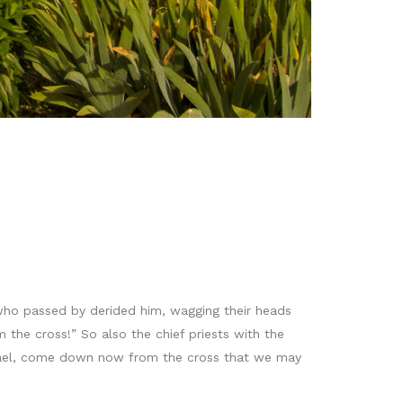
 who passed by derided him, wagging their heads
the cross!” So also the chief priests with the
Israel, come down now from the cross that we may