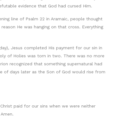
refutable evidence that God had cursed Him.
ning line of Psalm 22 in Aramaic, people thought
e reason He was hanging on that cross. Everything
 day), Jesus completed His payment for our sin in
Holy of Holies was torn in two. There was no more
turion recognized that something supernatural had
 of days later as the Son of God would rise from
 Christ paid for our sins when we were neither
. Amen.