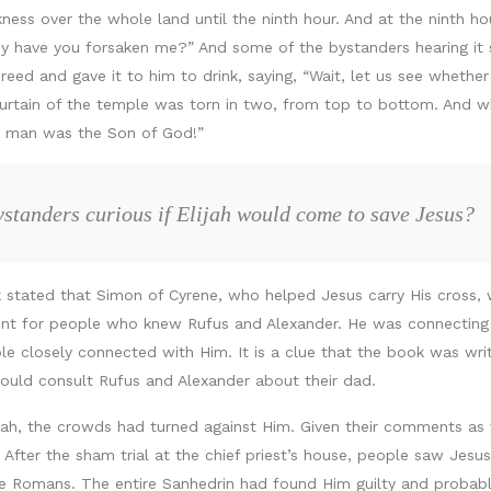
ss over the whole land until the ninth hour. And at the ninth hour
ave you forsaken me?” And some of the bystanders hearing it sai
 reed and gave it to him to drink, saying, “Wait, let us see whethe
 curtain of the temple was torn in two, from top to bottom. And 
his man was the Son of God!”
standers curious if Elijah would come to save Jesus?
 stated that Simon of Cyrene, who helped Jesus carry His cross, 
ount for people who knew Rufus and Alexander. He was connectin
le closely connected with Him. It is a clue that the book was wri
ould consult Rufus and Alexander about their dad.
ah, the crowds had turned against Him. Given their comments as 
After the sham trial at the chief priest’s house, people saw Jesus
e Romans. The entire Sanhedrin had found Him guilty and probably