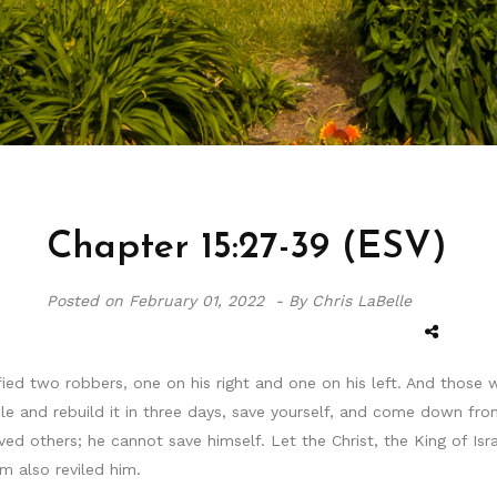
Chapter 15:27-39 (ESV)
Posted on
February 01, 2022 -
By Chris LaBelle
fied two robbers, one on his right and one on his left. And those
 and rebuild it in three days, save yourself, and come down from 
ved others; he cannot save himself. Let the Christ, the King of 
m also reviled him.