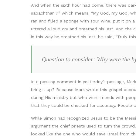
And when the sixth hour had come, there was darkne
sabachthani?” which means, “My God, my God, why h
ran and filled a sponge with sour wine, put it on a
uttered a loud cry and breathed his last. And the
in this way he breathed his last, he said, “Truly t
Question to consider: Why were the by
In a passing comment in yesterday’s passage, Mark
bring it up? Because Mark wrote this gospel acc
during His ministry but who were friends with peop
that they could be checked for accuracy. People c
While Simon had recognized Jesus to be the Messi
argument the chief priests used to turn the crowd. 
looked like the one who would save Israel from th