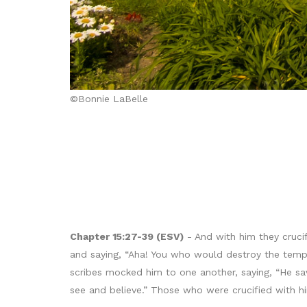
©Bonnie LaBelle
Chapter 15:27-39 (ESV)
- And with him they cruci
and saying, “Aha! You who would destroy the temple
scribes mocked him to one another, saying, “He sa
see and believe.” Those who were crucified with hi