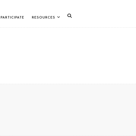
PARTICIPATE
RESOURCES