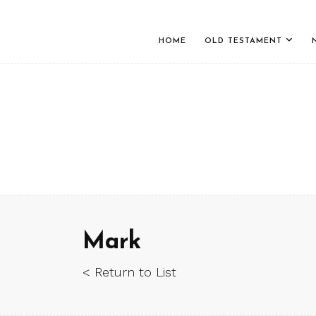
HOME
OLD TESTAMENT
Mark
< Return to List