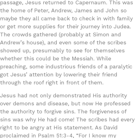
passage, Jesus returned to Capernaum. This was
the home of Peter, Andrew, James and John so
maybe they all came back to check in with family
or get more supplies for their journey into Judea.
The crowds gathered (probably at Simon and
Andrew’s house), and even some of the scribes
showed up, presumably to see for themselves
whether this could be the Messiah. While
preaching, some industrious friends of a paralytic
got Jesus’ attention by lowering their friend
through the roof right in front of them.
Jesus had not only demonstrated His authority
over demons and disease, but now He professed
the authority to forgive sins. The forgiveness of
sins was why He had come! The scribes had every
right to be angry at His statement. As David
proclaimed in Psalm 51:3-4, “For I know my