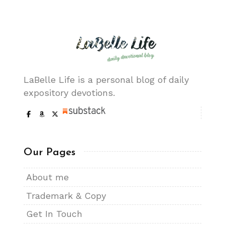
LaBelle Life is a personal blog of daily
expository devotions.
Our Pages
About me
Trademark & Copy
Get In Touch