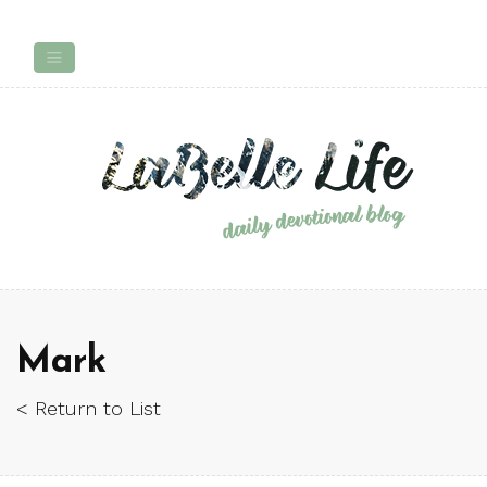
Mark
< Return to List