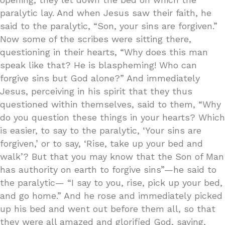
paralytic lay. And when Jesus saw their faith, he
said to the paralytic, “Son, your sins are forgiven.”
Now some of the scribes were sitting there,
questioning in their hearts, “Why does this man
speak like that? He is blaspheming! Who can
forgive sins but God alone?” And immediately
Jesus, perceiving in his spirit that they thus
questioned within themselves, said to them, “Why
do you question these things in your hearts? Which
is easier, to say to the paralytic, ‘Your sins are
forgiven,’ or to say, ‘Rise, take up your bed and
walk’? But that you may know that the Son of Man
has authority on earth to forgive sins”—he said to
the paralytic— “I say to you, rise, pick up your bed,
and go home.” And he rose and immediately picked
up his bed and went out before them all, so that
they were all amazed and glorified God, saying,