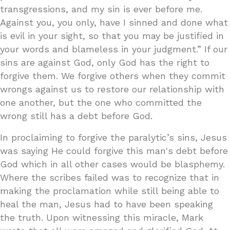
transgressions, and my sin is ever before me.
Against you, you only, have I sinned and done what
is evil in your sight, so that you may be justified in
your words and blameless in your judgment.” If our
sins are against God, only God has the right to
forgive them. We forgive others when they commit
wrongs against us to restore our relationship with
one another, but the one who committed the
wrong still has a debt before God.
In proclaiming to forgive the paralytic’s sins, Jesus
was saying He could forgive this man's debt before
God which in all other cases would be blasphemy.
Where the scribes failed was to recognize that in
making the proclamation while still being able to
heal the man, Jesus had to have been speaking
the truth. Upon witnessing this miracle, Mark