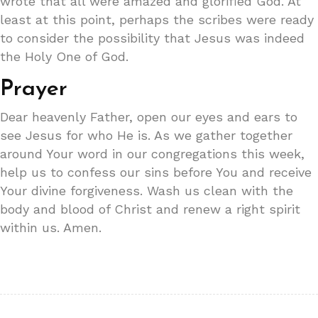
wrote that all were amazed and glorified God. At
least at this point, perhaps the scribes were ready
to consider the possibility that Jesus was indeed
the Holy One of God.
Prayer
Dear heavenly Father, open our eyes and ears to
see Jesus for who He is. As we gather together
around Your word in our congregations this week,
help us to confess our sins before You and receive
Your divine forgiveness. Wash us clean with the
body and blood of Christ and renew a right spirit
within us. Amen.