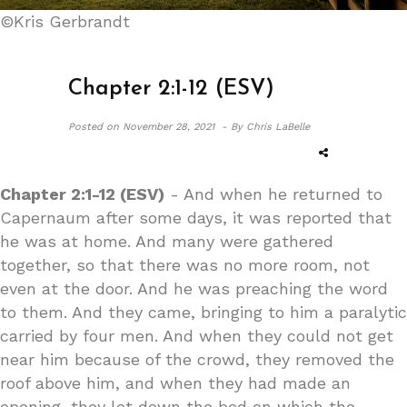
©Kris Gerbrandt
Chapter 2:1-12 (ESV)
Posted on
November 28, 2021 -
By Chris LaBelle
Chapter 2:1-12 (ESV)
- And when he returned to
Capernaum after some days, it was reported that
he was at home. And many were gathered
together, so that there was no more room, not
even at the door. And he was preaching the word
to them. And they came, bringing to him a paralytic
carried by four men. And when they could not get
near him because of the crowd, they removed the
roof above him, and when they had made an
opening, they let down the bed on which the