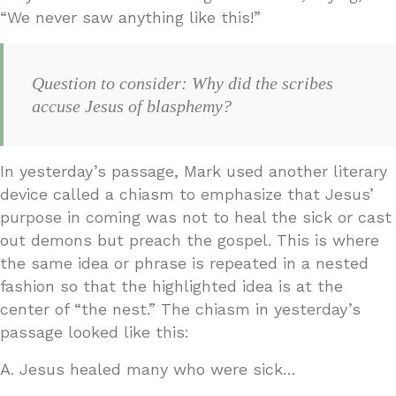
“We never saw anything like this!”
Question to consider: Why did the scribes
accuse Jesus of blasphemy?
In yesterday’s passage, Mark used another literary
device called a chiasm to emphasize that Jesus’
purpose in coming was not to heal the sick or cast
out demons but preach the gospel. This is where
the same idea or phrase is repeated in a nested
fashion so that the highlighted idea is at the
center of “the nest.” The chiasm in yesterday’s
passage looked like this:
A. Jesus healed many who were sick…