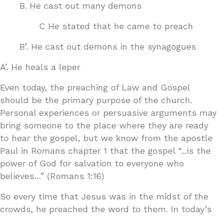
B. He cast out many demons
C He stated that he came to preach
B’. He cast out demons in the synagogues
A’. He heals a leper
Even today, the preaching of Law and Gospel
should be the primary purpose of the church.
Personal experiences or persuasive arguments may
bring someone to the place where they are ready
to hear the gospel, but we know from the apostle
Paul in Romans chapter 1 that the gospel “...is the
power of God for salvation to everyone who
believes…” (Romans 1:16)
So every time that Jesus was in the midst of the
crowds, he preached the word to them. In today’s