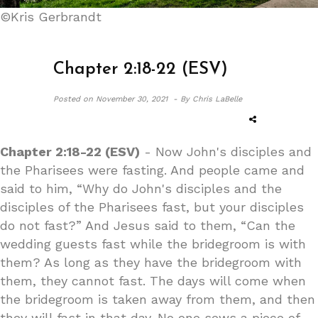
©Kris Gerbrandt
Chapter 2:18-22 (ESV)
Posted on
November 30, 2021 -
By Chris LaBelle
Chapter 2:18-22 (ESV)
- Now John's disciples and
the Pharisees were fasting. And people came and
said to him, “Why do John's disciples and the
disciples of the Pharisees fast, but your disciples
do not fast?” And Jesus said to them, “Can the
wedding guests fast while the bridegroom is with
them? As long as they have the bridegroom with
them, they cannot fast. The days will come when
the bridegroom is taken away from them, and then
they will fast in that day. No one sews a piece of