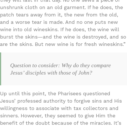
unshrunk cloth on an old garment. If he does, the
patch tears away from it, the new from the old,
and a worse tear is made. And no one puts new
wine into old wineskins. If he does, the wine will
burst the skins—and the wine is destroyed, and so
are the skins. But new wine is for fresh wineskins.”
Question to consider: Why do they compare
Jesus’ disciples with those of John?
Up until this point, the Pharisees questioned
Jesus’ professed authority to forgive sins and His
willingness to associate with tax collectors and
sinners. However, they seemed to give Him the
benefit of the doubt because of the miracles. It’s