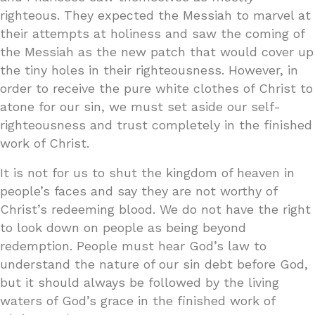
righteous. They expected the Messiah to marvel at
their attempts at holiness and saw the coming of
the Messiah as the new patch that would cover up
the tiny holes in their righteousness. However, in
order to receive the pure white clothes of Christ to
atone for our sin, we must set aside our self-
righteousness and trust completely in the finished
work of Christ.
It is not for us to shut the kingdom of heaven in
people’s faces and say they are not worthy of
Christ’s redeeming blood. We do not have the right
to look down on people as being beyond
redemption. People must hear God’s law to
understand the nature of our sin debt before God,
but it should always be followed by the living
waters of God’s grace in the finished work of