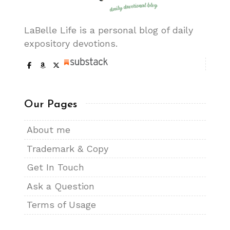
LaBelle Life is a personal blog of daily
expository devotions.
Our Pages
About me
Trademark & Copy
Get In Touch
Ask a Question
Terms of Usage