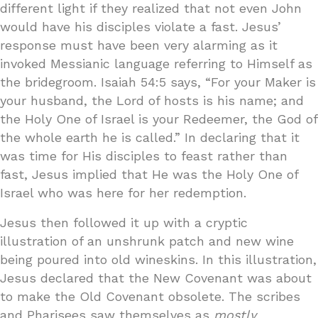
different light if they realized that not even John
would have his disciples violate a fast. Jesus’
response must have been very alarming as it
invoked Messianic language referring to Himself as
the bridegroom. Isaiah 54:5 says, “For your Maker is
your husband, the Lord of hosts is his name; and
the Holy One of Israel is your Redeemer, the God of
the whole earth he is called.” In declaring that it
was time for His disciples to feast rather than
fast, Jesus implied that He was the Holy One of
Israel who was here for her redemption.
Jesus then followed it up with a cryptic
illustration of an unshrunk patch and new wine
being poured into old wineskins. In this illustration,
Jesus declared that the New Covenant was about
to make the Old Covenant obsolete. The scribes
and Pharisees saw themselves as
mostly