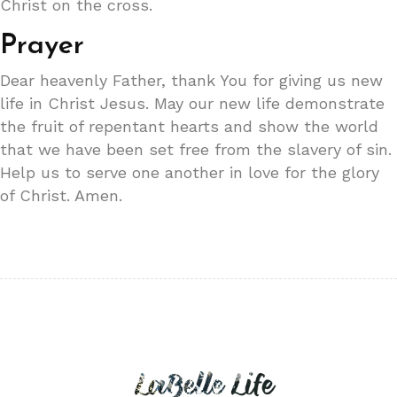
Christ on the cross.
Prayer
Dear heavenly Father, thank You for giving us new
life in Christ Jesus. May our new life demonstrate
the fruit of repentant hearts and show the world
that we have been set free from the slavery of sin.
Help us to serve one another in love for the glory
of Christ. Amen.