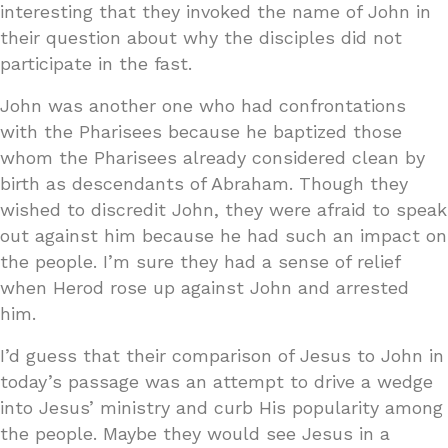
interesting that they invoked the name of John in
their question about why the disciples did not
participate in the fast.
John was another one who had confrontations
with the Pharisees because he baptized those
whom the Pharisees already considered clean by
birth as descendants of Abraham. Though they
wished to discredit John, they were afraid to speak
out against him because he had such an impact on
the people. I’m sure they had a sense of relief
when Herod rose up against John and arrested
him.
I’d guess that their comparison of Jesus to John in
today’s passage was an attempt to drive a wedge
into Jesus’ ministry and curb His popularity among
the people. Maybe they would see Jesus in a