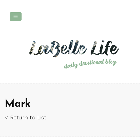
Mark
< Return to List