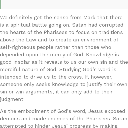
We definitely get the sense from Mark that there
is a spiritual battle going on. Satan had corrupted
the hearts of the Pharisees to focus on traditions
above the Law and to create an environment of
self-righteous people rather than those who
depended upon the mercy of God. Knowledge is
good insofar as it reveals to us our own sin and the
merciful nature of God. Studying God’s word is
intended to drive us to the cross. If, however,
someone only seeks knowledge to justify their own
sin or win arguments, it can only add to their
judgment.
As the embodiment of God’s word, Jesus exposed
demons and made enemies of the Pharisees. Satan
attempted to hinder Jesus’ progress by making