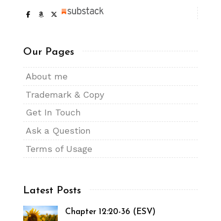
Our Pages
About me
Trademark & Copy
Get In Touch
Ask a Question
Terms of Usage
Latest Posts
Chapter 12:20-36 (ESV)