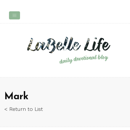
Mark
< Return to List