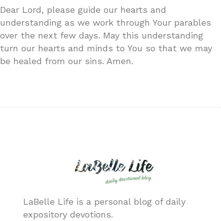
Dear Lord, please guide our hearts and
understanding as we work through Your parables
over the next few days. May this understanding
turn our hearts and minds to You so that we may
be healed from our sins. Amen.
LaBelle Life is a personal blog of daily
expository devotions.