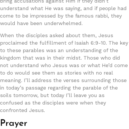
bring accusations against Him if they didn’t
understand what He was saying, and if people had
come to be impressed by the famous rabbi, they
would have been underwhelmed.
When the disciples asked about them, Jesus
proclaimed the fulfillment of Isaiah 6:9-10. The key
to these parables was an understanding of the
kingdom that was in their midst. Those who did
not understand who Jesus was or what He’d come
to do would see them as stories with no real
meaning. I’ll address the verses surrounding those
in today’s passage regarding the parable of the
soils tomorrow, but today I’ll leave you as
confused as the disciples were when they
confronted Jesus.
Prayer