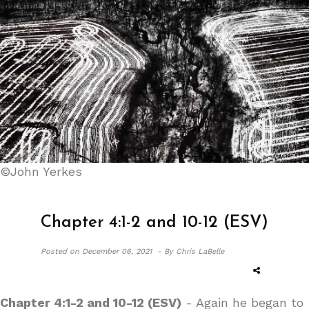
©John Yerkes
Chapter 4:1-2 and 10-12 (ESV)
Posted on
December 06, 2021 -
By Chris LaBelle
Chapter 4:1-2 and 10-12 (ESV)
- Again he began to