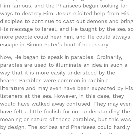
Him famous, and the Pharisees began looking for
ways to destroy Him. Jesus elicited help from His
disciples to continue to cast out demons and bring
His message to Israel, and He taught by the sea so
more people could hear him, and He could always
escape in Simon Peter’s boat if necessary.
Now, He began to speak in parables. Ordinarily,
parables are used to illuminate an idea in such a
way that it is more easily understood by the
hearer. Parables were common in rabbinic
literature and may even have been expected by His
listeners at the sea. However, in this case, they
would have walked away confused. They may even
have felt a little foolish for not understanding the
meaning or nature of these parables, but this was
by design. The scribes and Pharisees could hardly