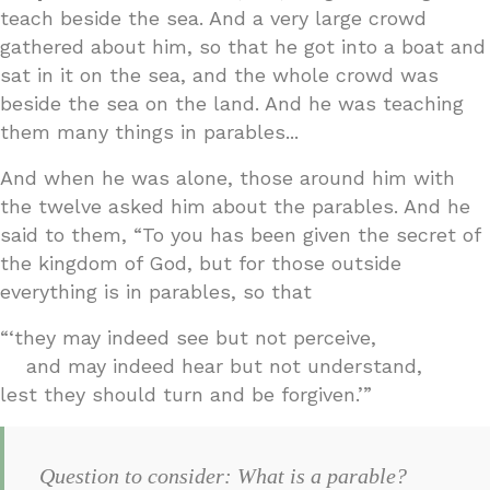
teach beside the sea. And a very large crowd
gathered about him, so that he got into a boat and
sat in it on the sea, and the whole crowd was
beside the sea on the land. And he was teaching
them many things in parables...
And when he was alone, those around him with
the twelve asked him about the parables. And he
said to them, “To you has been given the secret of
the kingdom of God, but for those outside
everything is in parables, so that
“‘they may indeed see but not perceive,
and may indeed hear but not understand,
lest they should turn and be forgiven.’”
Question to consider: What is a parable?