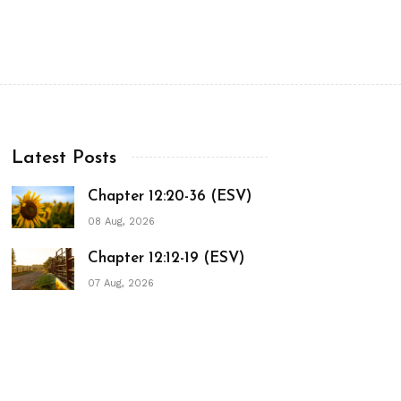
Latest Posts
Chapter 12:20-36 (ESV)
08 Aug, 2026
Chapter 12:12-19 (ESV)
07 Aug, 2026