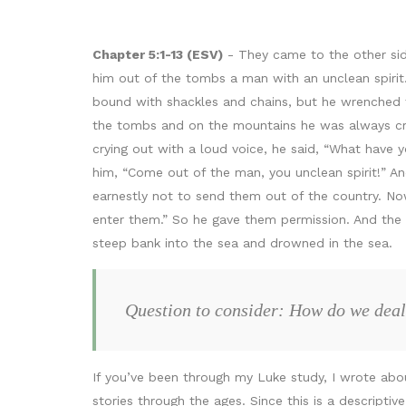
Chapter 5:1-13 (ESV)
- They came to the other sid
him out of the tombs a man with an unclean spiri
bound with shackles and chains, but he wrenched 
the tombs and on the mountains he was always cry
crying out with a loud voice, he said, “What have
him, “Come out of the man, you unclean spirit!” A
earnestly not to send them out of the country. Now
enter them.” So he gave them permission. And the
steep bank into the sea and drowned in the sea.
Question to consider: How do we deal
If you’ve been through my Luke study, I wrote abou
stories through the ages. Since this is a descriptiv