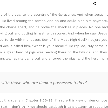
e of the sea, to the country of the Gerasenes. And when Jesus h
t. He lived among the tombs. And no one could bind him anymore, 
the chains apart, and he broke the shackles in pieces. No one ha
ing out and cutting himself with stones. And when he saw Jesus 
 you to do with me, Jesus, Son of the Most High God? I adjure yo
nd Jesus asked him, “What is your name?” He replied, “My name i
 a great herd of pigs was feeding there on the hillside, and they 
 unclean spirits came out and entered the pigs; and the herd, n
 with those who are demon possessed today?
t this scene in Chapter 8:26-39. I’m sure this view of demon pos
e text, I don’t think we should establish it as a pattern to recogn