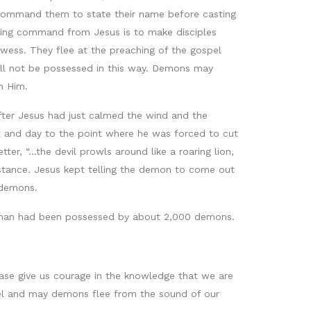
 command them to state their name before casting
ngoing command from Jesus is to make disciples
ess. They flee at the preaching of the gospel
 will not be possessed in this way. Demons may
h Him.
after Jesus had just calmed the wind and the
 and day to the point where he was forced to cut
er, “...the devil prowls around like a roaring lion,
mstance. Jesus kept telling the demon to come out
 demons.
the man had been possessed by about 2,000 demons.
ease give us courage in the knowledge that we are
pel and may demons flee from the sound of our