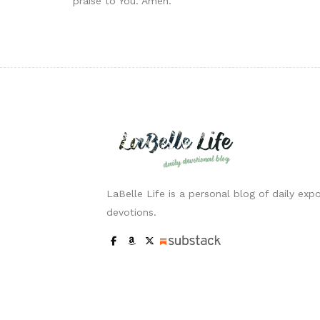
praise to You. Amen.
LaBelle Life is a personal blog of daily expo
devotions.