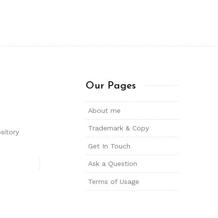
Our Pages
About me
Trademark & Copy
sitory
Get In Touch
Ask a Question
Terms of Usage