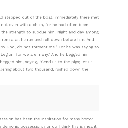
ad stepped out of the boat, immediately there met
not even with a chain, for he had often been
d the strength to subdue him. Night and day among
from afar, he ran and fell down before him. And
u by God, do not torment me.” For he was saying to
s Legion, for we are many.” And he begged him
begged him, saying, “Send us to the pigs; let us
umbering about two thousand, rushed down the
session has been the inspiration for many horror
ize demonic possession, nor do I think this is meant