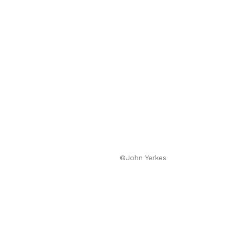
©John Yerkes