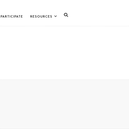
PARTICIPATE
RESOURCES