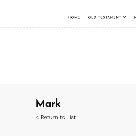
HOME
OLD TESTAMENT
Mark
< Return to List