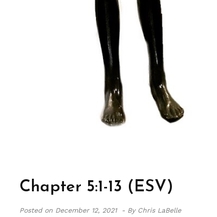
Chapter 5:1-13 (ESV)
Posted on
December 12, 2021 -
By Chris LaBelle