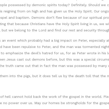
people possessed by demonic spirits today? Definitely. Should we
 is reigning from on high and has given us the Holy Spirit. Our o
pel and baptism. Demons don’t flee because of our spiritual prow
oting that because Christians have the Holy Spirit living in us, we
, but we belong to the Lord and find our rest and security throug
 is an event which probably had a big impact on Peter, especially 
 have been repulsive to Peter, and the man was tormented night
o emphasize the devil’s hatred for us, for as Peter wrote in his lett
seen Jesus cast out demons before, but this was a special circu
at the truth came out that in fact the man was possessed by many
 them into the pigs, but it does tell us by the death toll that 
 of hell cannot hold back the work of the gospel in the world. Pl
ave no power over us. May our homes be strongholds for the gos