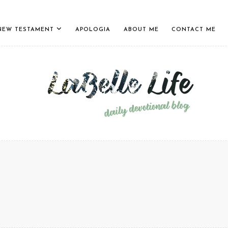
NEW TESTAMENT
APOLOGIA
ABOUT ME
CONTACT ME