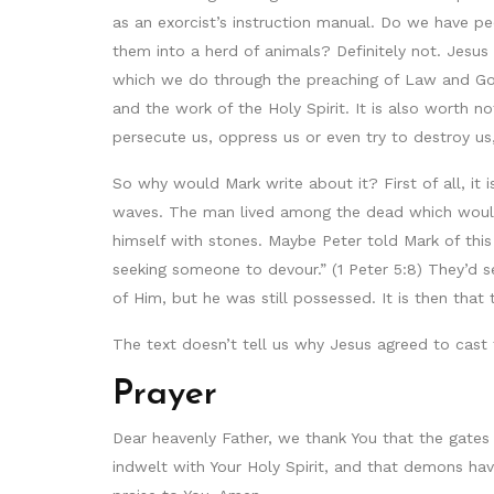
as an exorcist’s instruction manual. Do we have 
them into a herd of animals? Definitely not. Jesus
which we do through the preaching of Law and Gos
and the work of the Holy Spirit. It is also worth n
persecute us, oppress us or even try to destroy us
So why would Mark write about it? First of all, it
waves. The man lived among the dead which would
himself with stones. Maybe Peter told Mark of this t
seeking someone to devour.” (1 Peter 5:8) They’d 
of Him, but he was still possessed. It is then th
The text doesn’t tell us why Jesus agreed to cast
Prayer
Dear heavenly Father, we thank You that the gates
indwelt with Your Holy Spirit, and that demons h