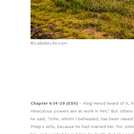
©LaBelleLife.com
Chapter 6:14-29 (ESV)
- King Herod heard of it, 
miraculous powers are at work in him.” But others s
he said, “John, whom I beheaded, has been raised.
Philip's wife, because he had married her. For Joh