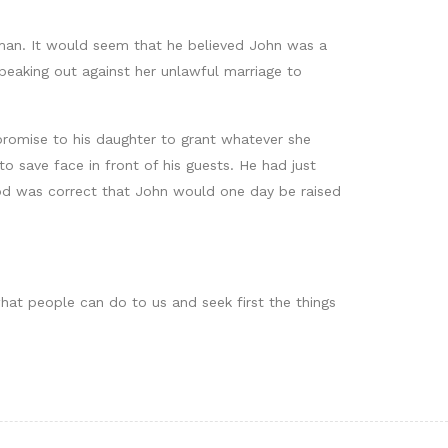
 man. It would seem that he believed John was a
eaking out against her unlawful marriage to
romise to his daughter to grant whatever she
 save face in front of his guests. He had just
od was correct that John would one day be raised
hat people can do to us and seek first the things