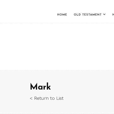
HOME
OLD TESTAMENT
Mark
< Return to List