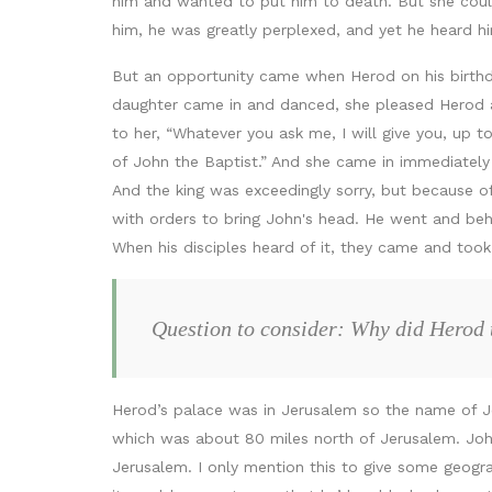
him and wanted to put him to death. But she coul
him, he was greatly perplexed, and yet he heard hi
But an opportunity came when Herod on his birthd
daughter came in and danced, she pleased Herod and
to her, “Whatever you ask me, I will give you, up 
of John the Baptist.” And she came in immediately 
And the king was exceedingly sorry, but because of
with orders to bring John's head. He went and behea
When his disciples heard of it, they came and took 
Question to consider: Why did Herod t
Herod’s palace was in Jerusalem so the name of Jes
which was about 80 miles north of Jerusalem. John
Jerusalem. I only mention this to give some geogr