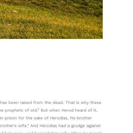
has been raised from the dead. That is why these
 the prophets of old.” But when Herod heard of it,
 prison for the sake of Herodias, his brother
brother's wife.” And Herodias had a grudge against