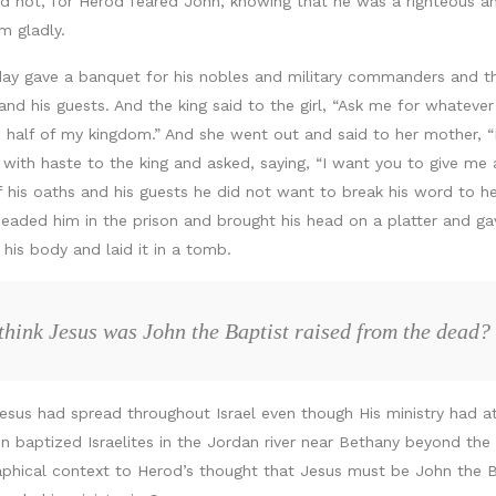
d not, for Herod feared John, knowing that he was a righteous a
m gladly.
ay gave a banquet for his nobles and military commanders and th
 his guests. And the king said to the girl, “Ask me for whatever 
to half of my kingdom.” And she went out and said to her mother, 
with haste to the king and asked, saying, “I want you to give me 
 his oaths and his guests he did not want to break his word to he
ded him in the prison and brought his head on a platter and gave i
his body and laid it in a tomb.
hink Jesus was John the Baptist raised from the dead?
us had spread throughout Israel even though His ministry had at t
 baptized Israelites in the Jordan river near Bethany beyond the
aphical context to Herod’s thought that Jesus must be John the Ba