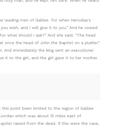
nd holy man, and he kept him safe. When he heard
e leading men of Galilee. For when Herodias's
you wish, and I will give it to you.” And he vowed
“For what should I ask?” And she said, “The head
at once the head of John the Baptist on a platter.”
r. And immediately the king sent an executioner
t to the girl, and the girl gave it to her mother.
his point been limited to the region of Galilee
 Jordan which was about 15 miles east of
ptist raised from the dead. If this were the case,