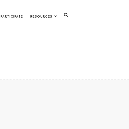
PARTICIPATE
RESOURCES