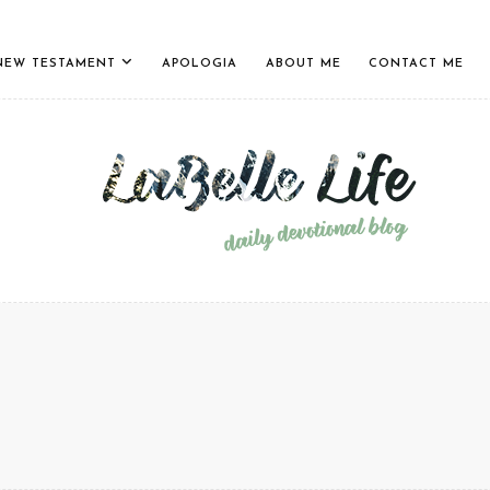
NEW TESTAMENT
APOLOGIA
ABOUT ME
CONTACT ME