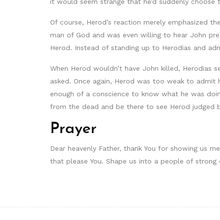
it would seem strange that he’d suddenly choose t
Of course, Herod’s reaction merely emphasized the
man of God and was even willing to hear John pre
Herod. Instead of standing up to Herodias and admi
When Herod wouldn’t have John killed, Herodias s
asked. Once again, Herod was too weak to admit he
enough of a conscience to know what he was doing
from the dead and be there to see Herod judged 
Prayer
Dear heavenly Father, thank You for showing us me
that please You. Shape us into a people of strong