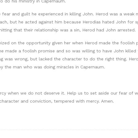
o do his ministry in Capernaum.
 fear and guilt he experienced in killing John. Herod was a weak
ach, but he acted against him because Herodias hated John for sp
tting that their relationship was a sin, Herod had John arrested.
eized on the opportunity given her when Herod made the foolish p
 made a foolish promise and so was willing to have John killed to
 was wrong, but lacked the character to do the right thing. Her
by the man who was doing miracles in Capernaum.
rcy when we do not deserve it. Help us to set aside our fear of w
 character and conviction, tempered with mercy. Amen.