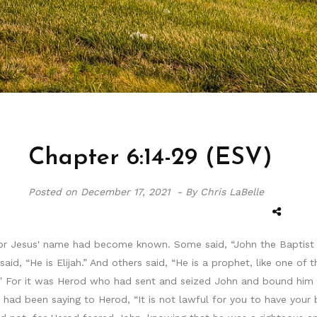
Chapter 6:14-29 (ESV)
Posted on
December 17, 2021 -
By Chris LaBelle
for Jesus' name had become known. Some said, “John the Baptist 
aid, “He is Elijah.” And others said, “He is a prophet, like one of
” For it was Herod who had sent and seized John and bound him in
n had been saying to Herod, “It is not lawful for you to have your 