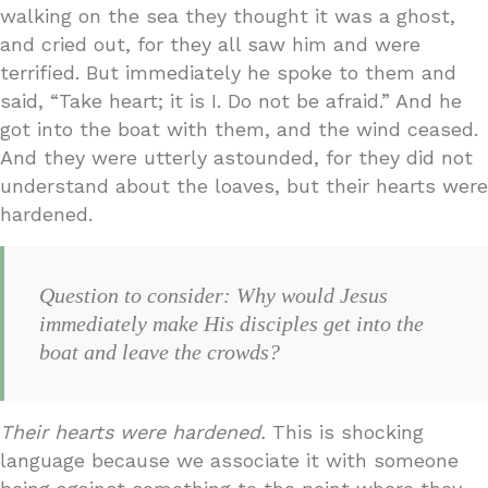
walking on the sea they thought it was a ghost,
and cried out, for they all saw him and were
terrified. But immediately he spoke to them and
said, “Take heart; it is I. Do not be afraid.” And he
got into the boat with them, and the wind ceased.
And they were utterly astounded, for they did not
understand about the loaves, but their hearts were
hardened.
Question to consider: Why would Jesus
immediately make His disciples get into the
boat and leave the crowds?
Their hearts were hardened.
This is shocking
language because we associate it with someone