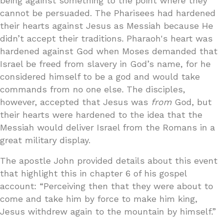
being against something to the point where they
cannot be persuaded. The Pharisees had hardened
their hearts against Jesus as Messiah because He
didn’t accept their traditions. Pharaoh's heart was
hardened against God when Moses demanded that
Israel be freed from slavery in God’s name, for he
considered himself to be a god and would take
commands from no one else. The disciples,
however, accepted that Jesus was
from
God, but
their hearts were hardened to the idea that the
Messiah would deliver Israel from the Romans in a
great military display.
The apostle John provided details about this event
that highlight this in chapter 6 of his gospel
account: “Perceiving then that they were about to
come and take him by force to make him king,
Jesus withdrew again to the mountain by himself.”