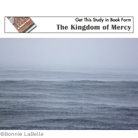
©Bonnie LaBelle