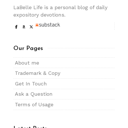
LaBelle Life is a personal blog of daily
expository devotions.
Our Pages
About me
Trademark & Copy
Get In Touch
Ask a Question
Terms of Usage