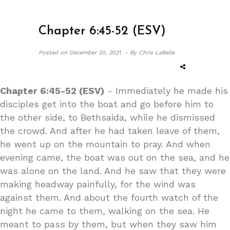
Chapter 6:45-52 (ESV)
Posted on
December 20, 2021 -
By Chris LaBelle
Chapter 6:45-52 (ESV)
- Immediately he made his
disciples get into the boat and go before him to
the other side, to Bethsaida, while he dismissed
the crowd. And after he had taken leave of them,
he went up on the mountain to pray. And when
evening came, the boat was out on the sea, and he
was alone on the land. And he saw that they were
making headway painfully, for the wind was
against them. And about the fourth watch of the
night he came to them, walking on the sea. He
meant to pass by them, but when they saw him