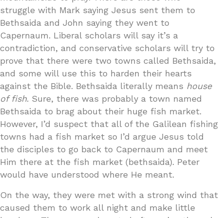
struggle with Mark saying Jesus sent them to
Bethsaida and John saying they went to
Capernaum. Liberal scholars will say it’s a
contradiction, and conservative scholars will try to
prove that there were two towns called Bethsaida,
and some will use this to harden their hearts
against the Bible. Bethsaida literally means
house
of fish
. Sure, there was probably a town named
Bethsaida to brag about their huge fish market.
However, I’d suspect that all of the Galilean fishing
towns had a fish market so I’d argue Jesus told
the disciples to go back to Capernaum and meet
Him there at the fish market (bethsaida). Peter
would have understood where He meant.
On the way, they were met with a strong wind that
caused them to work all night and make little