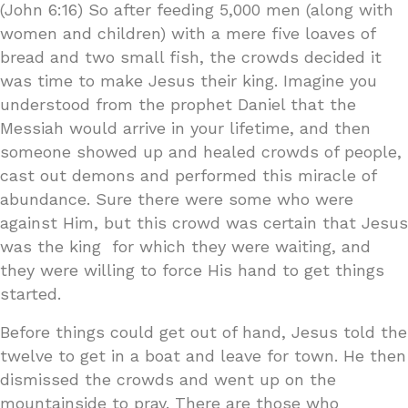
(John 6:16) So after feeding 5,000 men (along with
women and children) with a mere five loaves of
bread and two small fish, the crowds decided it
was time to make Jesus their king. Imagine you
understood from the prophet Daniel that the
Messiah would arrive in your lifetime, and then
someone showed up and healed crowds of people,
cast out demons and performed this miracle of
abundance. Sure there were some who were
against Him, but this crowd was certain that Jesus
was the king for which they were waiting, and
they were willing to force His hand to get things
started.
Before things could get out of hand, Jesus told the
twelve to get in a boat and leave for town. He then
dismissed the crowds and went up on the
mountainside to pray. There are those who