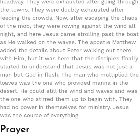
headway. They were exhausted after going through
the towns. They were doubly exhausted after
feeding the crowds. Now, after escaping the chaos
of the mob, they were rowing against the wind all
night, and here Jesus came strolling past the boat
as He walked on the waves. The apostle Matthew
added the details about Peter walking out there
with Him, but it was here that the disciples finally
started to understand that Jesus was not just a
man but God in flesh. The man who multiplied the
loaves was the one who provided manna in the
desert. He could still the wind and waves and was
the one who stirred them up to begin with. They
had no power in themselves for ministry. Jesus
was the source of everything.
Prayer