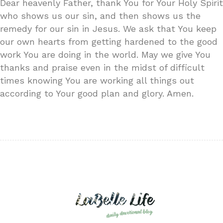
Dear heavenly Father, thank You for Your Holy Spirit
who shows us our sin, and then shows us the
remedy for our sin in Jesus. We ask that You keep
our own hearts from getting hardened to the good
work You are doing in the world. May we give You
thanks and praise even in the midst of difficult
times knowing You are working all things out
according to Your good plan and glory. Amen.