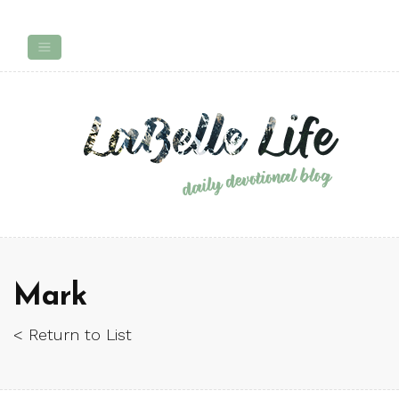
Mark
< Return to List