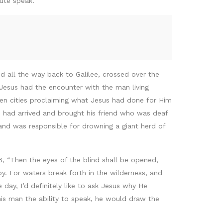
ute speak.”
 all the way back to Galilee, crossed over the
 Jesus had the encounter with the man living
 cities proclaiming what Jesus had done for Him
had arrived and brought his friend who was deaf
d was responsible for drowning a giant herd of
 “Then the eyes of the blind shall be opened,
y. For waters break forth in the wilderness, and
day, I’d definitely like to ask Jesus why He
this man the ability to speak, he would draw the