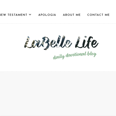
NEW TESTAMENT
APOLOGIA
ABOUT ME
CONTACT ME