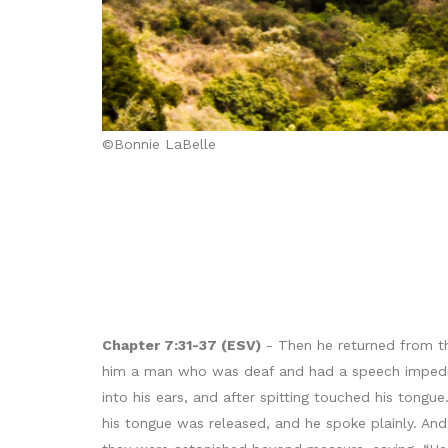
©Bonnie LaBelle
Chapter 7:31-37 (ESV)
- Then he returned from the
him a man who was deaf and had a speech impedime
into his ears, and after spitting touched his tong
his tongue was released, and he spoke plainly. An