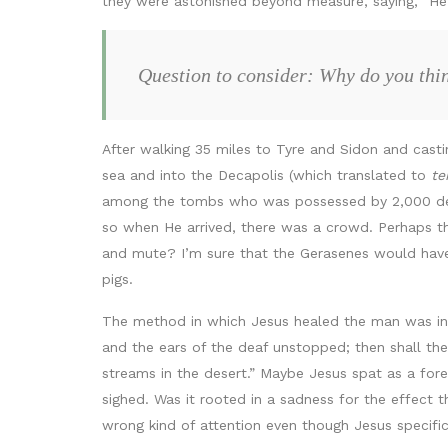
they were astonished beyond measure, saying, “He 
Question to consider: Why do you think
After walking 35 miles to Tyre and Sidon and cast
sea and into the Decapolis (which translated to
te
among the tombs who was possessed by 2,000 dem
so when He arrived, there was a crowd. Perhaps t
and mute? I’m sure that the Gerasenes would hav
pigs.
The method in which Jesus healed the man was ind
and the ears of the deaf unstopped; then shall the
streams in the desert.” Maybe Jesus spat as a fore
sighed. Was it rooted in a sadness for the effect 
wrong kind of attention even though Jesus specific