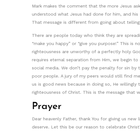
Mark makes the comment that the more Jesus aske
understood what Jesus had done for him, and his d
That message is different from going about tellin
There are people today who think they are spreadi
“make you happy” or “give you purpose!” This is n
righteousness are unworthy of a perfectly holy God.
requires eternal separation from Him, we begin 
social media. We don’t pay the penalty for sin by 
poor people. A jury of my peers would still find m
us is good news because in doing so, He willingly 
righteousness of Christ. This is the message that 
Prayer
Dear heavenly Father, thank You for giving us new 
deserve. Let this be our reason to celebrate Chris