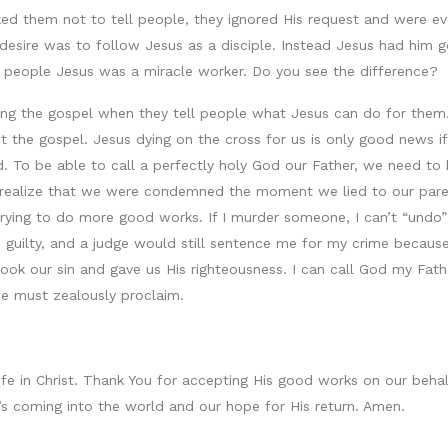
d them not to tell people, they ignored His request and were ev
esire was to follow Jesus as a disciple. Instead Jesus had him g
g people Jesus was a miracle worker. Do you see the difference?
ng the gospel when they tell people what Jesus can do for them. G
ot the gospel. Jesus dying on the cross for us is only good news 
 To be able to call a perfectly holy God our Father, we need to be
to realize that we were condemned the moment we lied to our pa
trying to do more good works. If I murder someone, I can’t “undo”
e guilty, and a judge would still sentence me for my crime because
took our sin and gave us His righteousness. I can call God my Fat
we must zealously proclaim.
life in Christ. Thank You for accepting His good works on our be
t’s coming into the world and our hope for His return. Amen.