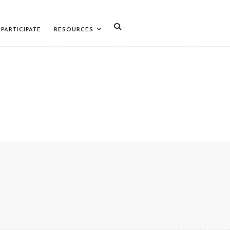
PARTICIPATE
RESOURCES