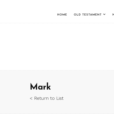
HOME
OLD TESTAMENT
Mark
< Return to List