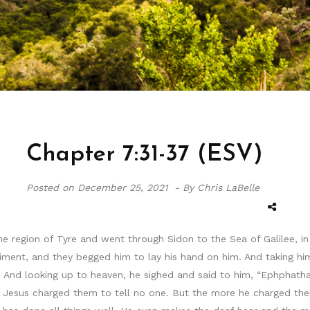
Chapter 7:31-37 (ESV)
Posted on
December 25, 2021 -
By Chris LaBelle
 region of Tyre and went through Sidon to the Sea of Galilee, in
nt, and they begged him to lay his hand on him. And taking him a
ue. And looking up to heaven, he sighed and said to him, “Ephphatha
d Jesus charged them to tell no one. But the more he charged the