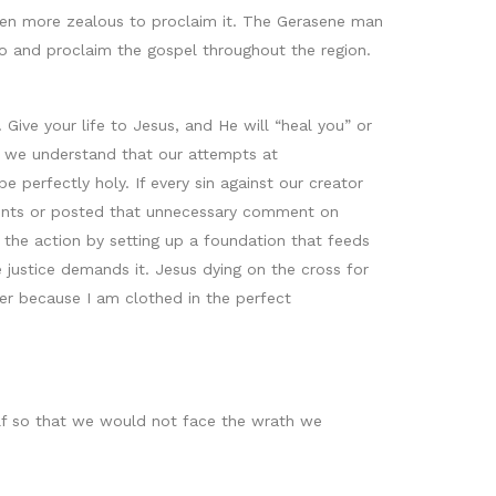
en more zealous to proclaim it. The Gerasene man
o and proclaim the gospel throughout the region.
ive your life to Jesus, and He will “heal you” or
if we understand that our attempts at
 perfectly holy. If every sin against our creator
rents or posted that unnecessary comment on
 the action by setting up a foundation that feeds
 justice demands it. Jesus dying on the cross for
her because I am clothed in the perfect
half so that we would not face the wrath we