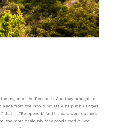
 the region of the Decapolis. And they brought to
side from the crowd privately, he put his fingers
,” that is, “Be opened.” And his ears were opened,
m, the more zealously they proclaimed it. And