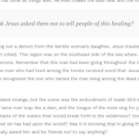
has done all things well. He even makes the deaf hear and the m
 Jesus asked them not to tell people of this healing?
ing out a demon from the Gentile woman’s daughter, Jesus traveled
n cities
). This region was on the southeast side of the sea where
ons. Remember that this man had been going throughout the ten
he man who had lived among the tombs received word that Jesus 
e recognized the one who tamed the man living among the dead an
eed strange, but the scene was the embodiment of Isaiah 35:5-6,
 lame man leap like a deer, and the tongue of the mute sing for jo
taste of the waters that would break forth in the wilderness? One 
that sin has had upon the world? Was it in knowing that in giving 
ally asked him and his friends not to say anything?