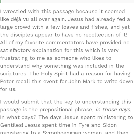
I wrestled with this passage because it seemed
like déjà vu all over again. Jesus had already fed a
large crowd with a few loaves and fishes, and yet
the disciples appear to have no recollection of it!
All of my favorite commentators have provided no
satisfactory explanation for this which is very
frustrating to me as someone who likes to
understand why something was included in the
scriptures. The Holy Spirit had a reason for having
Peter recall this event for John Mark to write down
for us.
I would submit that the key to understanding this
passage is the prepositional phrase
, in those days.
In what days? The days Jesus spent ministering to
Gentiles! Jesus spent time in Tyre and Sidon
ministering to a Syrophoenician woman, and then