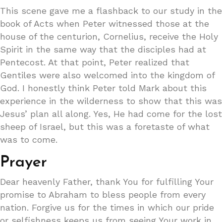
This scene gave me a flashback to our study in the
book of Acts when Peter witnessed those at the
house of the centurion, Cornelius, receive the Holy
Spirit in the same way that the disciples had at
Pentecost. At that point, Peter realized that
Gentiles were also welcomed into the kingdom of
God. I honestly think Peter told Mark about this
experience in the wilderness to show that this was
Jesus’ plan all along. Yes, He had come for the lost
sheep of Israel, but this was a foretaste of what
was to come.
Prayer
Dear heavenly Father, thank You for fulfilling Your
promise to Abraham to bless people from every
nation. Forgive us for the times in which our pride
or selfishness keeps us from seeing Your work in