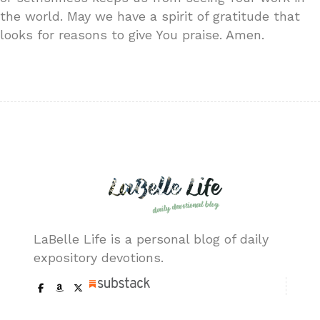
the world. May we have a spirit of gratitude that
looks for reasons to give You praise. Amen.
LaBelle Life is a personal blog of daily
expository devotions.