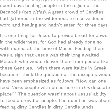
spent days healing people in the region of the
Decapolis (
ten cities
). A great crowd of Gentiles
had gathered in the wilderness to receive Jesus’
word and healing and hadn’t eaten for three days.
It’s one thing for Jesus to provide bread for Jews
in the wilderness, for God had already done so
with manna at the time of Moses. Feeding them
was a sign that Jesus was their long awaited
Messiah who would deliver them from people like
these Gentiles. I wish there were italics in Greek
because I think the question of the disciples would
have been emphasized as follows, “How can one
feed
these
people with bread here in
this
desolate
place?” The question wasn’t about Jesus’ ability
to feed a crowd of people. The question was about
feeding dirty Gentiles in dirty Gentile lands.