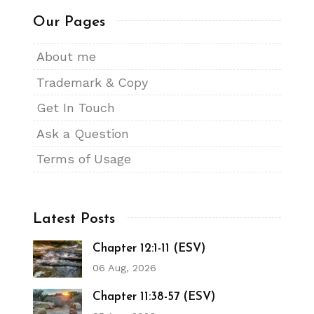
Our Pages
About me
Trademark & Copy
Get In Touch
Ask a Question
Terms of Usage
Latest Posts
Chapter 12:1-11 (ESV)
06 Aug, 2026
Chapter 11:38-57 (ESV)