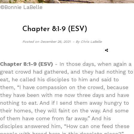
©Bonnie LaBelle
Chapter 8:1-9 (ESV)
Posted on
December 26, 2021 -
By Chris LaBelle
Chapter 8:1-9 (ESV)
- In those days, when again a
great crowd had gathered, and they had nothing to
eat, he called his disciples to him and said to
them, “I have compassion on the crowd, because
they have been with me now three days and have
nothing to eat. And if I send them away hungry to
their homes, they will faint on the way. And some
of them have come from far away.” And his
disciples answered him, “How can one feed these
people with bread here in this desolate place?”