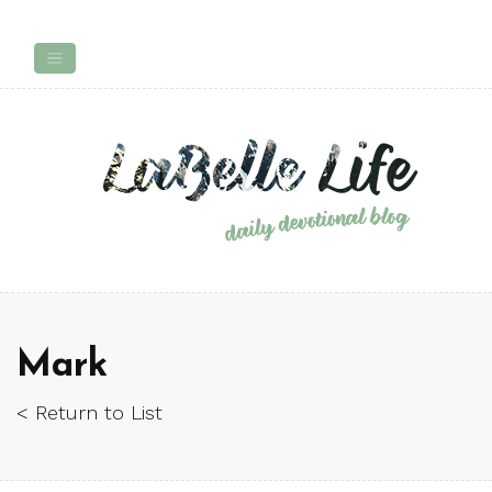
Mark
< Return to List