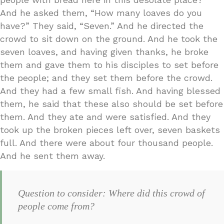
And he asked them, “How many loaves do you
have?” They said, “Seven.” And he directed the
crowd to sit down on the ground. And he took the
seven loaves, and having given thanks, he broke
them and gave them to his disciples to set before
the people; and they set them before the crowd.
And they had a few small fish. And having blessed
them, he said that these also should be set before
them. And they ate and were satisfied. And they
took up the broken pieces left over, seven baskets
full. And there were about four thousand people.
And he sent them away.
Question to consider: Where did this crowd of
people come from?