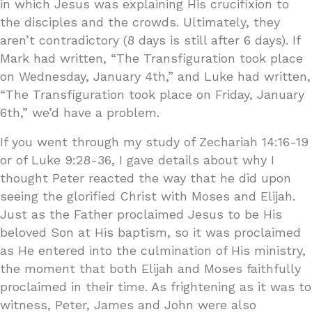
in which Jesus was explaining His crucifixion to
the disciples and the crowds. Ultimately, they
aren’t contradictory (8 days is still after 6 days). If
Mark had written, “The Transfiguration took place
on Wednesday, January 4th,” and Luke had written,
“The Transfiguration took place on Friday, January
6th,” we’d have a problem.
If you went through my study of Zechariah 14:16-19
or of Luke 9:28-36, I gave details about why I
thought Peter reacted the way that he did upon
seeing the glorified Christ with Moses and Elijah.
Just as the Father proclaimed Jesus to be His
beloved Son at His baptism, so it was proclaimed
as He entered into the culmination of His ministry,
the moment that both Elijah and Moses faithfully
proclaimed in their time. As frightening as it was to
witness, Peter, James and John were also