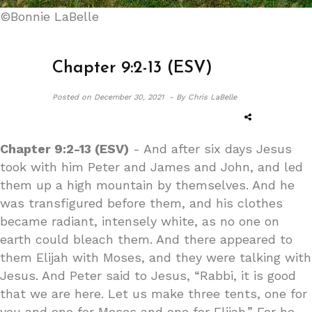
©Bonnie LaBelle
Chapter 9:2-13 (ESV)
Posted on
December 30, 2021 -
By Chris LaBelle
Chapter 9:2-13 (ESV)
- And after six days Jesus
took with him Peter and James and John, and led
them up a high mountain by themselves. And he
was transfigured before them, and his clothes
became radiant, intensely white, as no one on
earth could bleach them. And there appeared to
them Elijah with Moses, and they were talking with
Jesus. And Peter said to Jesus, “Rabbi, it is good
that we are here. Let us make three tents, one for
you and one for Moses and one for Elijah.” For he