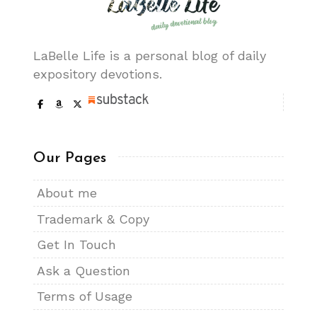
LaBelle Life is a personal blog of daily
expository devotions.
Our Pages
About me
Trademark & Copy
Get In Touch
Ask a Question
Terms of Usage