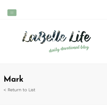
Mark
< Return to List