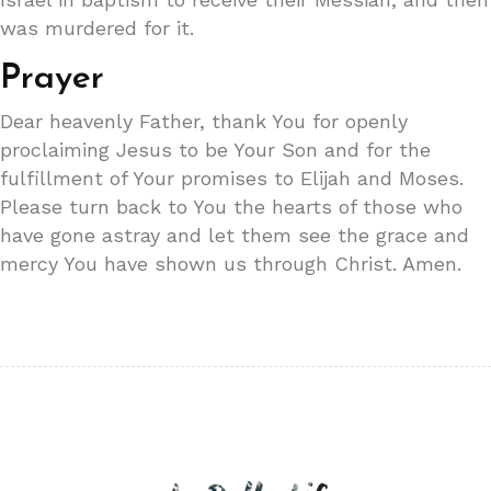
was murdered for it.
Prayer
Dear heavenly Father, thank You for openly
proclaiming Jesus to be Your Son and for the
fulfillment of Your promises to Elijah and Moses.
Please turn back to You the hearts of those who
have gone astray and let them see the grace and
mercy You have shown us through Christ. Amen.