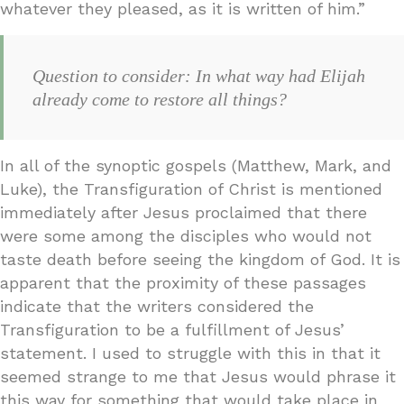
whatever they pleased, as it is written of him.”
Question to consider: In what way had Elijah
already come to restore all things?
In all of the synoptic gospels (Matthew, Mark, and
Luke), the Transfiguration of Christ is mentioned
immediately after Jesus proclaimed that there
were some among the disciples who would not
taste death before seeing the kingdom of God. It is
apparent that the proximity of these passages
indicate that the writers considered the
Transfiguration to be a fulfillment of Jesus’
statement. I used to struggle with this in that it
seemed strange to me that Jesus would phrase it
this way for something that would take place in