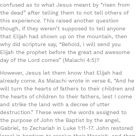
confused as to what Jesus meant by “risen from
the dead” after telling them to not tell others of
this experience. This raised another question
though, if they weren’t supposed to tell anyone
that Elijah had shown up on the mountain, then
why did scripture say, “Behold, I will send you
Elijah the prophet before the great and awesome
day of the Lord comes” (Malachi 4:5)?
However, Jesus let them know that Elijah had
already come. As Malachi wrote in verse 6, “And he
will turn the hearts of fathers to their children and
the hearts of children to their fathers, lest I come
and strike the land with a decree of utter
destruction.” These were the words assigned to
the purpose of John the Baptist by the angel,
Gabriel, to Zechariah in Luke 1:11-17. John restored
Israel in baptism to receive their Messiah, and then