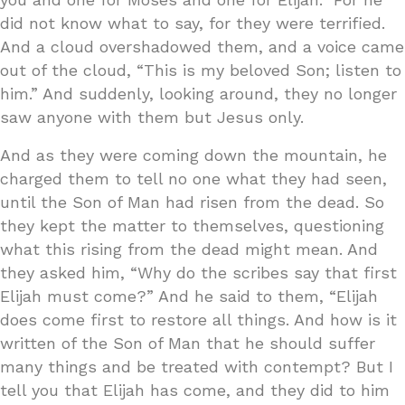
did not know what to say, for they were terrified.
And a cloud overshadowed them, and a voice came
out of the cloud, “This is my beloved Son; listen to
him.” And suddenly, looking around, they no longer
saw anyone with them but Jesus only.
And as they were coming down the mountain, he
charged them to tell no one what they had seen,
until the Son of Man had risen from the dead. So
they kept the matter to themselves, questioning
what this rising from the dead might mean. And
they asked him, “Why do the scribes say that first
Elijah must come?” And he said to them, “Elijah
does come first to restore all things. And how is it
written of the Son of Man that he should suffer
many things and be treated with contempt? But I
tell you that Elijah has come, and they did to him