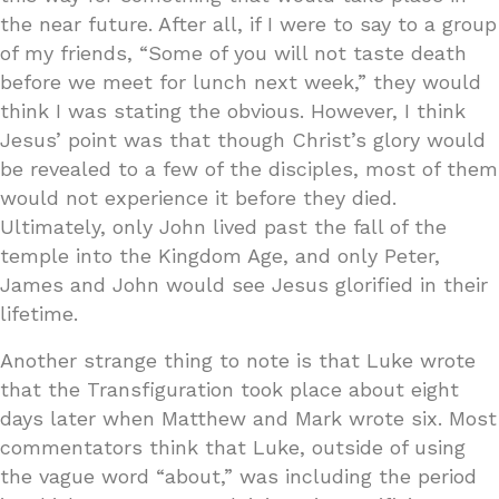
the near future. After all, if I were to say to a group
of my friends, “Some of you will not taste death
before we meet for lunch next week,” they would
think I was stating the obvious. However, I think
Jesus’ point was that though Christ’s glory would
be revealed to a few of the disciples, most of them
would not experience it before they died.
Ultimately, only John lived past the fall of the
temple into the Kingdom Age, and only Peter,
James and John would see Jesus glorified in their
lifetime.
Another strange thing to note is that Luke wrote
that the Transfiguration took place about eight
days later when Matthew and Mark wrote six. Most
commentators think that Luke, outside of using
the vague word “about,” was including the period