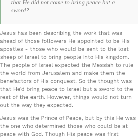
that He did not come to bring peace but a
sword?
Jesus has been describing the work that was
ahead of those followers He appointed to be His
apostles - those who would be sent to the lost
sheep of Israel to bring people into His kingdom.
The people of Israel expected the Messiah to rule
the world from Jerusalem and make them the
benefactors of His conquest. So the thought was
that He’d bring peace to Israel but a sword to the
rest of the earth. However, things would not turn
out the way they expected.
Jesus was the Prince of Peace, but by this He was
the one who determined those who could be at
peace with God. Though His peace was first