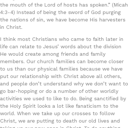
the mouth of the Lord of hosts has spoken.” (Micah
4:3-4) Instead of being the sword of God purging
the nations of sin, we have become His harvesters
in Christ.
I think most Christians who came to faith later in
life can relate to Jesus’ words about the division
He would create among friends and family
members. Our church families can become closer
to us than our physical families because we have
put our relationship with Christ above all others,
and people don’t understand why we don’t want to
go bar-hopping or do a number of other worldly
activities we used to like to do. Being sanctified by
the Holy Spirit looks a lot like fanaticism to the
world. When we take up our crosses to follow
Christ, we are putting to death our old lives and