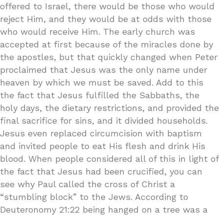
offered to Israel, there would be those who would
reject Him, and they would be at odds with those
who would receive Him. The early church was
accepted at first because of the miracles done by
the apostles, but that quickly changed when Peter
proclaimed that Jesus was the only name under
heaven by which we must be saved. Add to this
the fact that Jesus fulfilled the Sabbaths, the
holy days, the dietary restrictions, and provided the
final sacrifice for sins, and it divided households.
Jesus even replaced circumcision with baptism
and invited people to eat His flesh and drink His
blood. When people considered all of this in light of
the fact that Jesus had been crucified, you can
see why Paul called the cross of Christ a
“stumbling block” to the Jews. According to
Deuteronomy 21:22 being hanged on a tree was a