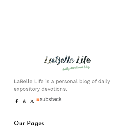
LaBelle Life is a personal blog of daily
expository devotions.
Our Pages