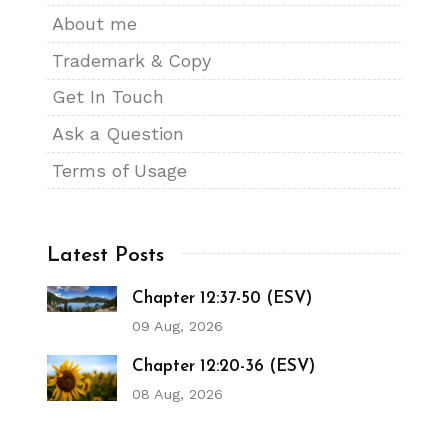
About me
Trademark & Copy
Get In Touch
Ask a Question
Terms of Usage
Latest Posts
Chapter 12:37-50 (ESV)
09 Aug, 2026
Chapter 12:20-36 (ESV)
08 Aug, 2026