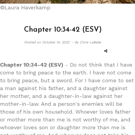
©Laura Haverkamp
Chapter 10:34-42 (ESV)
Posted on
October 14, 2022 -
By Chris LaBelle
Chapter 10:34-42 (ESV)
- Do not think that I have
come to bring peace to the earth. I have not come
to bring peace, but a sword. For I have come to set
a man against his father, and a daughter against
her mother, and a daughter-in-law against her
mother-in-law. And a person's enemies will be
those of his own household. Whoever loves father
or mother more than me is not worthy of me, and
whoever loves son or daughter more than me is