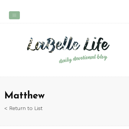
Matthew
< Return to List