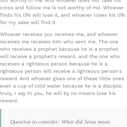
not worthy of me. And whoever does not take his
cross and follow me is not worthy of me. Whoever
finds his life will lose it, and whoever loses his life
for my sake will find it.
Whoever receives you receives me, and whoever
receives me receives him who sent me. The one
who receives a prophet because he is a prophet
will receive a prophet's reward, and the one who
receives a righteous person because he is a
righteous person will receive a righteous person's
reward. And whoever gives one of these little ones
even a cup of cold water because he is a disciple,
truly, I say to you, he will by no means lose his
reward.
Question to consider: What did Jesus mean