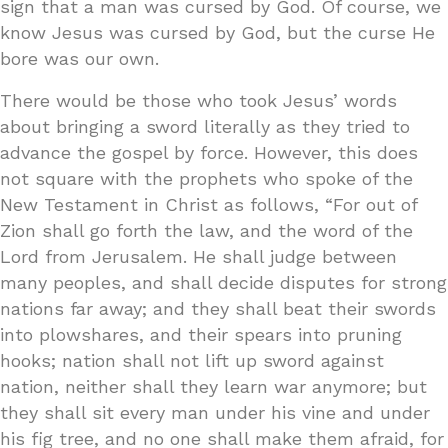
sign that a man was cursed by God. Of course, we
know Jesus was cursed by God, but the curse He
bore was our own.
There would be those who took Jesus’ words
about bringing a sword literally as they tried to
advance the gospel by force. However, this does
not square with the prophets who spoke of the
New Testament in Christ as follows, “For out of
Zion shall go forth the law, and the word of the
Lord from Jerusalem. He shall judge between
many peoples, and shall decide disputes for strong
nations far away; and they shall beat their swords
into plowshares, and their spears into pruning
hooks; nation shall not lift up sword against
nation, neither shall they learn war anymore; but
they shall sit every man under his vine and under
his fig tree, and no one shall make them afraid, for