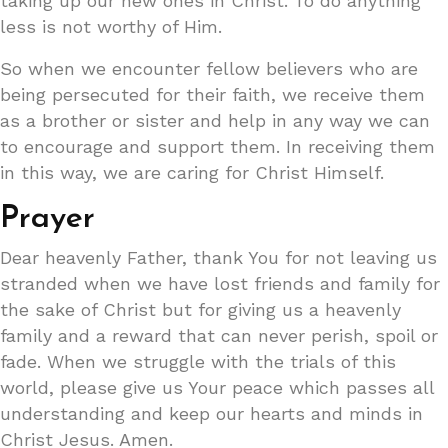
taking up our new ones in Christ. To do anything
less is not worthy of Him.
So when we encounter fellow believers who are
being persecuted for their faith, we receive them
as a brother or sister and help in any way we can
to encourage and support them. In receiving them
in this way, we are caring for Christ Himself.
Prayer
Dear heavenly Father, thank You for not leaving us
stranded when we have lost friends and family for
the sake of Christ but for giving us a heavenly
family and a reward that can never perish, spoil or
fade. When we struggle with the trials of this
world, please give us Your peace which passes all
understanding and keep our hearts and minds in
Christ Jesus. Amen.