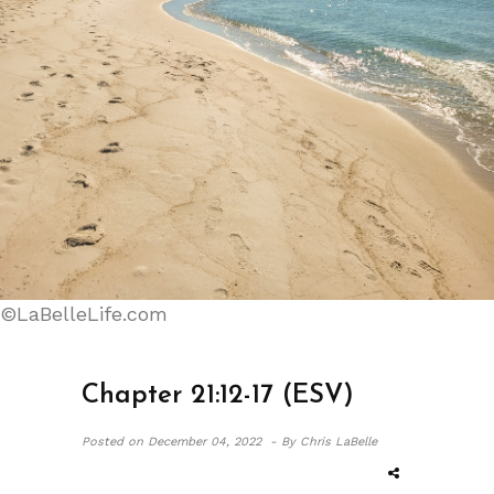
©LaBelleLife.com
Chapter 21:12-17 (ESV)
Posted on
December 04, 2022 -
By Chris LaBelle