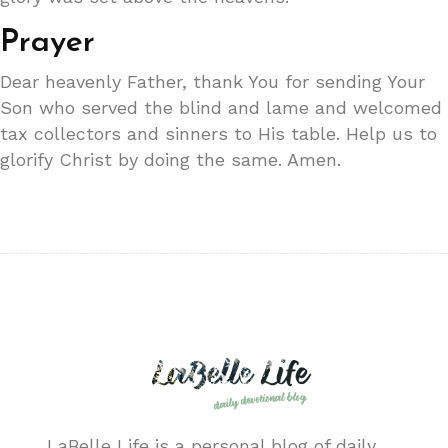
Prayer
Dear heavenly Father, thank You for sending Your
Son who served the blind and lame and welcomed
tax collectors and sinners to His table. Help us to
glorify Christ by doing the same. Amen.
LaBelle Life is a personal blog of daily