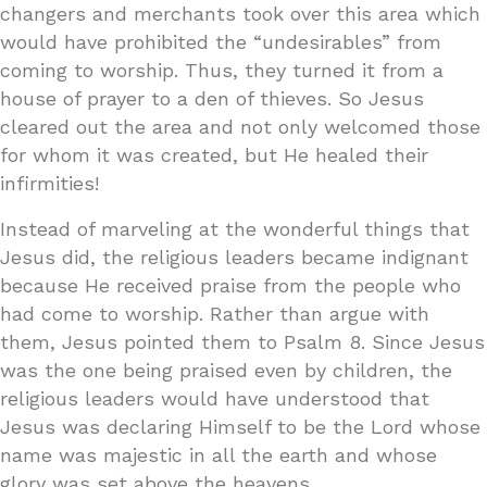
changers and merchants took over this area which
would have prohibited the “undesirables” from
coming to worship. Thus, they turned it from a
house of prayer to a den of thieves. So Jesus
cleared out the area and not only welcomed those
for whom it was created, but He healed their
infirmities!
Instead of marveling at the wonderful things that
Jesus did, the religious leaders became indignant
because He received praise from the people who
had come to worship. Rather than argue with
them, Jesus pointed them to Psalm 8. Since Jesus
was the one being praised even by children, the
religious leaders would have understood that
Jesus was declaring Himself to be the Lord whose
name was majestic in all the earth and whose
glory was set above the heavens.