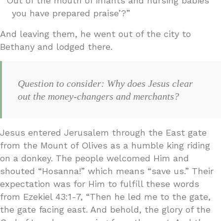
“‘Out of the mouth of infants and nursing babies
you have prepared praise’?”
And leaving them, he went out of the city to
Bethany and lodged there.
Question to consider: Why does Jesus clear
out the money-changers and merchants?
Jesus entered Jerusalem through the East gate
from the Mount of Olives as a humble king riding
on a donkey. The people welcomed Him and
shouted “Hosanna!” which means “save us.” Their
expectation was for Him to fulfill these words
from Ezekiel 43:1-7, “Then he led me to the gate,
the gate facing east. And behold, the glory of the