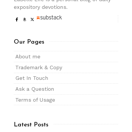
expository devotions.
Our Pages
About me
Trademark & Copy
Get In Touch
Ask a Question
Terms of Usage
Latest Posts