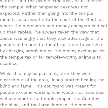
waters,” and the people expected Jesus to enter
the temple. What happened next was not
expected. Rather than going into the temple
mount, Jesus went into the court of the Gentiles
where the merchants and money changers had set
up their tables. I’ve always taken the view that
Jesus was angry that they took advantage of the
people and made it difficult for them to worship
by charging premiums on the money exchange for
the temple tax or for temple-worthy animals to
sacrifice.
While this may be part of it, after they were
cleared out of the area, Jesus started healing the
blind and lame. This courtyard was meant for
people to come worship who would not have been
welcomed into the temple proper: the Gentiles,
the blind, and the lame. Instead, the money