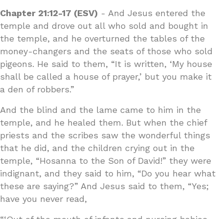
Chapter 21:12-17 (ESV)
- And Jesus entered the
temple and drove out all who sold and bought in
the temple, and he overturned the tables of the
money-changers and the seats of those who sold
pigeons. He said to them, “It is written, ‘My house
shall be called a house of prayer,’ but you make it
a den of robbers.”
And the blind and the lame came to him in the
temple, and he healed them. But when the chief
priests and the scribes saw the wonderful things
that he did, and the children crying out in the
temple, “Hosanna to the Son of David!” they were
indignant, and they said to him, “Do you hear what
these are saying?” And Jesus said to them, “Yes;
have you never read,