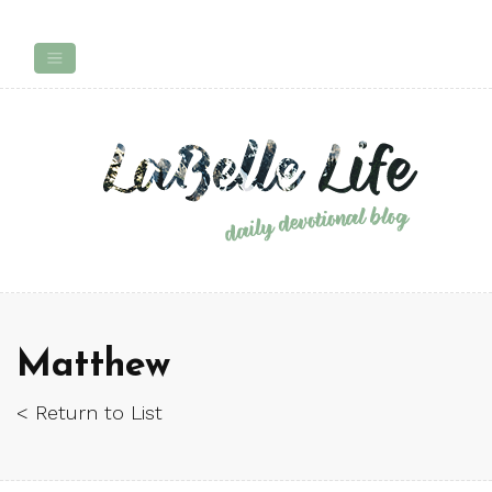
Matthew
< Return to List