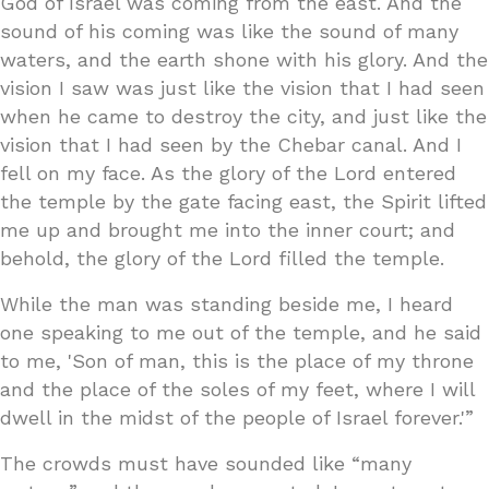
God of Israel was coming from the east. And the
sound of his coming was like the sound of many
waters, and the earth shone with his glory. And the
vision I saw was just like the vision that I had seen
when he came to destroy the city, and just like the
vision that I had seen by the Chebar canal. And I
fell on my face. As the glory of the Lord entered
the temple by the gate facing east, the Spirit lifted
me up and brought me into the inner court; and
behold, the glory of the Lord filled the temple.
While the man was standing beside me, I heard
one speaking to me out of the temple, and he said
to me, 'Son of man, this is the place of my throne
and the place of the soles of my feet, where I will
dwell in the midst of the people of Israel forever.'”
The crowds must have sounded like “many