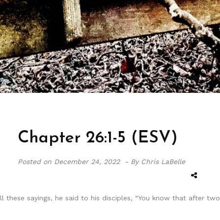
Chapter 26:1-5 (ESV)
Posted on
December 24, 2022 -
By Chris LaBelle
l these sayings, he said to his disciples, “You know that after t