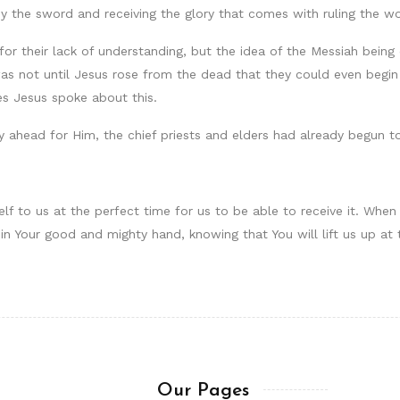
y the sword and receiving the glory that comes with ruling the wo
for their lack of understanding, but the idea of the Messiah bein
as not until Jesus rose from the dead that they could even begin 
es Jesus spoke about this.
y ahead for Him, the chief priests and elders had already begun to
self to us at the perfect time for us to be able to receive it. Wh
 in Your good and mighty hand, knowing that You will lift us up at 
Our Pages