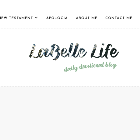
NEW TESTAMENT
APOLOGIA
ABOUT ME
CONTACT ME