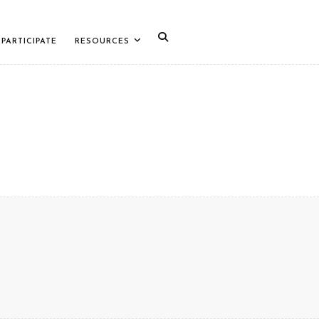
PARTICIPATE
RESOURCES