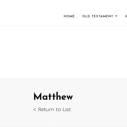
HOME
OLD TESTAMENT
Matthew
< Return to List