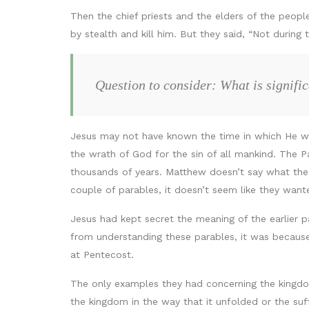
Then the chief priests and the elders of the peopl
by stealth and kill him. But they said, “Not during
Question to consider: What is signifi
Jesus may not have known the time in which He wo
the wrath of God for the sin of all mankind. The 
thousands of years. Matthew doesn’t say what the 
couple of parables, it doesn’t seem like they wan
Jesus had kept secret the meaning of the earlier p
from understanding these parables, it was because
at Pentecost.
The only examples they had concerning the kingd
the kingdom in the way that it unfolded or the suf