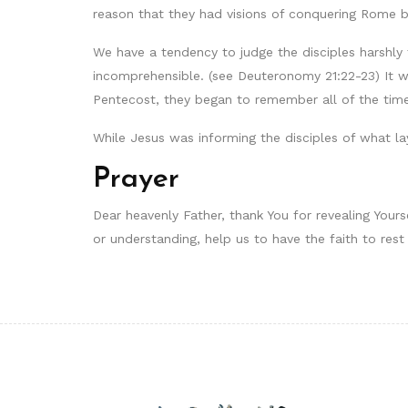
reason that they had visions of conquering Rome b
We have a tendency to judge the disciples harshly 
incomprehensible. (see Deuteronomy 21:22-23) It w
Pentecost, they began to remember all of the tim
While Jesus was informing the disciples of what la
Prayer
Dear heavenly Father, thank You for revealing Your
or understanding, help us to have the faith to rest