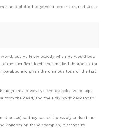
has, and plotted together in order to arrest Jesus
e world, but He knew exactly when He would bear
of the sacrificial lamb that marked doorposts for
 parable, and given the ominous tone of the last
r judgment. However, if the disciples were kept
se from the dead, and the Holy Spirit descended
ed peace) so they couldn’t possibly understand
 the kingdom on these examples, it stands to