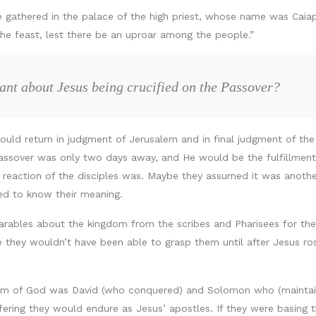
e gathered in the palace of the high priest, whose name was Caiap
 the feast, lest there be an uproar among the people.”
cant about Jesus being crucified on the Passover?
uld return in judgment of Jerusalem and in final judgment of th
Passover was only two days away, and He would be the fulfillment 
reaction of the disciples was. Maybe they assumed it was another
ted to know their meaning.
arables about the kingdom from the scribes and Pharisees for thei
 they wouldn’t have been able to grasp them until after Jesus ro
om of God was David (who conquered) and Solomon who (maintain
fering they would endure as Jesus’ apostles. If they were basing