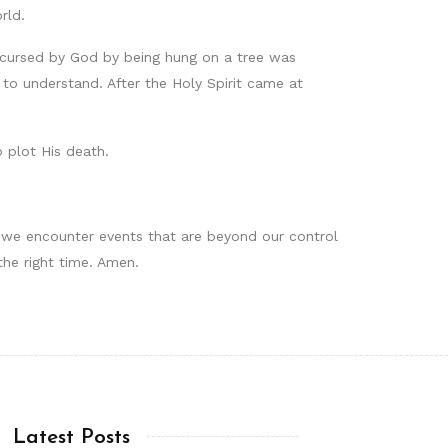
rld.
g cursed by God by being hung on a tree was
to understand. After the Holy Spirit came at
 plot His death.
en we encounter events that are beyond our control
the right time. Amen.
Latest Posts