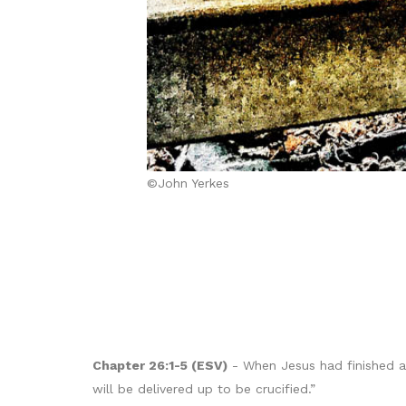
©John Yerkes
Chapter 26:1-5 (ESV)
- When Jesus had finished al
will be delivered up to be crucified.”