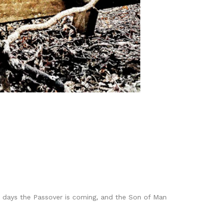
wo days the Passover is coming, and the Son of Man