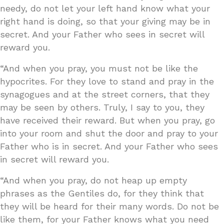
needy, do not let your left hand know what your
right hand is doing, so that your giving may be in
secret. And your Father who sees in secret will
reward you.
“And when you pray, you must not be like the
hypocrites. For they love to stand and pray in the
synagogues and at the street corners, that they
may be seen by others. Truly, I say to you, they
have received their reward. But when you pray, go
into your room and shut the door and pray to your
Father who is in secret. And your Father who sees
in secret will reward you.
“And when you pray, do not heap up empty
phrases as the Gentiles do, for they think that
they will be heard for their many words. Do not be
like them, for your Father knows what you need