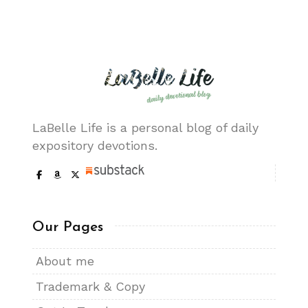
LaBelle Life is a personal blog of daily
expository devotions.
Our Pages
About me
Trademark & Copy