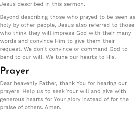
Jesus described in this sermon.
Beyond describing those who prayed to be seen as
holy by other people, Jesus also referred to those
who think they will impress God with their many
words and convince Him to give them their
request. We don’t convince or command God to
bend to our will. We tune our hearts to His.
Prayer
Dear heavenly Father, thank You for hearing our
prayers. Help us to seek Your will and give with
generous hearts for Your glory instead of for the
praise of others. Amen.