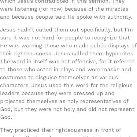
which Jesus contradicted in this sermon. They
were listening (for now) because of the miracles
and because people said He spoke with authority.
Jesus hadn’t called them out specifically, but I’m
sure it was not hard for people to recognize that
He was warning those who made public displays of
their righteousness. Jesus called them hypocrites.
The word in itself was not offensive, for it referred
to those who acted in plays and wore masks and
costumes to disguise themselves as various
characters. Jesus used this word for the religious
leaders because they were dressed up and
projected themselves as holy representatives of
God, but they were not holy and did not represent
God.
They practiced their righteousness in front of