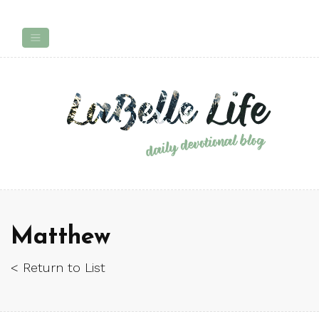
Matthew
< Return to List