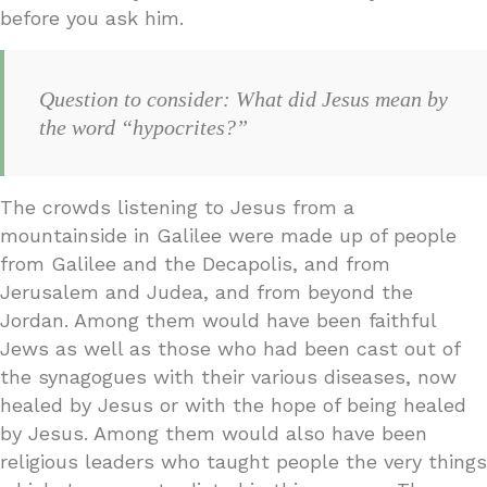
before you ask him.
Question to consider: What did Jesus mean by
the word “hypocrites?”
The crowds listening to Jesus from a
mountainside in Galilee were made up of people
from Galilee and the Decapolis, and from
Jerusalem and Judea, and from beyond the
Jordan. Among them would have been faithful
Jews as well as those who had been cast out of
the synagogues with their various diseases, now
healed by Jesus or with the hope of being healed
by Jesus. Among them would also have been
religious leaders who taught people the very things