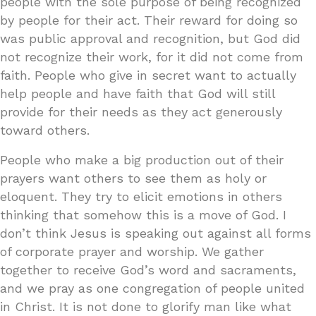
people with the sole purpose of being recognized
by people for their act. Their reward for doing so
was public approval and recognition, but God did
not recognize their work, for it did not come from
faith. People who give in secret want to actually
help people and have faith that God will still
provide for their needs as they act generously
toward others.
People who make a big production out of their
prayers want others to see them as holy or
eloquent. They try to elicit emotions in others
thinking that somehow this is a move of God. I
don’t think Jesus is speaking out against all forms
of corporate prayer and worship. We gather
together to receive God’s word and sacraments,
and we pray as one congregation of people united
in Christ. It is not done to glorify man like what