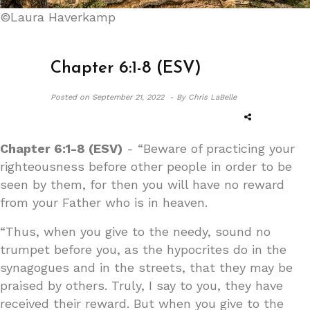
©Laura Haverkamp
Chapter 6:1-8 (ESV)
Posted on
September 21, 2022 -
By Chris LaBelle
Chapter 6:1-8 (ESV)
- “Beware of practicing your
righteousness before other people in order to be
seen by them, for then you will have no reward
from your Father who is in heaven.
“Thus, when you give to the needy, sound no
trumpet before you, as the hypocrites do in the
synagogues and in the streets, that they may be
praised by others. Truly, I say to you, they have
received their reward. But when you give to the