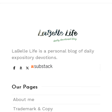
LaBelle Life is a personal blog of daily
expository devotions.
Our Pages
About me
Trademark & Copy