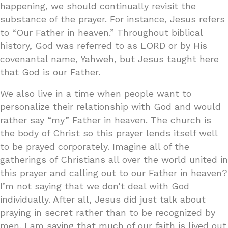
happening, we should continually revisit the
substance of the prayer. For instance, Jesus refers
to “Our Father in heaven.” Throughout biblical
history, God was referred to as LORD or by His
covenantal name, Yahweh, but Jesus taught here
that God is our Father.
We also live in a time when people want to
personalize their relationship with God and would
rather say “my” Father in heaven. The church is
the body of Christ so this prayer lends itself well
to be prayed corporately. Imagine all of the
gatherings of Christians all over the world united in
this prayer and calling out to our Father in heaven?
I’m not saying that we don’t deal with God
individually. After all, Jesus did just talk about
praying in secret rather than to be recognized by
men. I am saying that much of our faith is lived out