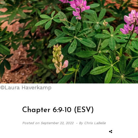
©Laura Haverkamp
Chapter 6:9-10 (ESV)
Posted on
September 22, 2022 -
By Chris LaBelle