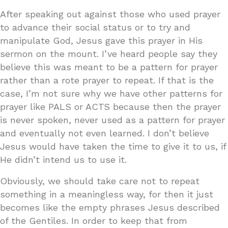
After speaking out against those who used prayer
to advance their social status or to try and
manipulate God, Jesus gave this prayer in His
sermon on the mount. I’ve heard people say they
believe this was meant to be a pattern for prayer
rather than a rote prayer to repeat. If that is the
case, I’m not sure why we have other patterns for
prayer like PALS or ACTS because then the prayer
is never spoken, never used as a pattern for prayer
and eventually not even learned. I don’t believe
Jesus would have taken the time to give it to us, if
He didn’t intend us to use it.
Obviously, we should take care not to repeat
something in a meaningless way, for then it just
becomes like the empty phrases Jesus described
of the Gentiles. In order to keep that from