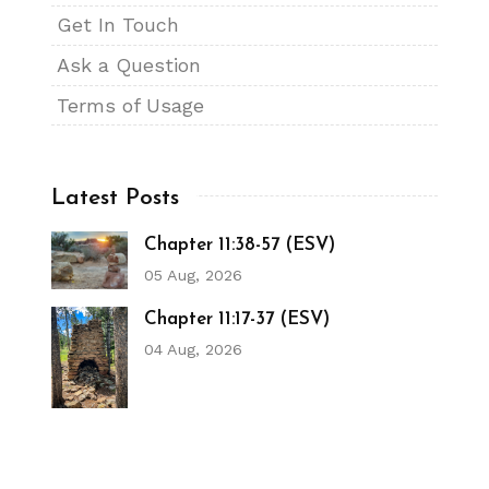
Get In Touch
Ask a Question
Terms of Usage
Latest Posts
Chapter 11:38-57 (ESV)
05 Aug, 2026
Chapter 11:17-37 (ESV)
04 Aug, 2026