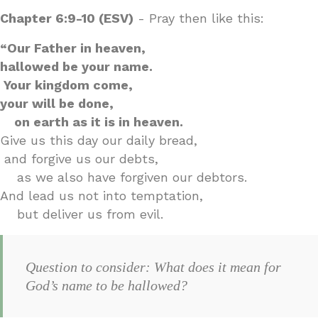
Chapter 6:9-10 (ESV)
- Pray then like this:
“Our Father in heaven,
hallowed be your name.
Your kingdom come,
your will be done,
on earth as it is in heaven.
Give us this day our daily bread,
and forgive us our debts,
as we also have forgiven our debtors.
And lead us not into temptation,
but deliver us from evil.
Question to consider: What does it mean for
God’s name to be hallowed?