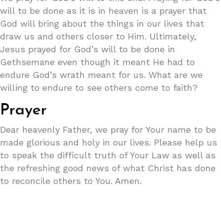
will to be done as it is in heaven is a prayer that
God will bring about the things in our lives that
draw us and others closer to Him. Ultimately,
Jesus prayed for God’s will to be done in
Gethsemane even though it meant He had to
endure God’s wrath meant for us. What are we
willing to endure to see others come to faith?
Prayer
Dear heavenly Father, we pray for Your name to be
made glorious and holy in our lives. Please help us
to speak the difficult truth of Your Law as well as
the refreshing good news of what Christ has done
to reconcile others to You. Amen.