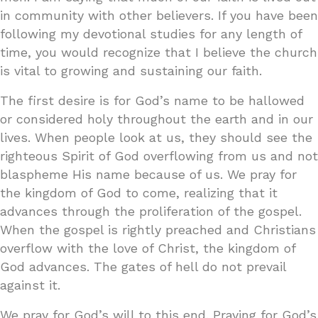
in community with other believers. If you have been
following my devotional studies for any length of
time, you would recognize that I believe the church
is vital to growing and sustaining our faith.
The first desire is for God’s name to be hallowed
or considered holy throughout the earth and in our
lives. When people look at us, they should see the
righteous Spirit of God overflowing from us and not
blaspheme His name because of us. We pray for
the kingdom of God to come, realizing that it
advances through the proliferation of the gospel.
When the gospel is rightly preached and Christians
overflow with the love of Christ, the kingdom of
God advances. The gates of hell do not prevail
against it.
We pray for God’s will to this end. Praying for God’s