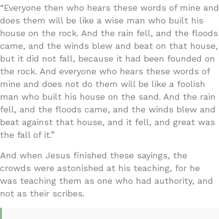
“Everyone then who hears these words of mine and
does them will be like a wise man who built his
house on the rock. And the rain fell, and the floods
came, and the winds blew and beat on that house,
but it did not fall, because it had been founded on
the rock. And everyone who hears these words of
mine and does not do them will be like a foolish
man who built his house on the sand. And the rain
fell, and the floods came, and the winds blew and
beat against that house, and it fell, and great was
the fall of it.”
And when Jesus finished these sayings, the
crowds were astonished at his teaching, for he
was teaching them as one who had authority, and
not as their scribes.