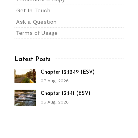
Get In Touch
Ask a Question
Terms of Usage
Latest Posts
Chapter 12:12-19 (ESV)
07 Aug, 2026
Chapter 12:1-11 (ESV)
06 Aug, 2026