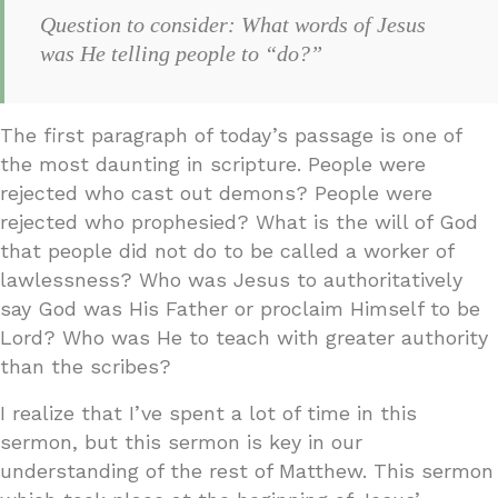
Question to consider: What words of Jesus
was He telling people to “do?”
The first paragraph of today’s passage is one of
the most daunting in scripture. People were
rejected who cast out demons? People were
rejected who prophesied? What is the will of God
that people did not do to be called a worker of
lawlessness? Who was Jesus to authoritatively
say God was His Father or proclaim Himself to be
Lord? Who was He to teach with greater authority
than the scribes?
I realize that I’ve spent a lot of time in this
sermon, but this sermon is key in our
understanding of the rest of Matthew. This sermon