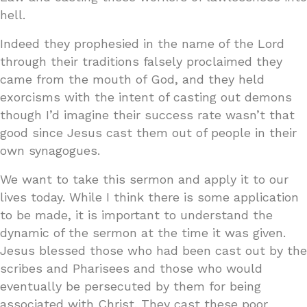
hell.
Indeed they prophesied in the name of the Lord
through their traditions falsely proclaimed they
came from the mouth of God, and they held
exorcisms with the intent of casting out demons
though I’d imagine their success rate wasn’t that
good since Jesus cast them out of people in their
own synagogues.
We want to take this sermon and apply it to our
lives today. While I think there is some application
to be made, it is important to understand the
dynamic of the sermon at the time it was given.
Jesus blessed those who had been cast out by the
scribes and Pharisees and those who would
eventually be persecuted by them for being
associated with Christ. They cast these poor