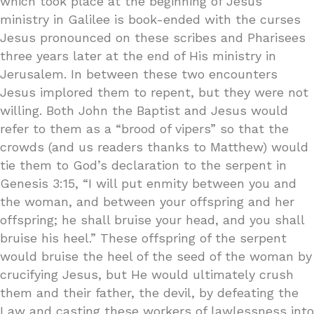
which took place at the beginning of Jesus’
ministry in Galilee is book-ended with the curses
Jesus pronounced on these scribes and Pharisees
three years later at the end of His ministry in
Jerusalem. In between these two encounters
Jesus implored them to repent, but they were not
willing. Both John the Baptist and Jesus would
refer to them as a “brood of vipers” so that the
crowds (and us readers thanks to Matthew) would
tie them to God’s declaration to the serpent in
Genesis 3:15, “I will put enmity between you and
the woman, and between your offspring and her
offspring; he shall bruise your head, and you shall
bruise his heel.” These offspring of the serpent
would bruise the heel of the seed of the woman by
crucifying Jesus, but He would ultimately crush
them and their father, the devil, by defeating the
Law and casting these workers of lawlessness into