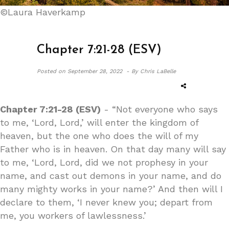
©Laura Haverkamp
Chapter 7:21-28 (ESV)
Posted on
September 28, 2022 -
By Chris LaBelle
Chapter 7:21-28 (ESV)
- “Not everyone who says
to me, ‘Lord, Lord,’ will enter the kingdom of
heaven, but the one who does the will of my
Father who is in heaven. On that day many will say
to me, ‘Lord, Lord, did we not prophesy in your
name, and cast out demons in your name, and do
many mighty works in your name?’ And then will I
declare to them, ‘I never knew you; depart from
me, you workers of lawlessness.’