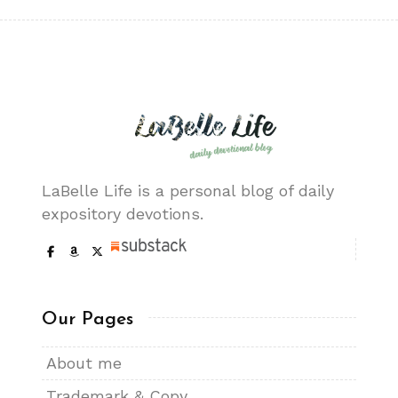
LaBelle Life is a personal blog of daily
expository devotions.
Our Pages
About me
Trademark & Copy