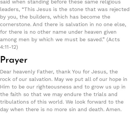
said when standing before these same religious
leaders, “This Jesus is the stone that was rejected
by you, the builders, which has become the
cornerstone. And there is salvation in no one else,
for there is no other name under heaven given
among men by which we must be saved.” (Acts
4:11-12)
Prayer
Dear heavenly Father, thank You for Jesus, the
rock of our salvation. May we put all of our hope in
Him to be our righteousness and to grow us up in
the faith so that we may endure the trials and
tribulations of this world. We look forward to the
day when there is no more sin and death. Amen.