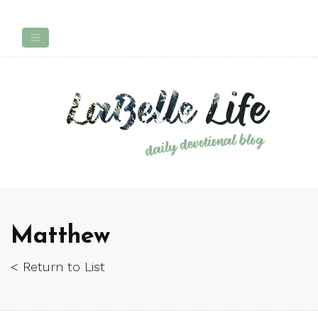
Matthew
< Return to List