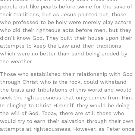
people out like pearls before swine for the sake of
their traditions, but as Jesus pointed out, those
who professed to be holy were merely play actors
who did their righteous acts before men, but they
didn’t know God. They built their house upon their
attempts to keep the Law and their traditions
which were no better than sand being eroded by
the weather.
Those who established their relationship with God
through Christ who is the rock, could withstand
the trials and tribulations of this world and would
seek the righteousness that only comes from Him.
In clinging to Christ Himself, they would be doing
the will of God. Today, there are still those who
would try to earn their salvation through their own
attempts at righteousness. However, as Peter once