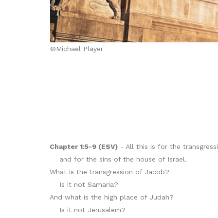
©Michael Player
Chapter 1:5-9 (ESV)
- All this is for the transgres
and for the sins of the house of Israel.
What is the transgression of Jacob?
Is it not Samaria?
And what is the high place of Judah?
Is it not Jerusalem?