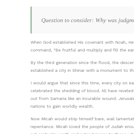
Question to consider: Why was judgme
When God established His covenant with Noah, He 
command, “Be fruitful and multiply and fill the ea
By the third generation since the flood, the descen
established a city in Shinar with a monument to t
I would argue that since this time, every city on e
celebrated the shedding of blood. All have reveled
out from Samaria like an incurable wound. Jerusalem
nations to gain worldly wealth.
Now Micah would strip himself bare, wail lamenta
repentance. Micah loved the people of Judah enough 