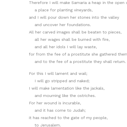
Therefore I will make Samaria a heap in the open 
a place for planting vineyards,
and I will pour down her stones into the valley
and uncover her foundations.
All her carved images shall be beaten to pieces,
all her wages shall be burned with fire,
and all her idols I will lay waste,
for from the fee of a prostitute she gathered the
and to the fee of a prostitute they shall return.
For this I will lament and wail;
I will go stripped and naked;
I will make lamentation like the jackals,
and mourning like the ostriches.
For her wound is incurable,
and it has come to Judah;
it has reached to the gate of my people,
to Jerusalem.