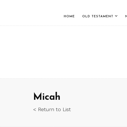
HOME
OLD TESTAMENT
Micah
< Return to List