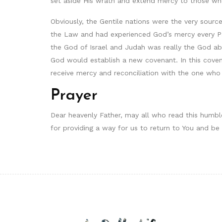
set aside His wrath and extend mercy to those w
Obviously, the Gentile nations were the very sour
the Law and had experienced God’s mercy every P
the God of Israel and Judah was really the God abo
God would establish a new covenant. In this coven
receive mercy and reconciliation with the one who
Prayer
Dear heavenly Father, may all who read this humble
for providing a way for us to return to You and be