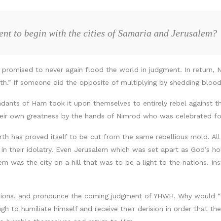
nt to begin with the cities of Samaria and Jerusalem?
promised to never again flood the world in judgment. In return, 
rth.” If someone did the opposite of multiplying by shedding bloo
dants of Ham took it upon themselves to entirely rebel against thi
heir own greatness by the hands of Nimrod who was celebrated for
arth has proved itself to be cut from the same rebellious mold. Al
 in their idolatry. Even Jerusalem which was set apart as God’s h
 was the city on a hill that was to be a light to the nations. Inst
tions, and pronounce the coming judgment of YHWH. Why would “Wh
to humiliate himself and receive their derision in order that they