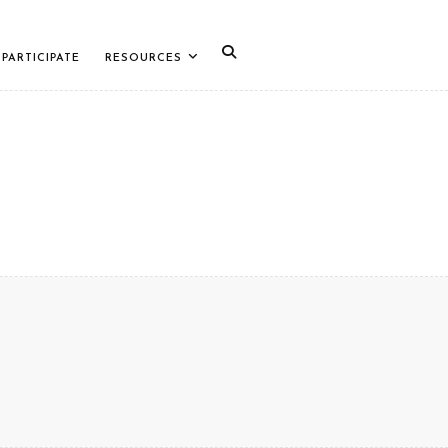
PARTICIPATE
RESOURCES