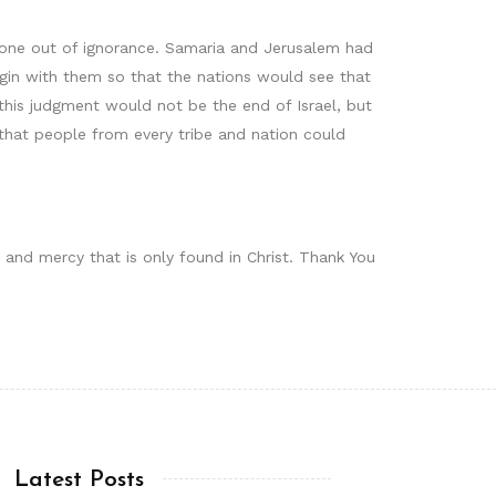
 done out of ignorance. Samaria and Jerusalem had
in with them so that the nations would see that
this judgment would not be the end of Israel, but
that people from every tribe and nation could
 and mercy that is only found in Christ. Thank You
Latest Posts