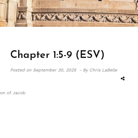
Chapter 1:5-9 (ESV)
Posted on
September 30, 2025 -
By Chris LaBelle
sion of Jacob