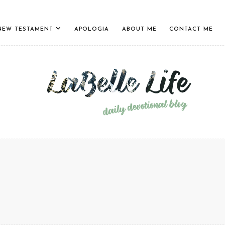
NEW TESTAMENT
APOLOGIA
ABOUT ME
CONTACT ME