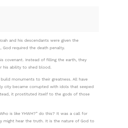
Noah and his descendants were given the
d, God required the death penalty.
s covenant. Instead of filling the earth, they
 his ability to shed blood.
l build monuments to their greatness. All have
oly city became corrupted with idols that seeped
ead, it prostituted itself to the gods of those
o is like YHWH?” do this? It was a call for
 might hear the truth. It is the nature of God to