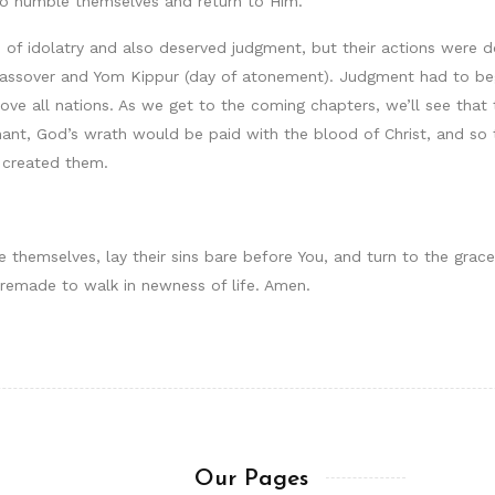
ho humble themselves and return to Him.
ce of idolatry and also deserved judgment, but their actions were
assover and Yom Kippur (day of atonement). Judgment had to beg
ve all nations. As we get to the coming chapters, we’ll see that 
ant, God’s wrath would be paid with the blood of Christ, and so 
 created them.
 themselves, lay their sins bare before You, and turn to the grace
 remade to walk in newness of life. Amen.
Our Pages