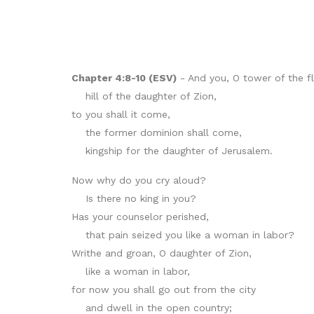
Chapter 4:8-10 (ESV)
- And you, O tower of the fl
hill of the daughter of Zion,
to you shall it come,
the former dominion shall come,
kingship for the daughter of Jerusalem.
Now why do you cry aloud?
Is there no king in you?
Has your counselor perished,
that pain seized you like a woman in labor?
Writhe and groan, O daughter of Zion,
like a woman in labor,
for now you shall go out from the city
and dwell in the open country;