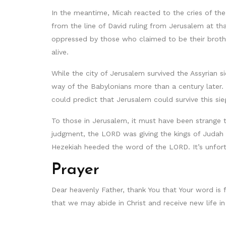
In the meantime, Micah reacted to the cries of the
from the line of David ruling from Jerusalem at tha
oppressed by those who claimed to be their brother
alive.
While the city of Jerusalem survived the Assyrian
way of the Babylonians more than a century later. 
could predict that Jerusalem could survive this sie
To those in Jerusalem, it must have been strange to
judgment, the LORD was giving the kings of Judah
Hezekiah heeded the word of the LORD. It’s unfort
Prayer
Dear heavenly Father, thank You that Your word is 
that we may abide in Christ and receive new life i