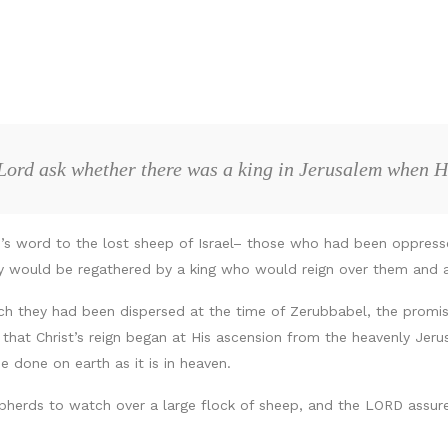
Lord ask whether there was a king in Jerusalem when 
D’s word to the lost sheep of Israel– those who had been oppresse
ey would be regathered by a king who would reign over them and 
ich they had been dispersed at the time of Zerubbabel, the promis
at Christ’s reign began at His ascension from the heavenly Jerusa
e done on earth as it is in heaven.
herds to watch over a large flock of sheep, and the LORD assure