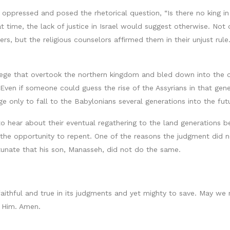
 oppressed and posed the rhetorical question, “Is there no king i
t time, the lack of justice in Israel would suggest otherwise. Not 
s, but the religious counselors affirmed them in their unjust rul
 siege that overtook the northern kingdom and bled down into the
Even if someone could guess the rise of the Assyrians in that ge
ge only to fall to the Babylonians several generations into the fut
 hear about their eventual regathering to the land generations befo
 the opportunity to repent. One of the reasons the judgment did
unate that his son, Manasseh, did not do the same.
faithful and true in its judgments and yet mighty to save. May we 
n Him. Amen.