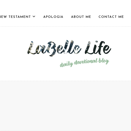
NEW TESTAMENT
APOLOGIA
ABOUT ME
CONTACT ME