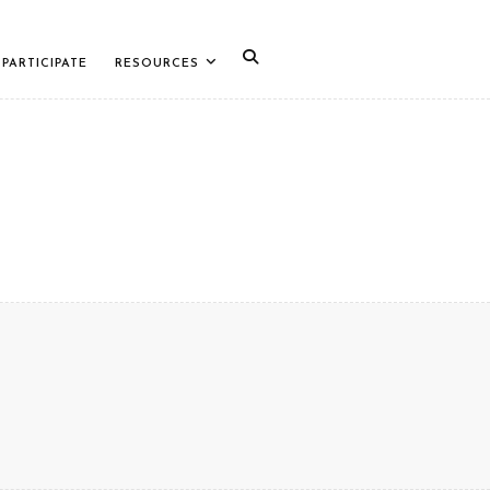
PARTICIPATE
RESOURCES