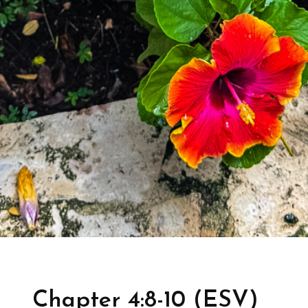
Chapter 4:8-10 (ESV)