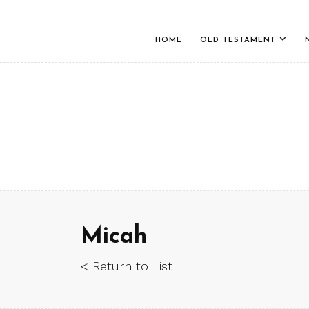
HOME
OLD TESTAMENT
Micah
< Return to List