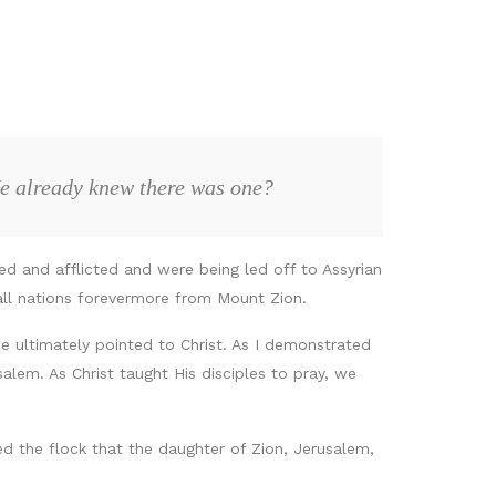
He already knew there was one?
d and afflicted and were being led off to Assyrian
all nations forevermore from Mount Zion.
e ultimately pointed to Christ. As I demonstrated
lem. As Christ taught His disciples to pray, we
d the flock that the daughter of Zion, Jerusalem,