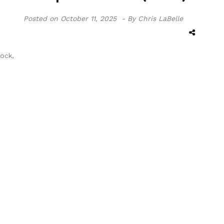
Posted on
October 11, 2025 -
By Chris LaBelle
ock,