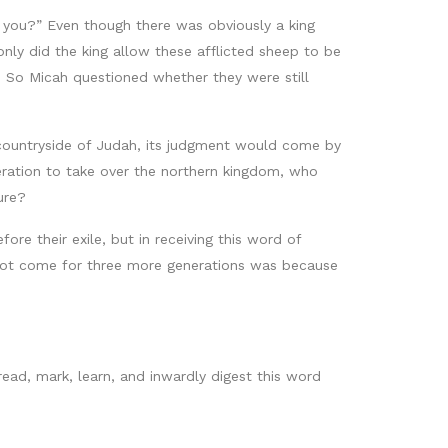
n you?” Even though there was obviously a king
only did the king allow these afflicted sheep to be
e. So Micah questioned whether they were still
 countryside of Judah, its judgment would come by
neration to take over the northern kingdom, who
ure?
re their exile, but in receiving this word of
 not come for three more generations was because
read, mark, learn, and inwardly digest this word