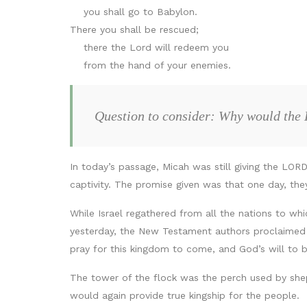
you shall go to Babylon.
There you shall be rescued;
there the Lord will redeem you
from the hand of your enemies.
Question to consider: Why would the 
In today’s passage, Micah was still giving the LOR
captivity. The promise given was that one day, th
While Israel regathered from all the nations to wh
yesterday, the New Testament authors proclaimed th
pray for this kingdom to come, and God’s will to b
The tower of the flock was the perch used by shep
would again provide true kingship for the people.