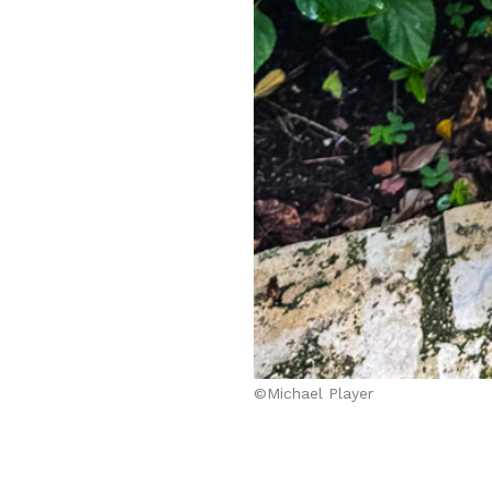
©Michael Player