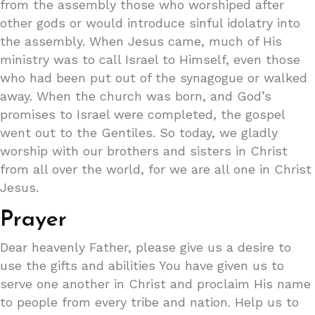
from the assembly those who worshiped after
other gods or would introduce sinful idolatry into
the assembly. When Jesus came, much of His
ministry was to call Israel to Himself, even those
who had been put out of the synagogue or walked
away. When the church was born, and God’s
promises to Israel were completed, the gospel
went out to the Gentiles. So today, we gladly
worship with our brothers and sisters in Christ
from all over the world, for we are all one in Christ
Jesus.
Prayer
Dear heavenly Father, please give us a desire to
use the gifts and abilities You have given us to
serve one another in Christ and proclaim His name
to people from every tribe and nation. Help us to