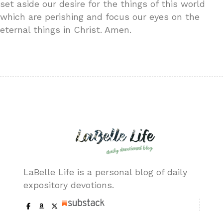
set aside our desire for the things of this world
which are perishing and focus our eyes on the
eternal things in Christ. Amen.
LaBelle Life is a personal blog of daily
expository devotions.