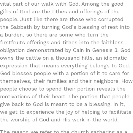
vital part of our walk with God. Among the good
gifts of God are the tithes and offerings of the
people. Just like there are those who corrupted
the Sabbath by turning God’s blessing of rest into
a burden, so there are some who turn the
firstfruits offerings and tithes into the faithless
obligation demonstrated by Cain in Genesis 3. God
owns the cattle on a thousand hills, an idiomatic
expression that means everything belongs to God.
God blesses people with a portion of it to care for
themselves, their families and their neighbors. How
people choose to spend their portion reveals the
motivations of their heart. The portion that people
give back to God is meant to be a blessing. In it,
we get to experience the joy of helping to facilitate
the worship of God and His work in the world.
The reason we refer to the church gathering as a