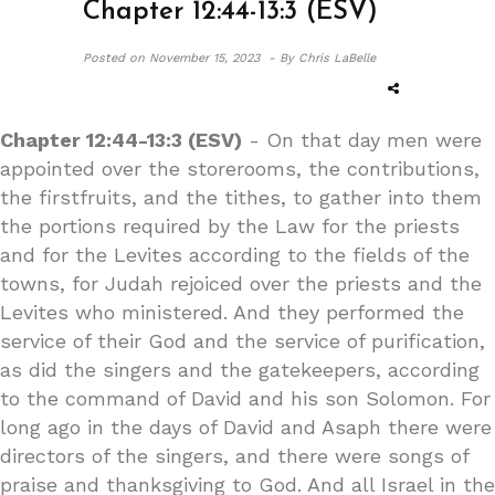
Chapter 12:44-13:3 (ESV)
Posted on
November 15, 2023 -
By Chris LaBelle
Chapter 12:44-13:3 (ESV)
- On that day men were
appointed over the storerooms, the contributions,
the firstfruits, and the tithes, to gather into them
the portions required by the Law for the priests
and for the Levites according to the fields of the
towns, for Judah rejoiced over the priests and the
Levites who ministered. And they performed the
service of their God and the service of purification,
as did the singers and the gatekeepers, according
to the command of David and his son Solomon. For
long ago in the days of David and Asaph there were
directors of the singers, and there were songs of
praise and thanksgiving to God. And all Israel in the