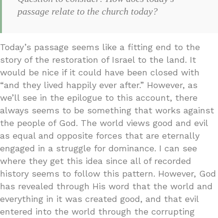
passage relate to the church today?
Today’s passage seems like a fitting end to the
story of the restoration of Israel to the land. It
would be nice if it could have been closed with
“and they lived happily ever after.” However, as
we’ll see in the epilogue to this account, there
always seems to be something that works against
the people of God. The world views good and evil
as equal and opposite forces that are eternally
engaged in a struggle for dominance. I can see
where they get this idea since all of recorded
history seems to follow this pattern. However, God
has revealed through His word that the world and
everything in it was created good, and that evil
entered into the world through the corrupting