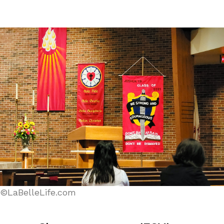
©LaBelleLife.com