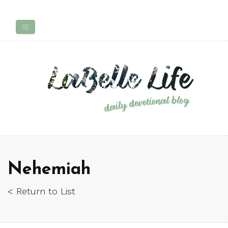
Nehemiah
< Return to List