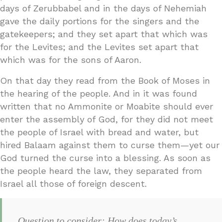
days of Zerubbabel and in the days of Nehemiah
gave the daily portions for the singers and the
gatekeepers; and they set apart that which was
for the Levites; and the Levites set apart that
which was for the sons of Aaron.
On that day they read from the Book of Moses in
the hearing of the people. And in it was found
written that no Ammonite or Moabite should ever
enter the assembly of God, for they did not meet
the people of Israel with bread and water, but
hired Balaam against them to curse them—yet our
God turned the curse into a blessing. As soon as
the people heard the law, they separated from
Israel all those of foreign descent.
Question to consider: How does today’s