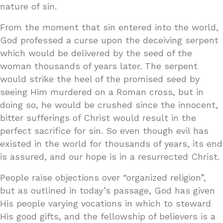
nature of sin.
From the moment that sin entered into the world,
God professed a curse upon the deceiving serpent
which would be delivered by the seed of the
woman thousands of years later. The serpent
would strike the heel of the promised seed by
seeing Him murdered on a Roman cross, but in
doing so, he would be crushed since the innocent,
bitter sufferings of Christ would result in the
perfect sacrifice for sin. So even though evil has
existed in the world for thousands of years, its end
is assured, and our hope is in a resurrected Christ.
People raise objections over “organized religion”,
but as outlined in today’s passage, God has given
His people varying vocations in which to steward
His good gifts, and the fellowship of believers is a