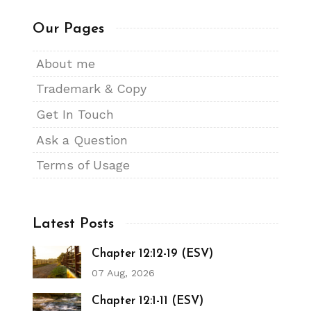
Our Pages
About me
Trademark & Copy
Get In Touch
Ask a Question
Terms of Usage
Latest Posts
Chapter 12:12-19 (ESV)
07 Aug, 2026
Chapter 12:1-11 (ESV)