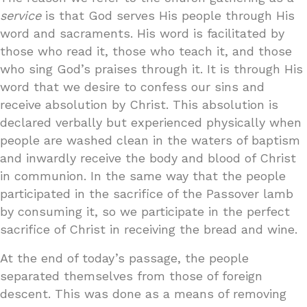
service
is that God serves His people through His
word and sacraments. His word is facilitated by
those who read it, those who teach it, and those
who sing God’s praises through it. It is through His
word that we desire to confess our sins and
receive absolution by Christ. This absolution is
declared verbally but experienced physically when
people are washed clean in the waters of baptism
and inwardly receive the body and blood of Christ
in communion. In the same way that the people
participated in the sacrifice of the Passover lamb
by consuming it, so we participate in the perfect
sacrifice of Christ in receiving the bread and wine.
At the end of today’s passage, the people
separated themselves from those of foreign
descent. This was done as a means of removing