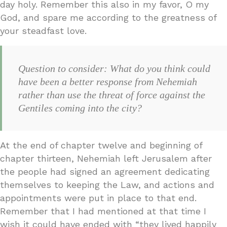
day holy. Remember this also in my favor, O my
God, and spare me according to the greatness of
your steadfast love.
Question to consider: What do you think could
have been a better response from Nehemiah
rather than use the threat of force against the
Gentiles coming into the city?
At the end of chapter twelve and beginning of
chapter thirteen, Nehemiah left Jerusalem after
the people had signed an agreement dedicating
themselves to keeping the Law, and actions and
appointments were put in place to that end.
Remember that I had mentioned at that time I
wish it could have ended with “they lived happily