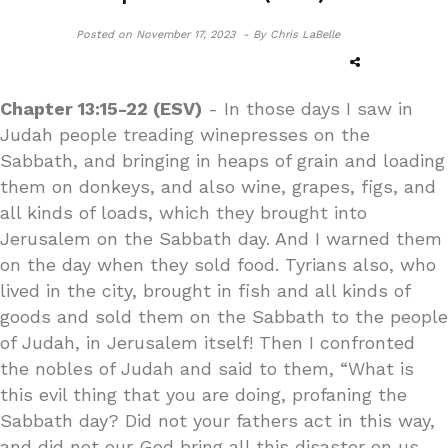
Posted on
November 17, 2023 -
By Chris LaBelle
Chapter 13:15-22 (ESV)
- In those days I saw in
Judah people treading winepresses on the
Sabbath, and bringing in heaps of grain and loading
them on donkeys, and also wine, grapes, figs, and
all kinds of loads, which they brought into
Jerusalem on the Sabbath day. And I warned them
on the day when they sold food. Tyrians also, who
lived in the city, brought in fish and all kinds of
goods and sold them on the Sabbath to the people
of Judah, in Jerusalem itself! Then I confronted
the nobles of Judah and said to them, “What is
this evil thing that you are doing, profaning the
Sabbath day? Did not your fathers act in this way,
and did not our God bring all this disaster on us