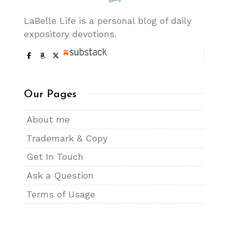
LaBelle Life is a personal blog of daily
expository devotions.
Our Pages
About me
Trademark & Copy
Get In Touch
Ask a Question
Terms of Usage