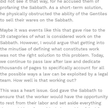
did not see it that way, for he accused them of
profaning the Sabbath. As a short-term solution,
he physically obstructed the ability of the Gentiles
to sell their wares on the Sabbath.
Maybe it was events like this that gave rise to the
39 categories of what is considered work on the
Sabbath. However, I would argue that getting into
the minutiae of defining what constitutes work
was not the right solution to this problem. Today,
we continue to pass law after law and dedicate
thousands of pages to specifically account for all
the possible ways a law can be exploited by a legal
team. How well is that working out?
This was a heart issue. God gave the Sabbath to
ensure that the worker would have the opportunity
to rest from their labor and set aside everything