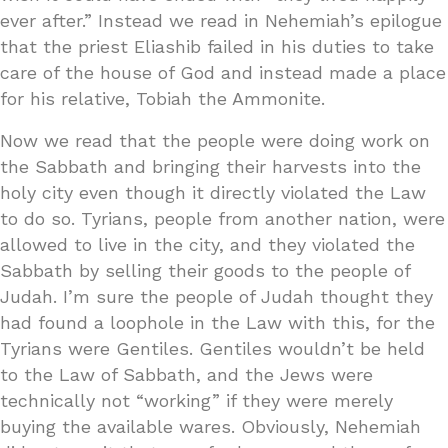
ever after.” Instead we read in Nehemiah’s epilogue
that the priest Eliashib failed in his duties to take
care of the house of God and instead made a place
for his relative, Tobiah the Ammonite.
Now we read that the people were doing work on
the Sabbath and bringing their harvests into the
holy city even though it directly violated the Law
to do so. Tyrians, people from another nation, were
allowed to live in the city, and they violated the
Sabbath by selling their goods to the people of
Judah. I’m sure the people of Judah thought they
had found a loophole in the Law with this, for the
Tyrians were Gentiles. Gentiles wouldn’t be held
to the Law of Sabbath, and the Jews were
technically not “working” if they were merely
buying the available wares. Obviously, Nehemiah