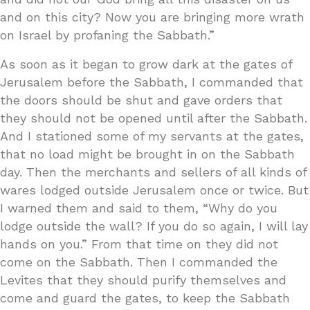
and on this city? Now you are bringing more wrath
on Israel by profaning the Sabbath.”
As soon as it began to grow dark at the gates of
Jerusalem before the Sabbath, I commanded that
the doors should be shut and gave orders that
they should not be opened until after the Sabbath.
And I stationed some of my servants at the gates,
that no load might be brought in on the Sabbath
day. Then the merchants and sellers of all kinds of
wares lodged outside Jerusalem once or twice. But
I warned them and said to them, “Why do you
lodge outside the wall? If you do so again, I will lay
hands on you.” From that time on they did not
come on the Sabbath. Then I commanded the
Levites that they should purify themselves and
come and guard the gates, to keep the Sabbath