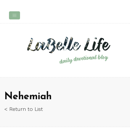
Nehemiah
< Return to List