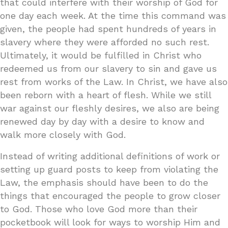
that could interfere with their worship of God for
one day each week. At the time this command was
given, the people had spent hundreds of years in
slavery where they were afforded no such rest.
Ultimately, it would be fulfilled in Christ who
redeemed us from our slavery to sin and gave us
rest from works of the Law. In Christ, we have also
been reborn with a heart of flesh. While we still
war against our fleshly desires, we also are being
renewed day by day with a desire to know and
walk more closely with God.
Instead of writing additional definitions of work or
setting up guard posts to keep from violating the
Law, the emphasis should have been to do the
things that encouraged the people to grow closer
to God. Those who love God more than their
pocketbook will look for ways to worship Him and