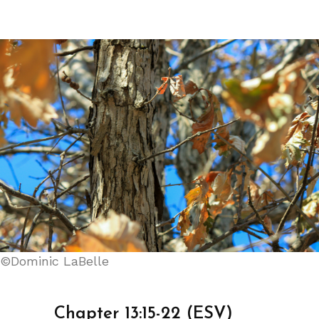
©Dominic LaBelle
Chapter 13:15-22 (ESV)