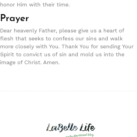
honor Him with their time.
Prayer
Dear heavenly Father, please give us a heart of
flesh that seeks to confess our sins and walk
more closely with You. Thank You for sending Your
Spirit to convict us of sin and mold us into the
image of Christ. Amen.