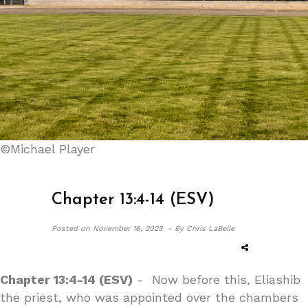
©Michael Player
Chapter 13:4-14 (ESV)
Posted on
November 16, 2023 -
By Chris LaBelle
Chapter 13:4-14 (ESV)
- Now before this, Eliashib
the priest, who was appointed over the chambers