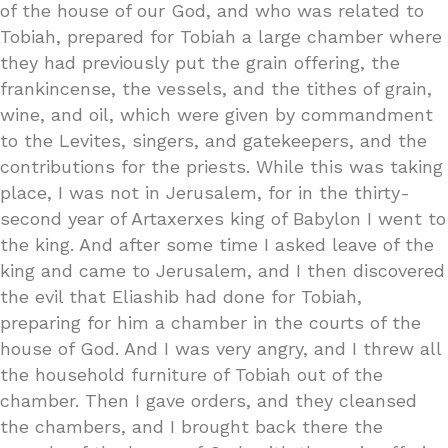
of the house of our God, and who was related to
Tobiah, prepared for Tobiah a large chamber where
they had previously put the grain offering, the
frankincense, the vessels, and the tithes of grain,
wine, and oil, which were given by commandment
to the Levites, singers, and gatekeepers, and the
contributions for the priests. While this was taking
place, I was not in Jerusalem, for in the thirty-
second year of Artaxerxes king of Babylon I went to
the king. And after some time I asked leave of the
king and came to Jerusalem, and I then discovered
the evil that Eliashib had done for Tobiah,
preparing for him a chamber in the courts of the
house of God. And I was very angry, and I threw all
the household furniture of Tobiah out of the
chamber. Then I gave orders, and they cleansed
the chambers, and I brought back there the