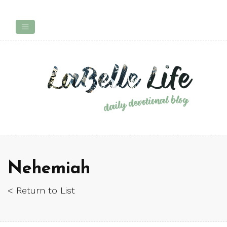
Nehemiah
< Return to List