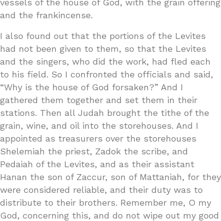
vessels of the house of God, with the grain offering
and the frankincense.
I also found out that the portions of the Levites
had not been given to them, so that the Levites
and the singers, who did the work, had fled each
to his field. So I confronted the officials and said,
“Why is the house of God forsaken?” And I
gathered them together and set them in their
stations. Then all Judah brought the tithe of the
grain, wine, and oil into the storehouses. And I
appointed as treasurers over the storehouses
Shelemiah the priest, Zadok the scribe, and
Pedaiah of the Levites, and as their assistant
Hanan the son of Zaccur, son of Mattaniah, for they
were considered reliable, and their duty was to
distribute to their brothers. Remember me, O my
God, concerning this, and do not wipe out my good