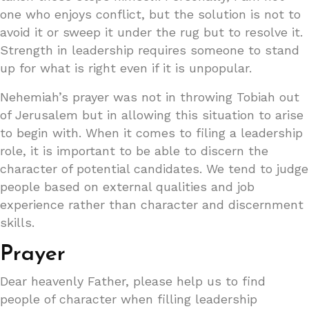
one who enjoys conflict, but the solution is not to
avoid it or sweep it under the rug but to resolve it.
Strength in leadership requires someone to stand
up for what is right even if it is unpopular.
Nehemiah’s prayer was not in throwing Tobiah out
of Jerusalem but in allowing this situation to arise
to begin with. When it comes to filing a leadership
role, it is important to be able to discern the
character of potential candidates. We tend to judge
people based on external qualities and job
experience rather than character and discernment
skills.
Prayer
Dear heavenly Father, please help us to find
people of character when filling leadership