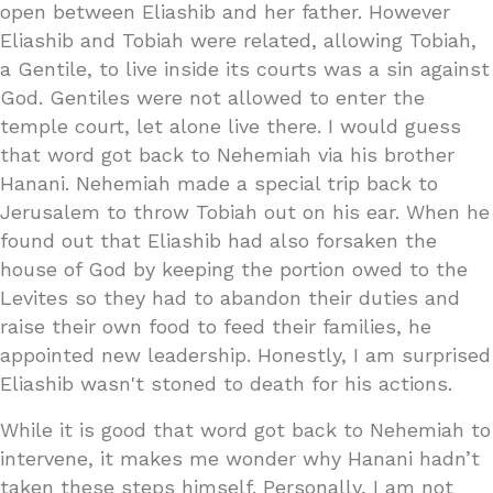
open between Eliashib and her father. However
Eliashib and Tobiah were related, allowing Tobiah,
a Gentile, to live inside its courts was a sin against
God. Gentiles were not allowed to enter the
temple court, let alone live there. I would guess
that word got back to Nehemiah via his brother
Hanani. Nehemiah made a special trip back to
Jerusalem to throw Tobiah out on his ear. When he
found out that Eliashib had also forsaken the
house of God by keeping the portion owed to the
Levites so they had to abandon their duties and
raise their own food to feed their families, he
appointed new leadership. Honestly, I am surprised
Eliashib wasn't stoned to death for his actions.
While it is good that word got back to Nehemiah to
intervene, it makes me wonder why Hanani hadn’t
taken these steps himself. Personally, I am not