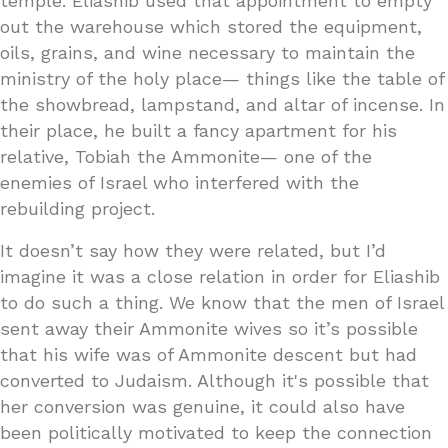
temple. Eliashib used that appointment to empty
out the warehouse which stored the equipment,
oils, grains, and wine necessary to maintain the
ministry of the holy place— things like the table of
the showbread, lampstand, and altar of incense. In
their place, he built a fancy apartment for his
relative, Tobiah the Ammonite— one of the
enemies of Israel who interfered with the
rebuilding project.
It doesn’t say how they were related, but I’d
imagine it was a close relation in order for Eliashib
to do such a thing. We know that the men of Israel
sent away their Ammonite wives so it’s possible
that his wife was of Ammonite descent but had
converted to Judaism. Although it's possible that
her conversion was genuine, it could also have
been politically motivated to keep the connection