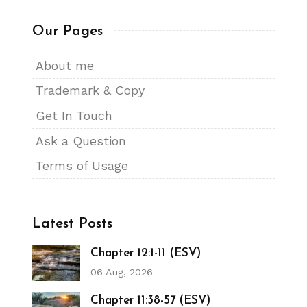
Our Pages
About me
Trademark & Copy
Get In Touch
Ask a Question
Terms of Usage
Latest Posts
Chapter 12:1-11 (ESV)
06 Aug, 2026
Chapter 11:38-57 (ESV)