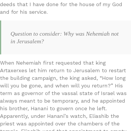
deeds that I have done for the house of my God
and for his service.
Question to consider: Why was Nehemiah not
in Jerusalem?
When Nehemiah first requested that king
Artaxerxes let him return to Jerusalem to restart
the building campaign, the king asked, “How long
will you be gone, and when will you return?” His
term as governor of the vassal state of Israel was
always meant to be temporary, and he appointed
his brother, Hanani to govern once he left.
Apparently, under Hanani’s watch, Eliashib the
priest was appointed over the chambers of the