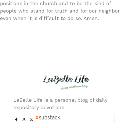
positions in the church and to be the kind of
people who stand for truth and for our neighbor
even when it is difficult to do so. Amen.
LaBelle Life is a personal blog of daily
expository devotions.