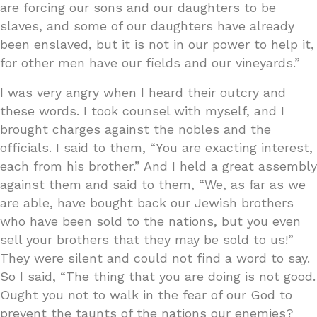
are forcing our sons and our daughters to be
slaves, and some of our daughters have already
been enslaved, but it is not in our power to help it,
for other men have our fields and our vineyards.”
I was very angry when I heard their outcry and
these words. I took counsel with myself, and I
brought charges against the nobles and the
officials. I said to them, “You are exacting interest,
each from his brother.” And I held a great assembly
against them and said to them, “We, as far as we
are able, have bought back our Jewish brothers
who have been sold to the nations, but you even
sell your brothers that they may be sold to us!”
They were silent and could not find a word to say.
So I said, “The thing that you are doing is not good.
Ought you not to walk in the fear of our God to
prevent the taunts of the nations our enemies?