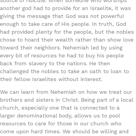
source of ridicule. When someone who worships
another god had to provide for an Israelite, it was
giving the message that God was not powerful
enough to take care of His people. In truth, God
had provided plenty for the people, but the nobles
chose to hoard their wealth rather than show love
toward their neighbors. Nehemiah led by using
every bit of resources he had to buy his people
back from slavery to the nations. He then
challenged the nobles to take an oath to loan to
their fellow Israelites without interest.
We can learn from Nehemiah on how we treat our
brothers and sisters in Christ. Being part of a local
church, especially one that is connected to a
larger denominational body, allows us to pool
resources to care for those in our church who
come upon hard times. We should be willing and