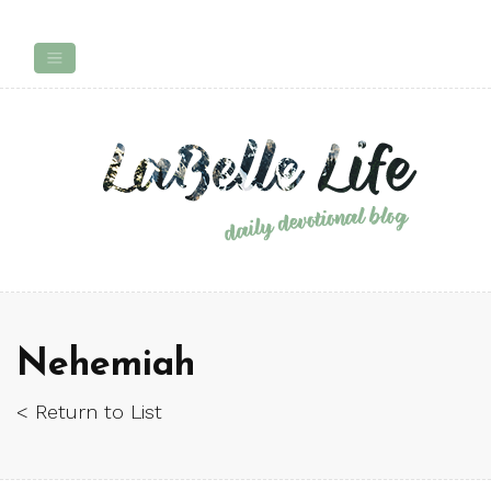
Nehemiah
< Return to List