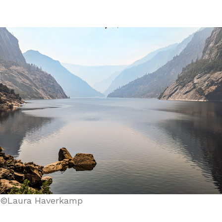
©Laura Haverkamp