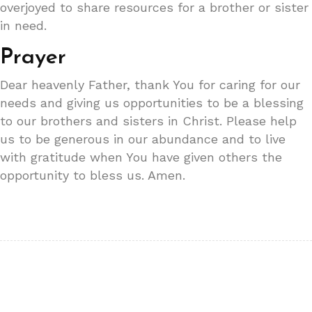
overjoyed to share resources for a brother or sister
in need.
Prayer
Dear heavenly Father, thank You for caring for our
needs and giving us opportunities to be a blessing
to our brothers and sisters in Christ. Please help
us to be generous in our abundance and to live
with gratitude when You have given others the
opportunity to bless us. Amen.