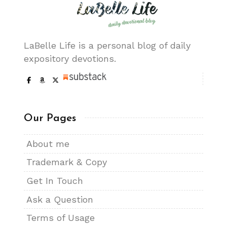
LaBelle Life is a personal blog of daily
expository devotions.
Our Pages
About me
Trademark & Copy
Get In Touch
Ask a Question
Terms of Usage