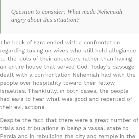
Question to consider: What made Nehemiah
angry about this situation?
The book of Ezra ended with a confrontation
regarding taking on wives who still held allegiance
to the idols of their ancestors rather than having
an entire house that served God. Today’s passage
dealt with a confrontation Nehemiah had with the
people over hospitality toward their fellow
Israelites. Thankfully, in both cases, the people
had ears to hear what was good and repented of
their evil actions.
Despite the fact that there were a great number of
trials and tribulations in being a vassal state to
Persia and in rebuilding the city and temple in the