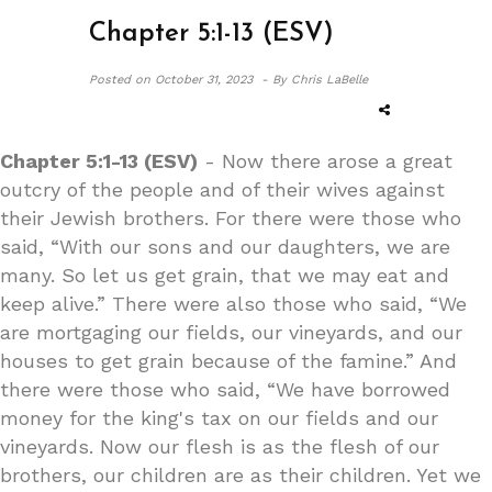
Chapter 5:1-13 (ESV)
Posted on
October 31, 2023 -
By Chris LaBelle
Chapter 5:1-13 (ESV)
- Now there arose a great
outcry of the people and of their wives against
their Jewish brothers. For there were those who
said, “With our sons and our daughters, we are
many. So let us get grain, that we may eat and
keep alive.” There were also those who said, “We
are mortgaging our fields, our vineyards, and our
houses to get grain because of the famine.” And
there were those who said, “We have borrowed
money for the king's tax on our fields and our
vineyards. Now our flesh is as the flesh of our
brothers, our children are as their children. Yet we