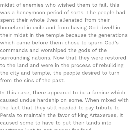
midst of enemies who wished them to fail, this
was a honeymoon period of sorts. The people had
spent their whole lives alienated from their
homeland in exile and from having God dwell in
their midst in the temple because the generations
which came before them chose to spurn God’s
commands and worshiped the gods of the
surrounding nations. Now that they were restored
to the land and were in the process of rebuilding
the city and temple, the people desired to turn
from the sins of the past.
In this case, there appeared to be a famine which
caused undue hardship on some. When mixed with
the fact that they still needed to pay tribute to
Persia to maintain the favor of king Artaxerxes, it
caused some to have to put their lands into