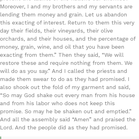
Moreover, I and my brothers and my servants are
lending them money and grain. Let us abandon
this exacting of interest. Return to them this very
day their fields, their vineyards, their olive
orchards, and their houses, and the percentage of
money, grain, wine, and oil that you have been
exacting from them.” Then they said, “We will
restore these and require nothing from them. We
will do as you say.” And I called the priests and
made them swear to do as they had promised. I
also shook out the fold of my garment and said,
“So may God shake out every man from his house
and from his labor who does not keep this
promise. So may he be shaken out and emptied.”
And all the assembly said “Amen” and praised the
Lord. And the people did as they had promised.