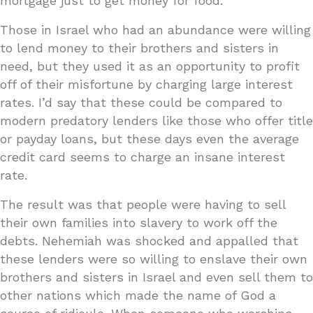
mortgage just to get money for food.
Those in Israel who had an abundance were willing
to lend money to their brothers and sisters in
need, but they used it as an opportunity to profit
off of their misfortune by charging large interest
rates. I’d say that these could be compared to
modern predatory lenders like those who offer title
or payday loans, but these days even the average
credit card seems to charge an insane interest
rate.
The result was that people were having to sell
their own families into slavery to work off the
debts. Nehemiah was shocked and appalled that
these lenders were so willing to enslave their own
brothers and sisters in Israel and even sell them to
other nations which made the name of God a