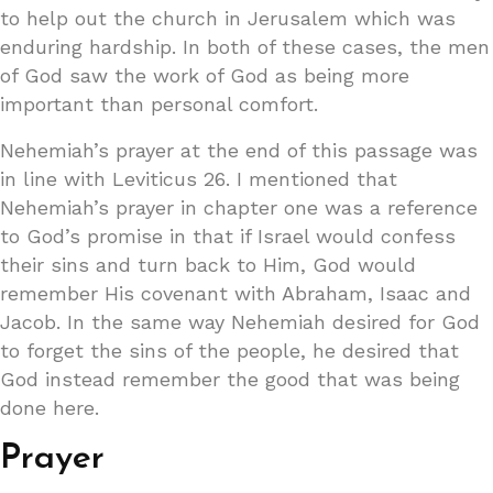
to help out the church in Jerusalem which was
enduring hardship. In both of these cases, the men
of God saw the work of God as being more
important than personal comfort.
Nehemiah’s prayer at the end of this passage was
in line with Leviticus 26. I mentioned that
Nehemiah’s prayer in chapter one was a reference
to God’s promise in that if Israel would confess
their sins and turn back to Him, God would
remember His covenant with Abraham, Isaac and
Jacob. In the same way Nehemiah desired for God
to forget the sins of the people, he desired that
God instead remember the good that was being
done here.
Prayer