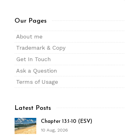
Our Pages
About me
Trademark & Copy
Get In Touch
Ask a Question
Terms of Usage
Latest Posts
Chapter 13:1-10 (ESV)
10 Aug, 2026