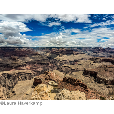
©Laura Haverkamp