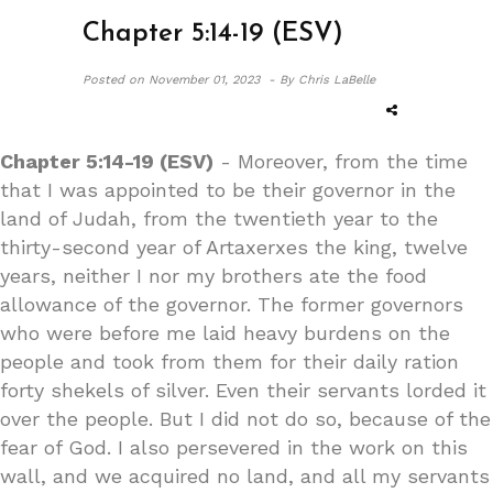
Chapter 5:14-19 (ESV)
Posted on
November 01, 2023 -
By Chris LaBelle
Chapter 5:14-19 (ESV)
- Moreover, from the time
that I was appointed to be their governor in the
land of Judah, from the twentieth year to the
thirty-second year of Artaxerxes the king, twelve
years, neither I nor my brothers ate the food
allowance of the governor. The former governors
who were before me laid heavy burdens on the
people and took from them for their daily ration
forty shekels of silver. Even their servants lorded it
over the people. But I did not do so, because of the
fear of God. I also persevered in the work on this
wall, and we acquired no land, and all my servants