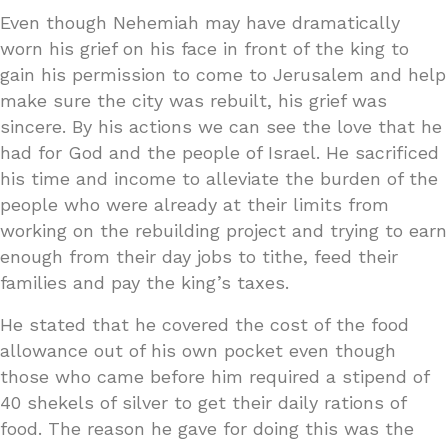
Even though Nehemiah may have dramatically
worn his grief on his face in front of the king to
gain his permission to come to Jerusalem and help
make sure the city was rebuilt, his grief was
sincere. By his actions we can see the love that he
had for God and the people of Israel. He sacrificed
his time and income to alleviate the burden of the
people who were already at their limits from
working on the rebuilding project and trying to earn
enough from their day jobs to tithe, feed their
families and pay the king’s taxes.
He stated that he covered the cost of the food
allowance out of his own pocket even though
those who came before him required a stipend of
40 shekels of silver to get their daily rations of
food. The reason he gave for doing this was the