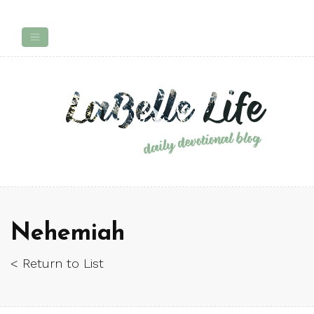
Nehemiah
< Return to List