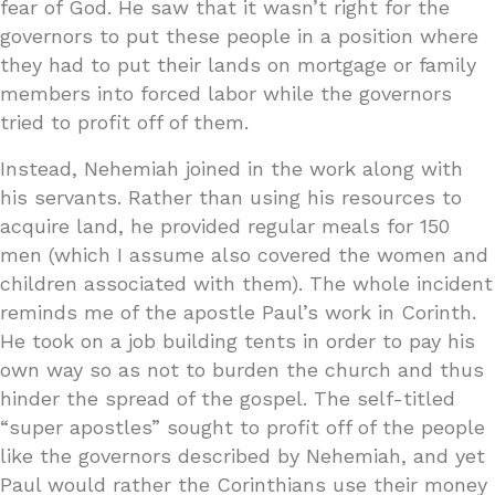
fear of God. He saw that it wasn’t right for the
governors to put these people in a position where
they had to put their lands on mortgage or family
members into forced labor while the governors
tried to profit off of them.
Instead, Nehemiah joined in the work along with
his servants. Rather than using his resources to
acquire land, he provided regular meals for 150
men (which I assume also covered the women and
children associated with them). The whole incident
reminds me of the apostle Paul’s work in Corinth.
He took on a job building tents in order to pay his
own way so as not to burden the church and thus
hinder the spread of the gospel. The self-titled
“super apostles” sought to profit off of the people
like the governors described by Nehemiah, and yet
Paul would rather the Corinthians use their money