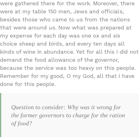
were gathered there for the work. Moreover, there
were at my table 150 men, Jews and officials,
besides those who came to us from the nations
that were around us. Now what was prepared at
my expense for each day was one ox and six
choice sheep and birds, and every ten days all
kinds of wine in abundance. Yet for all this I did not
demand the food allowance of the governor,
because the service was too heavy on this people.
Remember for my good, O my God, all that I have
done for this people.
Question to consider: Why was it wrong for
the former governors to charge for the ration
of food?