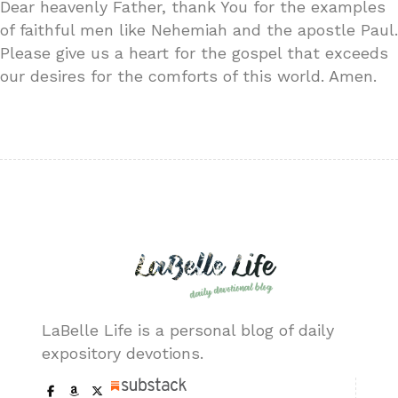
Dear heavenly Father, thank You for the examples
of faithful men like Nehemiah and the apostle Paul.
Please give us a heart for the gospel that exceeds
our desires for the comforts of this world. Amen.
LaBelle Life is a personal blog of daily
expository devotions.