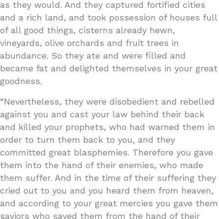
as they would. And they captured fortified cities
and a rich land, and took possession of houses full
of all good things, cisterns already hewn,
vineyards, olive orchards and fruit trees in
abundance. So they ate and were filled and
became fat and delighted themselves in your great
goodness.
“Nevertheless, they were disobedient and rebelled
against you and cast your law behind their back
and killed your prophets, who had warned them in
order to turn them back to you, and they
committed great blasphemies. Therefore you gave
them into the hand of their enemies, who made
them suffer. And in the time of their suffering they
cried out to you and you heard them from heaven,
and according to your great mercies you gave them
saviors who saved them from the hand of their