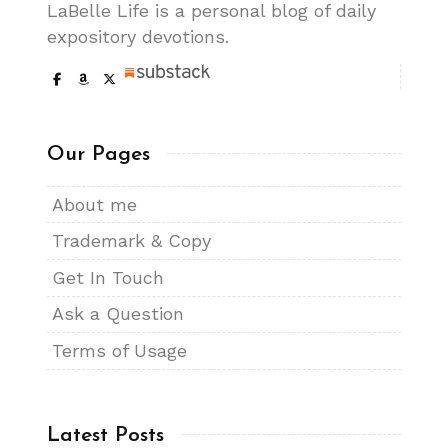
LaBelle Life is a personal blog of daily
expository devotions.
Our Pages
About me
Trademark & Copy
Get In Touch
Ask a Question
Terms of Usage
Latest Posts