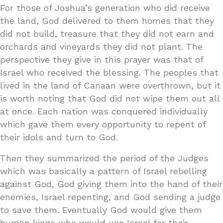
For those of Joshua’s generation who did receive
the land, God delivered to them homes that they
did not build, treasure that they did not earn and
orchards and vineyards they did not plant. The
perspective they give in this prayer was that of
Israel who received the blessing. The peoples that
lived in the land of Canaan were overthrown, but it
is worth noting that God did not wipe them out all
at once. Each nation was conquered individually
which gave them every opportunity to repent of
their idols and turn to God.
Then they summarized the period of the Judges
which was basically a pattern of Israel rebelling
against God, God giving them into the hand of their
enemies, Israel repenting, and God sending a judge
to save them. Eventually God would give them
human kings who would use Israel for their