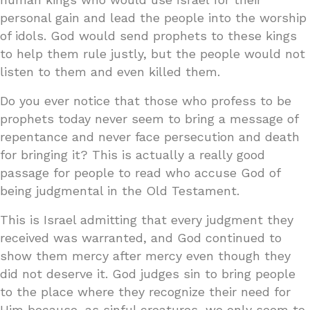
personal gain and lead the people into the worship
of idols. God would send prophets to these kings
to help them rule justly, but the people would not
listen to them and even killed them.
Do you ever notice that those who profess to be
prophets today never seem to bring a message of
repentance and never face persecution and death
for bringing it? This is actually a really good
passage for people to read who accuse God of
being judgmental in the Old Testament.
This is Israel admitting that every judgment they
received was warranted, and God continued to
show them mercy after mercy even though they
did not deserve it. God judges sin to bring people
to the place where they recognize their need for
Him because, as sinful creatures, we only seem to