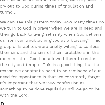
cry out to God during times of tribulation and
turmoil.
We can see this pattern today. How many times do
we turn to God in prayer when we are in need and
then go back to living selfishly when God delivers
us from our troubles or gives us a blessing? This
group of Israelites were briefly willing to confess
their sins and the sins of their forefathers in this
moment after God had allowed them to restore
the city and temple. This is a good thing, but the
reason we constantly need to be reminded of our
need for repentance is that we constantly forget.
It’s important that we view confession as
something to be done regularly until we go to be
with the Lord.