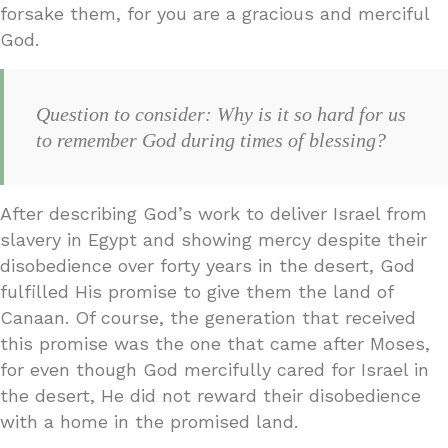
forsake them, for you are a gracious and merciful
God.
Question to consider: Why is it so hard for us
to remember God during times of blessing?
After describing God’s work to deliver Israel from
slavery in Egypt and showing mercy despite their
disobedience over forty years in the desert, God
fulfilled His promise to give them the land of
Canaan. Of course, the generation that received
this promise was the one that came after Moses,
for even though God mercifully cared for Israel in
the desert, He did not reward their disobedience
with a home in the promised land.