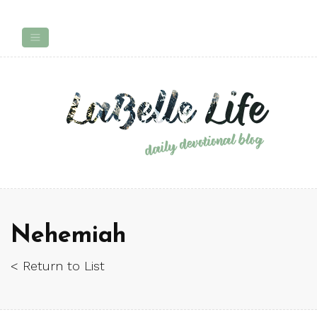
Nehemiah
< Return to List