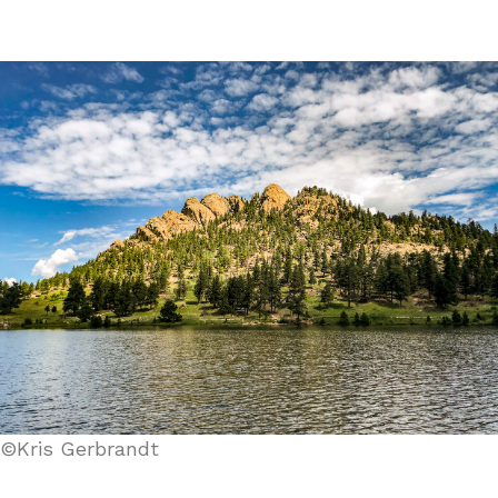
©Kris Gerbrandt