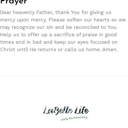
Prayer
Dear heavenly Father, thank You for giving us
mercy upon mercy. Please soften our hearts so we
may recognize our sin and be reconciled to You.
Help us to offer up a sacrifice of praise in good
times and in bad and keep our eyes focused on
Christ until He returns or calls us home. Amen.