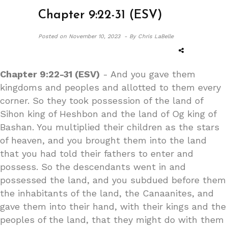
Chapter 9:22-31 (ESV)
Posted on
November 10, 2023 -
By Chris LaBelle
Chapter 9:22-31 (ESV)
- And you gave them
kingdoms and peoples and allotted to them every
corner. So they took possession of the land of
Sihon king of Heshbon and the land of Og king of
Bashan. You multiplied their children as the stars
of heaven, and you brought them into the land
that you had told their fathers to enter and
possess. So the descendants went in and
possessed the land, and you subdued before them
the inhabitants of the land, the Canaanites, and
gave them into their hand, with their kings and the
peoples of the land, that they might do with them