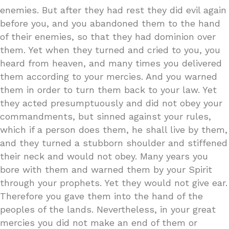
enemies. But after they had rest they did evil again
before you, and you abandoned them to the hand
of their enemies, so that they had dominion over
them. Yet when they turned and cried to you, you
heard from heaven, and many times you delivered
them according to your mercies. And you warned
them in order to turn them back to your law. Yet
they acted presumptuously and did not obey your
commandments, but sinned against your rules,
which if a person does them, he shall live by them,
and they turned a stubborn shoulder and stiffened
their neck and would not obey. Many years you
bore with them and warned them by your Spirit
through your prophets. Yet they would not give ear.
Therefore you gave them into the hand of the
peoples of the lands. Nevertheless, in your great
mercies you did not make an end of them or