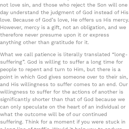
not love sin, and those who reject the Son will one
day understand the judgment of God instead of His
love. Because of God’s love, He offers us His mercy.
However, mercy is a gift, not an obligation, and we
therefore never presume upon it or express
anything other than gratitude for it.
What we call patience is literally translated “long-
suffering”. God is willing to suffer a long time for
people to repent and turn to Him, but there is a
point in which God gives someone over to their sin,
and His willingness to suffer comes to an end. Our
willingness to suffer for the actions of another is
significantly shorter than that of God because we
can only speculate on the heart of an individual or
what the outcome will be of our continued
suffering. Think for a moment if you were stuck in