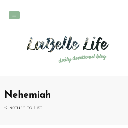
Nehemiah
< Return to List