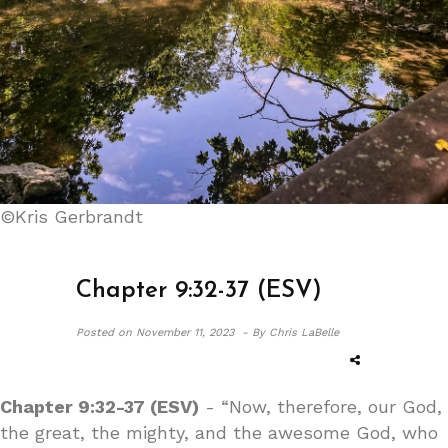
©Kris Gerbrandt
Chapter 9:32-37 (ESV)
Posted on
November 11, 2023 -
By Chris LaBelle
Chapter 9:32-37 (ESV)
- “Now, therefore, our God,
the great, the mighty, and the awesome God, who