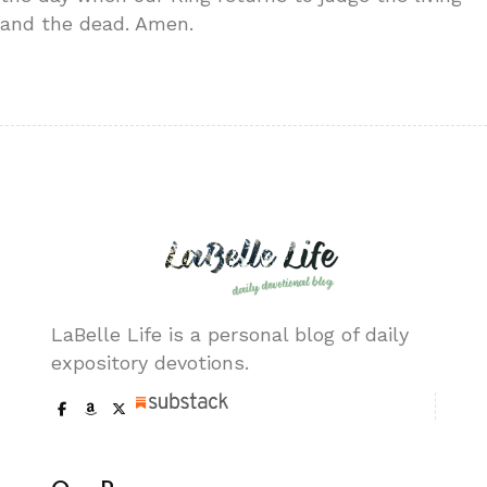
and the dead. Amen.
LaBelle Life is a personal blog of daily
expository devotions.