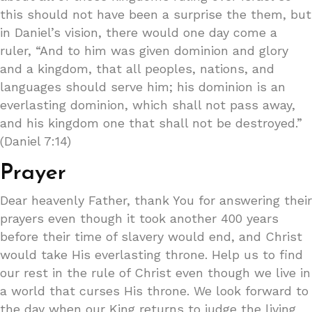
this should not have been a surprise the them, but
in Daniel’s vision, there would one day come a
ruler, “And to him was given dominion and glory
and a kingdom, that all peoples, nations, and
languages should serve him; his dominion is an
everlasting dominion, which shall not pass away,
and his kingdom one that shall not be destroyed.”
(Daniel 7:14)
Prayer
Dear heavenly Father, thank You for answering their
prayers even though it took another 400 years
before their time of slavery would end, and Christ
would take His everlasting throne. Help us to find
our rest in the rule of Christ even though we live in
a world that curses His throne. We look forward to
the day when our King returns to judge the living