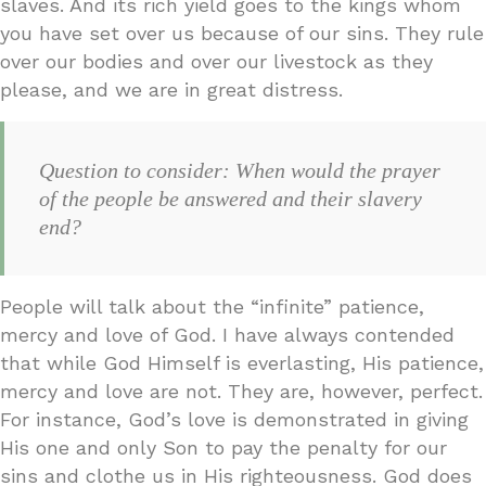
slaves. And its rich yield goes to the kings whom
you have set over us because of our sins. They rule
over our bodies and over our livestock as they
please, and we are in great distress.
Question to consider: When would the prayer
of the people be answered and their slavery
end?
People will talk about the “infinite” patience,
mercy and love of God. I have always contended
that while God Himself is everlasting, His patience,
mercy and love are not. They are, however, perfect.
For instance, God’s love is demonstrated in giving
His one and only Son to pay the penalty for our
sins and clothe us in His righteousness. God does