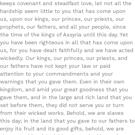
keeps covenant and steadfast love, let not all the
hardship seem little to you that has come upon
us, upon our kings, our princes, our priests, our
prophets, our fathers, and all your people, since
the time of the kings of Assyria until this day. Yet
you have been righteous in all that has come upon
us, for you have dealt faithfully and we have acted
wickedly. Our kings, our princes, our priests, and
our fathers have not kept your law or paid
attention to your commandments and your
warnings that you gave them. Even in their own
kingdom, and amid your great goodness that you
gave them, and in the large and rich land that you
set before them, they did not serve you or turn
from their wicked works. Behold, we are slaves
this day; in the land that you gave to our fathers to
enjoy its fruit and its good gifts, behold, we are