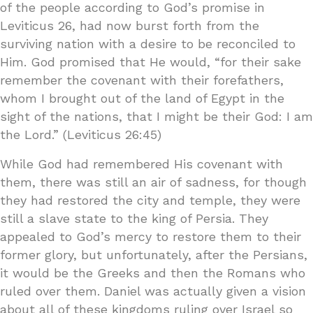
of the people according to God’s promise in
Leviticus 26, had now burst forth from the
surviving nation with a desire to be reconciled to
Him. God promised that He would, “for their sake
remember the covenant with their forefathers,
whom I brought out of the land of Egypt in the
sight of the nations, that I might be their God: I am
the Lord.” (Leviticus 26:45)
While God had remembered His covenant with
them, there was still an air of sadness, for though
they had restored the city and temple, they were
still a slave state to the king of Persia. They
appealed to God’s mercy to restore them to their
former glory, but unfortunately, after the Persians,
it would be the Greeks and then the Romans who
ruled over them. Daniel was actually given a vision
about all of these kingdoms ruling over Israel so