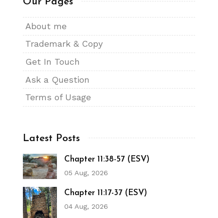
Our Pages
About me
Trademark & Copy
Get In Touch
Ask a Question
Terms of Usage
Latest Posts
Chapter 11:38-57 (ESV)
05 Aug, 2026
Chapter 11:17-37 (ESV)
04 Aug, 2026