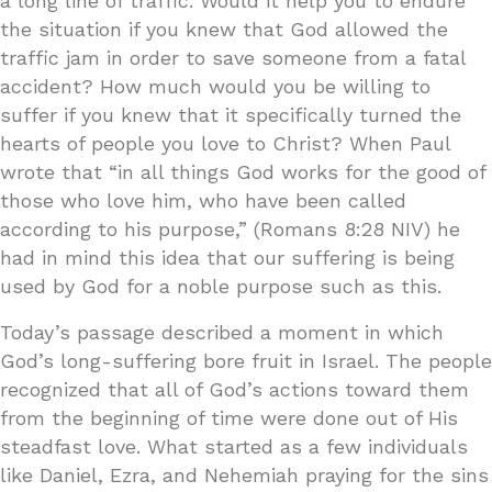
a long line of traffic. Would it help you to endure
the situation if you knew that God allowed the
traffic jam in order to save someone from a fatal
accident? How much would you be willing to
suffer if you knew that it specifically turned the
hearts of people you love to Christ? When Paul
wrote that “in all things God works for the good of
those who love him, who have been called
according to his purpose,” (Romans 8:28 NIV) he
had in mind this idea that our suffering is being
used by God for a noble purpose such as this.
Today’s passage described a moment in which
God’s long-suffering bore fruit in Israel. The people
recognized that all of God’s actions toward them
from the beginning of time were done out of His
steadfast love. What started as a few individuals
like Daniel, Ezra, and Nehemiah praying for the sins