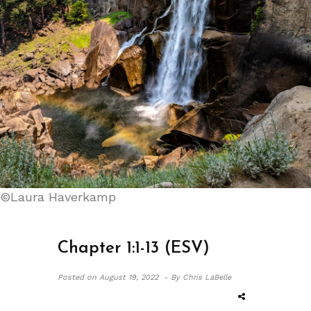
©Laura Haverkamp
Chapter 1:1-13 (ESV)
Posted on
August 19, 2022 -
By Chris LaBelle