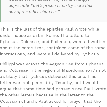
appreciate Paul’s prison ministry more than
any of the other churches?
This is the last of the epistles Paul wrote while
under house arrest in Rome. The letters to
Ephesus, Colossae, and Philemon, were all written
about the same time, contained some of the same
instructions, and were all delivered by Tychicus.
Philippi was across the Aegean Sea from Ephesus
and Colossae in the region of Macedonia so it’s not
as likely that Tychicus delivered this one. This
letter was still penned by Timothy, but I would
argue that some time had passed since Paul wrote
the other letters because in the letter to the
Colossian church, Paul asked for prayer that the