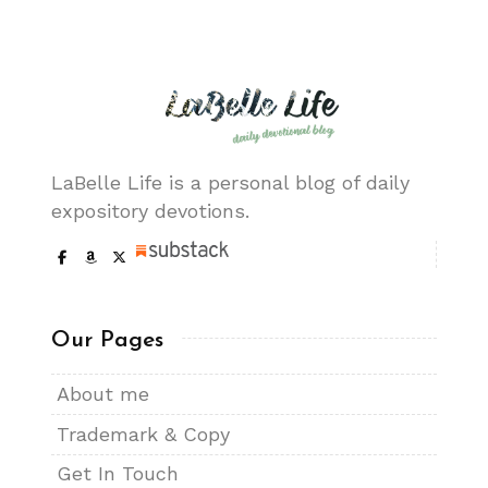
LaBelle Life is a personal blog of daily
expository devotions.
Our Pages
About me
Trademark & Copy
Get In Touch