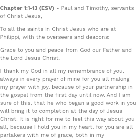
Chapter 1:1-13 (ESV)
- Paul and Timothy, servants
of Christ Jesus,
To all the saints in Christ Jesus who are at
Philippi, with the overseers and deacons:
Grace to you and peace from God our Father and
the Lord Jesus Christ.
I thank my God in all my remembrance of you,
always in every prayer of mine for you all making
my prayer with joy, because of your partnership in
the gospel from the first day until now. And I am
sure of this, that he who began a good work in you
will bring it to completion at the day of Jesus
Christ. It is right for me to feel this way about you
all, because I hold you in my heart, for you are all
partakers with me of grace, both in my