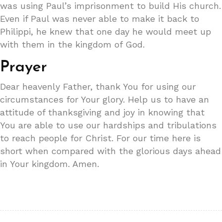
was using Paul’s imprisonment to build His church.
Even if Paul was never able to make it back to
Philippi, he knew that one day he would meet up
with them in the kingdom of God.
Prayer
Dear heavenly Father, thank You for using our
circumstances for Your glory. Help us to have an
attitude of thanksgiving and joy in knowing that
You are able to use our hardships and tribulations
to reach people for Christ. For our time here is
short when compared with the glorious days ahead
in Your kingdom. Amen.