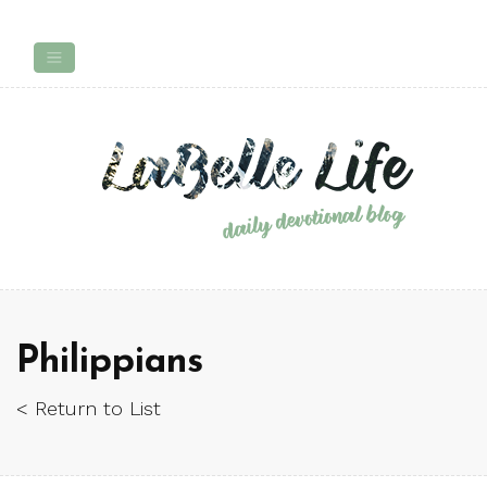
Philippians
< Return to List