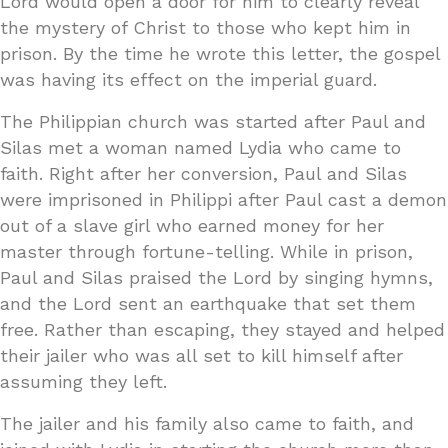
Lord would open a door for him to clearly reveal
the mystery of Christ to those who kept him in
prison. By the time he wrote this letter, the gospel
was having its effect on the imperial guard.
The Philippian church was started after Paul and
Silas met a woman named Lydia who came to
faith. Right after her conversion, Paul and Silas
were imprisoned in Philippi after Paul cast a demon
out of a slave girl who earned money for her
master through fortune-telling. While in prison,
Paul and Silas praised the Lord by singing hymns,
and the Lord sent an earthquake that set them
free. Rather than escaping, they stayed and helped
their jailer who was all set to kill himself after
assuming they left.
The jailer and his family also came to faith, and