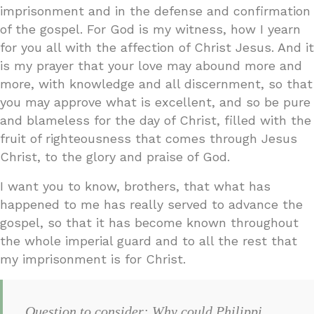
imprisonment and in the defense and confirmation
of the gospel. For God is my witness, how I yearn
for you all with the affection of Christ Jesus. And it
is my prayer that your love may abound more and
more, with knowledge and all discernment, so that
you may approve what is excellent, and so be pure
and blameless for the day of Christ, filled with the
fruit of righteousness that comes through Jesus
Christ, to the glory and praise of God.
I want you to know, brothers, that what has
happened to me has really served to advance the
gospel, so that it has become known throughout
the whole imperial guard and to all the rest that
my imprisonment is for Christ.
Question to consider: Why could Philippi