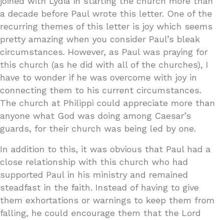
joined with Lydia in starting the church more than
a decade before Paul wrote this letter. One of the
recurring themes of this letter is joy which seems
pretty amazing when you consider Paul’s bleak
circumstances. However, as Paul was praying for
this church (as he did with all of the churches), I
have to wonder if he was overcome with joy in
connecting them to his current circumstances.
The church at Philippi could appreciate more than
anyone what God was doing among Caesar’s
guards, for their church was being led by one.
In addition to this, it was obvious that Paul had a
close relationship with this church who had
supported Paul in his ministry and remained
steadfast in the faith. Instead of having to give
them exhortations or warnings to keep them from
falling, he could encourage them that the Lord