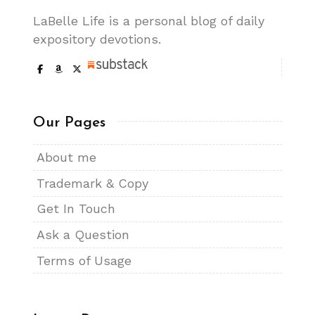
LaBelle Life is a personal blog of daily
expository devotions.
Our Pages
About me
Trademark & Copy
Get In Touch
Ask a Question
Terms of Usage