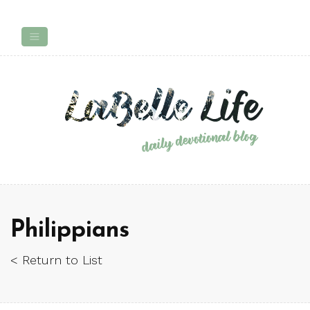
Philippians
< Return to List