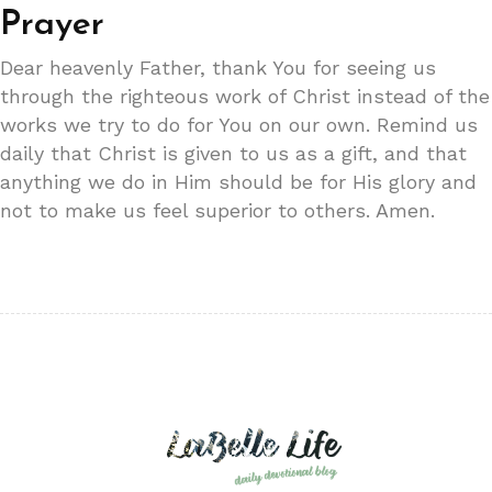
Prayer
Dear heavenly Father, thank You for seeing us
through the righteous work of Christ instead of the
works we try to do for You on our own. Remind us
daily that Christ is given to us as a gift, and that
anything we do in Him should be for His glory and
not to make us feel superior to others. Amen.