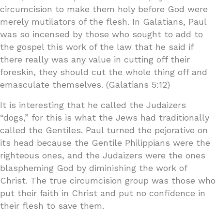
circumcision to make them holy before God were
merely mutilators of the flesh. In Galatians, Paul
was so incensed by those who sought to add to
the gospel this work of the law that he said if
there really was any value in cutting off their
foreskin, they should cut the whole thing off and
emasculate themselves. (Galatians 5:12)
It is interesting that he called the Judaizers
“dogs,” for this is what the Jews had traditionally
called the Gentiles. Paul turned the pejorative on
its head because the Gentile Philippians were the
righteous ones, and the Judaizers were the ones
blaspheming God by diminishing the work of
Christ. The true circumcision group was those who
put their faith in Christ and put no confidence in
their flesh to save them.