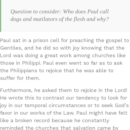
Question to consider: Who does Paul call
dogs and mutilators of the flesh and why?
Paul sat in a prison cell for preaching the gospel to
Gentiles, and he did so with joy knowing that the
Lord was doing a great work among churches like
those in Philippi. Paul even went so far as to ask
the Philippians to rejoice that he was able to
suffer for them.
Furthermore, he asked them to rejoice in the Lord!
He wrote this to contrast our tendency to look for
joy in our temporal circumstances or to seek God’s
favor in our works of the Law. Paul might have felt
like a broken record because he constantly
reminded the churches that salvation came by