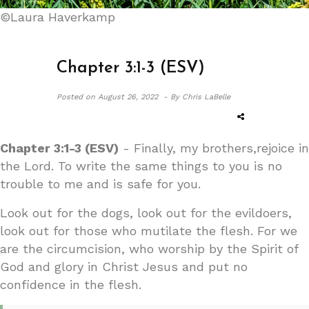
©Laura Haverkamp
Chapter 3:1-3 (ESV)
Posted on
August 26, 2022 -
By Chris LaBelle
Chapter 3:1-3 (ESV)
- Finally, my brothers,rejoice in
the Lord. To write the same things to you is no
trouble to me and is safe for you.
Look out for the dogs, look out for the evildoers,
look out for those who mutilate the flesh. For we
are the circumcision, who worship by the Spirit of
God and glory in Christ Jesus and put no
confidence in the flesh.