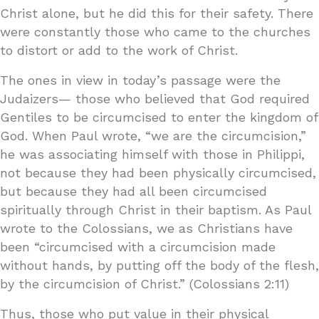
Christ alone, but he did this for their safety. There
were constantly those who came to the churches
to distort or add to the work of Christ.
The ones in view in today’s passage were the
Judaizers— those who believed that God required
Gentiles to be circumcised to enter the kingdom of
God. When Paul wrote, “we are the circumcision,”
he was associating himself with those in Philippi,
not because they had been physically circumcised,
but because they had all been circumcised
spiritually through Christ in their baptism. As Paul
wrote to the Colossians, we as Christians have
been “circumcised with a circumcision made
without hands, by putting off the body of the flesh,
by the circumcision of Christ.” (Colossians 2:11)
Thus, those who put value in their physical