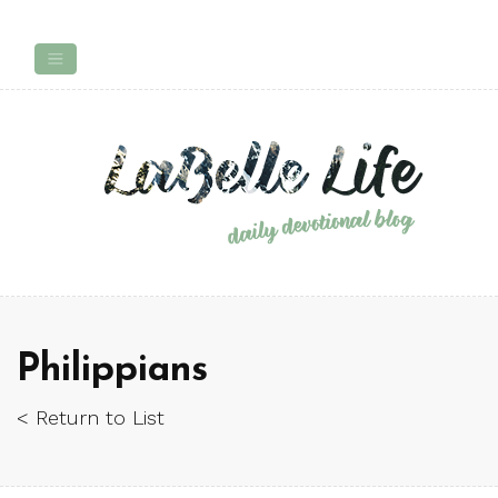
Philippians
< Return to List