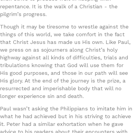
repentance. It is the walk of a Christian - the
pilgrim’s progress.
Though it may be tiresome to wrestle against the
things of this world, we take comfort in the fact
that Christ Jesus has made us His own. Like Paul,
we press on as sojourners along Christ’s holy
highway against all kinds of difficulties, trials and
tribulations knowing that God will use them for
His good purposes, and those in our path will see
His glory. At the end of the journey is the prize, a
resurrected and imperishable body that will no
longer experience sin and death.
Paul wasn’t asking the Philippians to imitate him in
what he had achieved but in his striving to achieve
it. Peter had a similar exhortation when he gave
advice to his readers about their encounters with