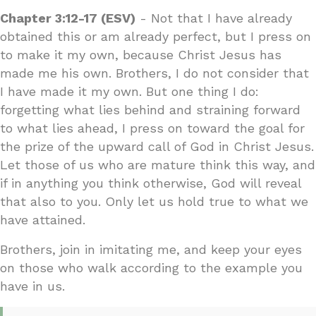
Chapter 3:12-17 (ESV)
- Not that I have already
obtained this or am already perfect, but I press on
to make it my own, because Christ Jesus has
made me his own. Brothers, I do not consider that
I have made it my own. But one thing I do:
forgetting what lies behind and straining forward
to what lies ahead, I press on toward the goal for
the prize of the upward call of God in Christ Jesus.
Let those of us who are mature think this way, and
if in anything you think otherwise, God will reveal
that also to you. Only let us hold true to what we
have attained.
Brothers, join in imitating me, and keep your eyes
on those who walk according to the example you
have in us.