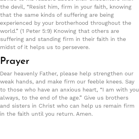
the devil, “Resist him, firm in your faith, knowing
that the same kinds of suffering are being
experienced by your brotherhood throughout the
world.” (1 Peter 5:9) Knowing that others are
suffering and standing firm in their faith in the
midst of it helps us to persevere.
Prayer
Dear heavenly Father, please help strengthen our
weak hands, and make firm our feeble knees. Say
to those who have an anxious heart, “I am with you
always, to the end of the age.” Give us brothers
and sisters in Christ who can help us remain firm
in the faith until you return. Amen.