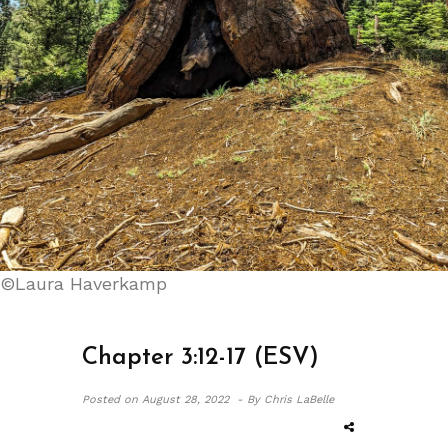
©Laura Haverkamp
Chapter 3:12-17 (ESV)
Posted on
August 28, 2022 -
By Chris LaBelle