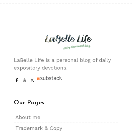
LaBelle Life is a personal blog of daily
expository devotions.
Our Pages
About me
Trademark & Copy