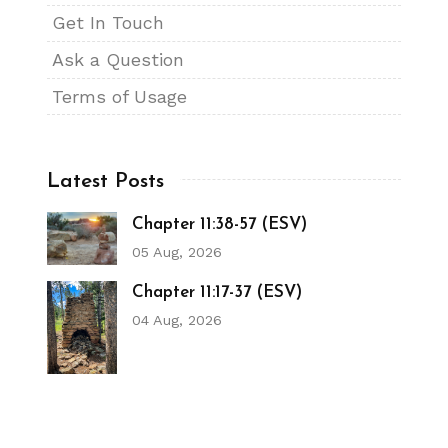
Get In Touch
Ask a Question
Terms of Usage
Latest Posts
Chapter 11:38-57 (ESV)
05 Aug, 2026
Chapter 11:17-37 (ESV)
04 Aug, 2026