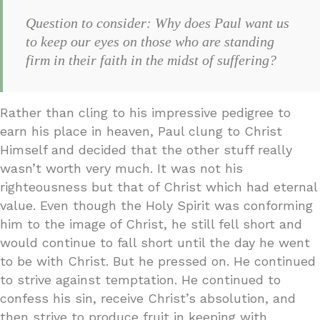
Question to consider: Why does Paul want us
to keep our eyes on those who are standing
firm in their faith in the midst of suffering?
Rather than cling to his impressive pedigree to
earn his place in heaven, Paul clung to Christ
Himself and decided that the other stuff really
wasn’t worth very much. It was not his
righteousness but that of Christ which had eternal
value. Even though the Holy Spirit was conforming
him to the image of Christ, he still fell short and
would continue to fall short until the day he went
to be with Christ. But he pressed on. He continued
to strive against temptation. He continued to
confess his sin, receive Christ’s absolution, and
then strive to produce fruit in keeping with